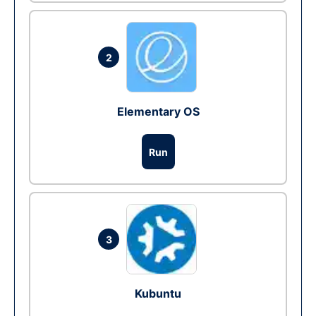
2
Elementary OS
Run
3
Kubuntu