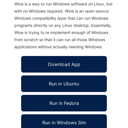
Wine is a way to run Windows software on Linux, but
with no Windows required. Wine is an open-source
Windows compatibility layer that can run Windows
programs directly on any Linux desktop. Essentially,
Wine is trying to re-implement enough of Windows
from scratch so that it can run all those Windows
applications without actually needing Windows.
Download App
Run in Ubuntu
Run in Fedora
Run in Windows Sim