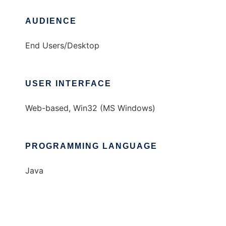
AUDIENCE
End Users/Desktop
USER INTERFACE
Web-based, Win32 (MS Windows)
PROGRAMMING LANGUAGE
Java