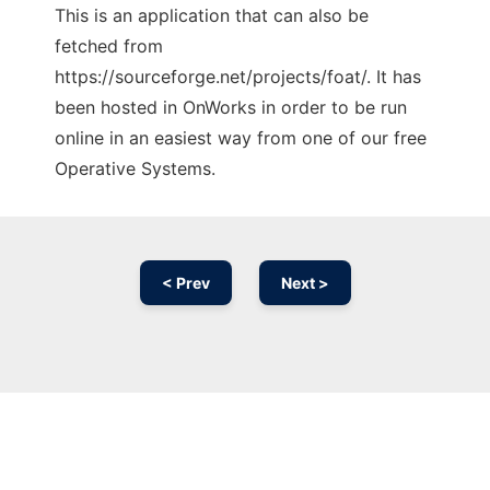
This is an application that can also be
fetched from
https://sourceforge.net/projects/foat/. It has
been hosted in OnWorks in order to be run
online in an easiest way from one of our free
Operative Systems.
< Prev
Next >