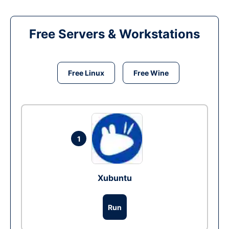
Free Servers & Workstations
Free Linux
Free Wine
1
Xubuntu
Run