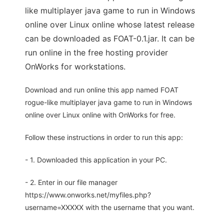
like multiplayer java game to run in Windows
online over Linux online whose latest release
can be downloaded as FOAT-0.1.jar. It can be
run online in the free hosting provider
OnWorks for workstations.
Download and run online this app named FOAT
rogue-like multiplayer java game to run in Windows
online over Linux online with OnWorks for free.
Follow these instructions in order to run this app:
- 1. Downloaded this application in your PC.
- 2. Enter in our file manager
https://www.onworks.net/myfiles.php?
username=XXXXX with the username that you want.