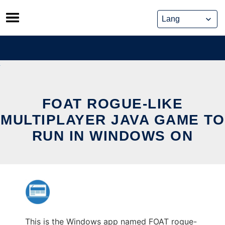
Skip
to
content
FOAT ROGUE-LIKE
MULTIPLAYER JAVA GAME TO
RUN IN WINDOWS ON
This is the Windows app named FOAT rogue-