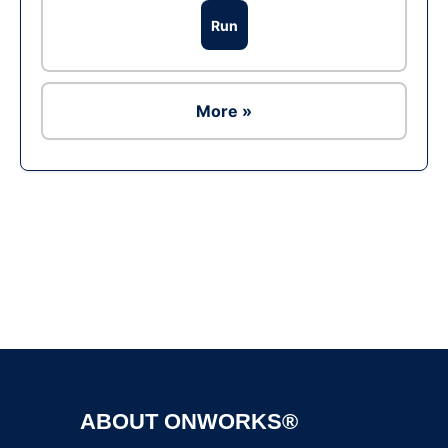
Run
More »
Ad
ABOUT ONWORKS®