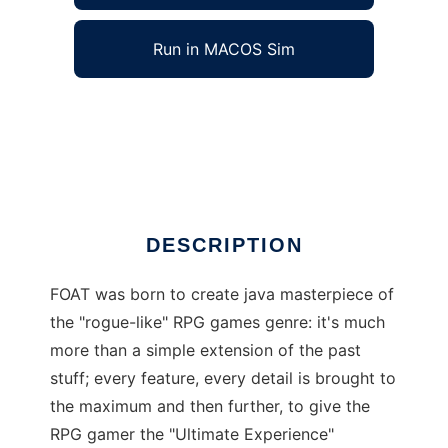
Run in MACOS Sim
FOAT rogue-like multiplayer java game to run
in Windows online over Linux online
Ad
DESCRIPTION
FOAT was born to create java masterpiece of
the "rogue-like" RPG games genre: it's much
more than a simple extension of the past
stuff; every feature, every detail is brought to
the maximum and then further, to give the
RPG gamer the "Ultimate Experience"