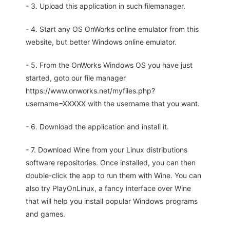
- 3. Upload this application in such filemanager.
- 4. Start any OS OnWorks online emulator from this
website, but better Windows online emulator.
- 5. From the OnWorks Windows OS you have just
started, goto our file manager
https://www.onworks.net/myfiles.php?
username=XXXXX with the username that you want.
- 6. Download the application and install it.
- 7. Download Wine from your Linux distributions
software repositories. Once installed, you can then
double-click the app to run them with Wine. You can
also try PlayOnLinux, a fancy interface over Wine
that will help you install popular Windows programs
and games.