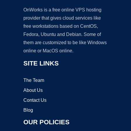
OnWorks is a free online VPS hosting
provider that gives cloud services like
free workstations based on CentOS,
Fedora, Ubuntu and Debian. Some of
them are customized to be like Windows
online or MacOS online.
SITE LINKS
The Team
About Us
Contact Us
Blog
OUR POLICIES