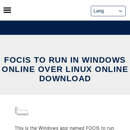
Skip
to
content
FOCIS TO RUN IN WINDOWS
ONLINE OVER LINUX ONLINE
DOWNLOAD
This is the Windows app named FOCIS to run