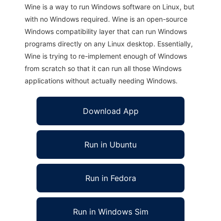
Wine is a way to run Windows software on Linux, but
with no Windows required. Wine is an open-source
Windows compatibility layer that can run Windows
programs directly on any Linux desktop. Essentially,
Wine is trying to re-implement enough of Windows
from scratch so that it can run all those Windows
applications without actually needing Windows.
Download App
Run in Ubuntu
Run in Fedora
Run in Windows Sim