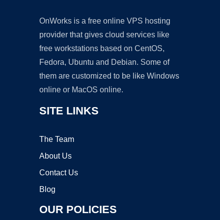
OnWorks is a free online VPS hosting
provider that gives cloud services like
free workstations based on CentOS,
Fedora, Ubuntu and Debian. Some of
them are customized to be like Windows
online or MacOS online.
SITE LINKS
The Team
About Us
Contact Us
Blog
OUR POLICIES