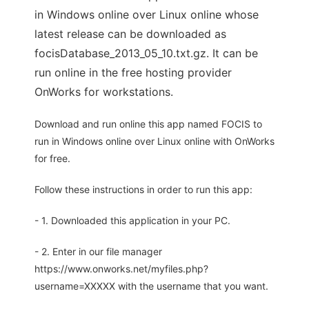
in Windows online over Linux online whose
latest release can be downloaded as
focisDatabase_2013_05_10.txt.gz. It can be
run online in the free hosting provider
OnWorks for workstations.
Download and run online this app named FOCIS to
run in Windows online over Linux online with OnWorks
for free.
Follow these instructions in order to run this app:
- 1. Downloaded this application in your PC.
- 2. Enter in our file manager
https://www.onworks.net/myfiles.php?
username=XXXXX with the username that you want.