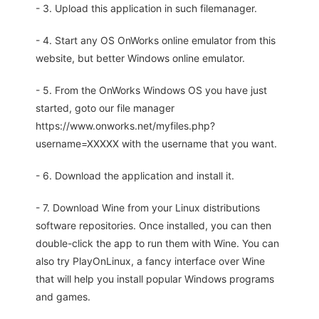
- 3. Upload this application in such filemanager.
- 4. Start any OS OnWorks online emulator from this
website, but better Windows online emulator.
- 5. From the OnWorks Windows OS you have just
started, goto our file manager
https://www.onworks.net/myfiles.php?
username=XXXXX with the username that you want.
- 6. Download the application and install it.
- 7. Download Wine from your Linux distributions
software repositories. Once installed, you can then
double-click the app to run them with Wine. You can
also try PlayOnLinux, a fancy interface over Wine
that will help you install popular Windows programs
and games.