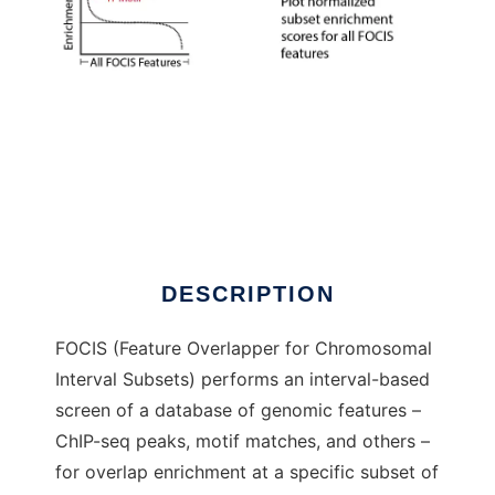
FOCIS to run in Windows online over Linux
online
DESCRIPTION
FOCIS (Feature Overlapper for Chromosomal
Interval Subsets) performs an interval-based
screen of a database of genomic features –
ChIP-seq peaks, motif matches, and others –
for overlap enrichment at a specific subset of