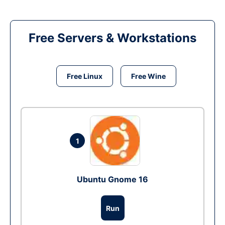
Free Servers & Workstations
Free Linux
Free Wine
1
Ubuntu Gnome 16
Run