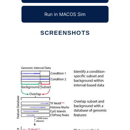
Run in MACOS Sim
SCREENSHOTS
Ad