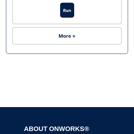
Run
More »
Ad
ABOUT ONWORKS®