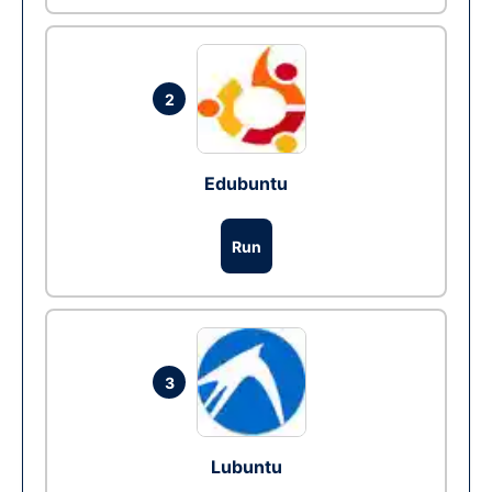
2
Edubuntu
Run
3
Lubuntu