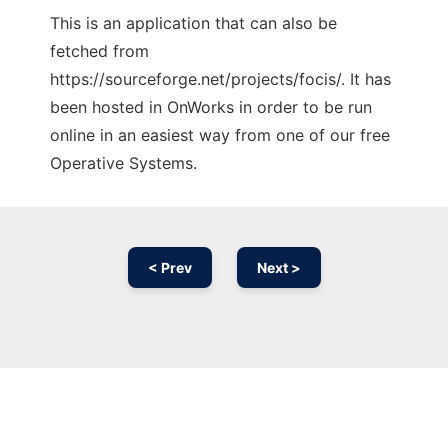
This is an application that can also be
fetched from
https://sourceforge.net/projects/focis/. It has
been hosted in OnWorks in order to be run
online in an easiest way from one of our free
Operative Systems.
< Prev
Next >