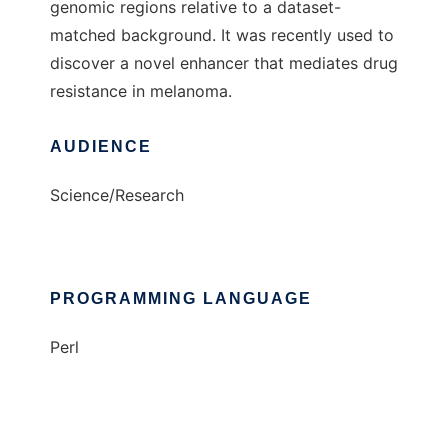
genomic regions relative to a dataset-
matched background. It was recently used to
discover a novel enhancer that mediates drug
resistance in melanoma.
AUDIENCE
Science/Research
PROGRAMMING LANGUAGE
Perl