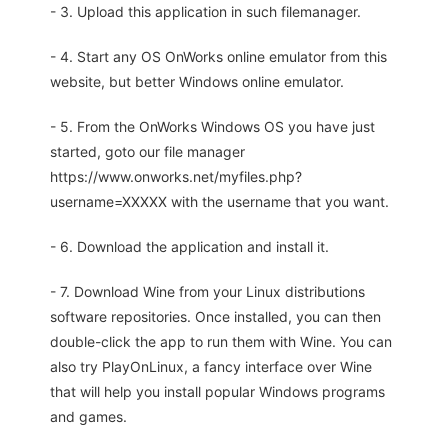
- 3. Upload this application in such filemanager.
- 4. Start any OS OnWorks online emulator from this
website, but better Windows online emulator.
- 5. From the OnWorks Windows OS you have just
started, goto our file manager
https://www.onworks.net/myfiles.php?
username=XXXXX with the username that you want.
- 6. Download the application and install it.
- 7. Download Wine from your Linux distributions
software repositories. Once installed, you can then
double-click the app to run them with Wine. You can
also try PlayOnLinux, a fancy interface over Wine
that will help you install popular Windows programs
and games.