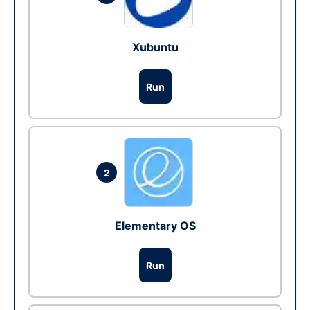
Xubuntu
Run
2
Elementary OS
Run