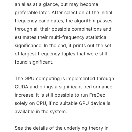
an alias at a glance, but may become
preferable later. After selection of the initial
frequency candidates, the algorithm passes
through all their possible combinations and
estimates their multi-frequency statistical
significance. In the end, it prints out the set
of largest frequency tuples that were still
found significant.
The GPU computing is implemented through
CUDA and brings a significant performance
increase. It is still possible to run FreDec
solely on CPU, if no suitable GPU device is
available in the system.
See the details of the underlying theory in