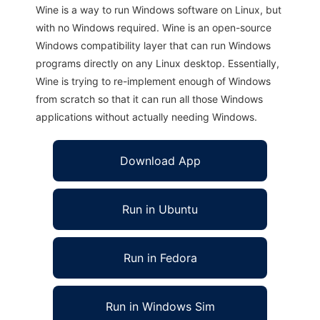
Wine is a way to run Windows software on Linux, but
with no Windows required. Wine is an open-source
Windows compatibility layer that can run Windows
programs directly on any Linux desktop. Essentially,
Wine is trying to re-implement enough of Windows
from scratch so that it can run all those Windows
applications without actually needing Windows.
Download App
Run in Ubuntu
Run in Fedora
Run in Windows Sim