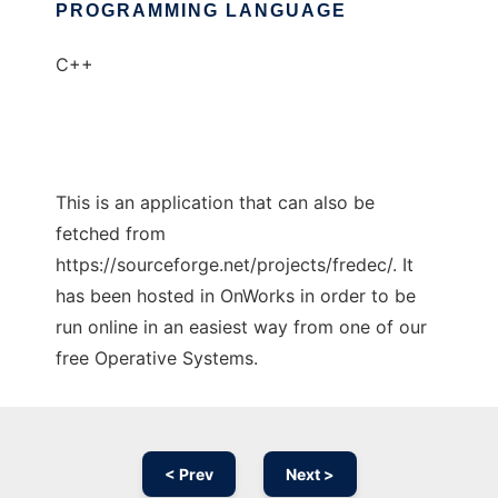
PROGRAMMING LANGUAGE
C++
This is an application that can also be
fetched from
https://sourceforge.net/projects/fredec/. It
has been hosted in OnWorks in order to be
run online in an easiest way from one of our
free Operative Systems.
< Prev
Next >