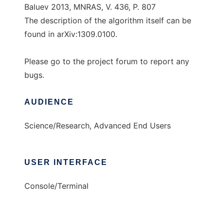
Baluev 2013, MNRAS, V. 436, P. 807
The description of the algorithm itself can be
found in arXiv:1309.0100.
Please go to the project forum to report any
bugs.
AUDIENCE
Science/Research, Advanced End Users
USER INTERFACE
Console/Terminal