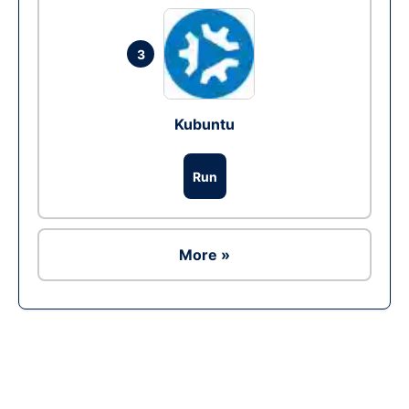
3
Kubuntu
Run
More »