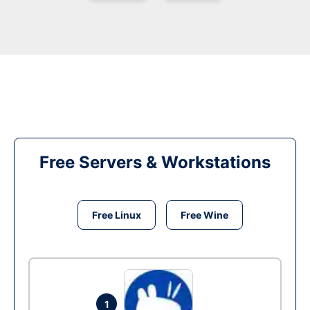
Free Servers & Workstations
Free Linux
Free Wine
1