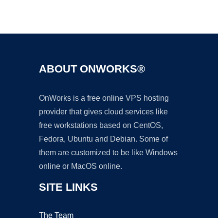
Ad
ABOUT ONWORKS®
OnWorks is a free online VPS hosting
provider that gives cloud services like
free workstations based on CentOS,
Fedora, Ubuntu and Debian. Some of
them are customized to be like Windows
online or MacOS online.
SITE LINKS
The Team