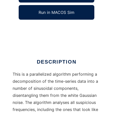
Run in MACOS Sim
FreDec to run in Windows online over Linux
online
Ad
DESCRIPTION
This is a parallelized algorithm performing a
decomposition of the time-series data into a
number of sinusoidal components,
disentangling them from the white Gaussian
noise. The algorithm analyses all suspicious
frequencies, including the ones that look like