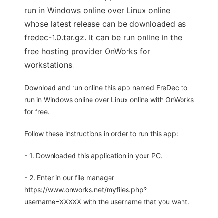
run in Windows online over Linux online
whose latest release can be downloaded as
fredec-1.0.tar.gz. It can be run online in the
free hosting provider OnWorks for
workstations.
Download and run online this app named FreDec to
run in Windows online over Linux online with OnWorks
for free.
Follow these instructions in order to run this app:
- 1. Downloaded this application in your PC.
- 2. Enter in our file manager
https://www.onworks.net/myfiles.php?
username=XXXXX with the username that you want.