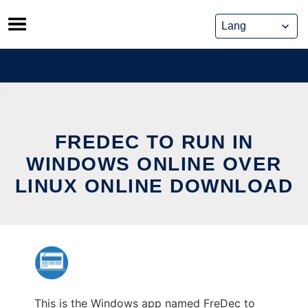
Skip
to
content
FREDEC TO RUN IN
WINDOWS ONLINE OVER
LINUX ONLINE DOWNLOAD
This is the Windows app named FreDec to