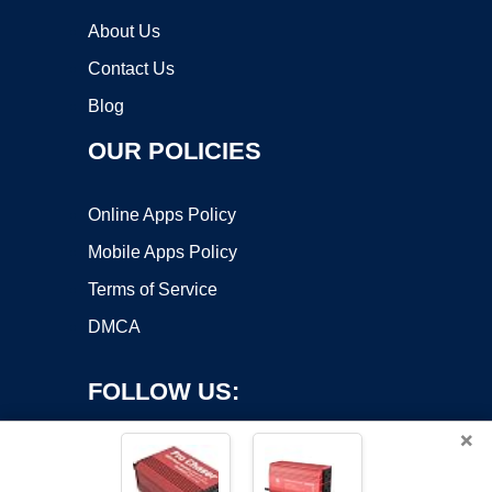
About Us
Contact Us
Blog
OUR POLICIES
Online Apps Policy
Mobile Apps Policy
Terms of Service
DMCA
FOLLOW US:
×