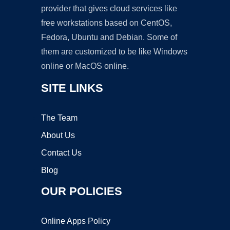
provider that gives cloud services like
free workstations based on CentOS,
Fedora, Ubuntu and Debian. Some of
them are customized to be like Windows
online or MacOS online.
SITE LINKS
The Team
About Us
Contact Us
Blog
OUR POLICIES
Online Apps Policy