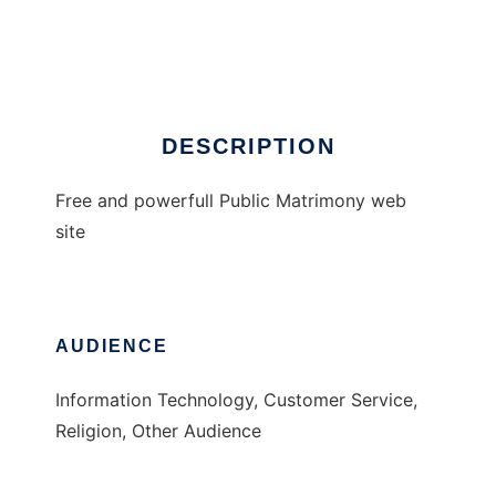
Free Matrimony Website
Ad
DESCRIPTION
Free and powerfull Public Matrimony web
site
AUDIENCE
Information Technology, Customer Service,
Religion, Other Audience