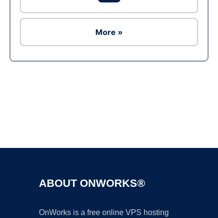
More »
Ad
ABOUT ONWORKS®
OnWorks is a free online VPS hosting