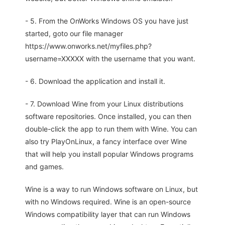
- 5. From the OnWorks Windows OS you have just
started, goto our file manager
https://www.onworks.net/myfiles.php?
username=XXXXX with the username that you want.
- 6. Download the application and install it.
- 7. Download Wine from your Linux distributions
software repositories. Once installed, you can then
double-click the app to run them with Wine. You can
also try PlayOnLinux, a fancy interface over Wine
that will help you install popular Windows programs
and games.
Wine is a way to run Windows software on Linux, but
with no Windows required. Wine is an open-source
Windows compatibility layer that can run Windows