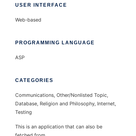
USER INTERFACE
Web-based
PROGRAMMING LANGUAGE
ASP
CATEGORIES
Communications, Other/Nonlisted Topic,
Database, Religion and Philosophy, Internet,
Testing
This is an application that can also be
fetched from