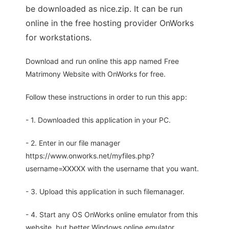
be downloaded as nice.zip. It can be run
online in the free hosting provider OnWorks
for workstations.
Download and run online this app named Free
Matrimony Website with OnWorks for free.
Follow these instructions in order to run this app:
- 1. Downloaded this application in your PC.
- 2. Enter in our file manager
https://www.onworks.net/myfiles.php?
username=XXXXX with the username that you want.
- 3. Upload this application in such filemanager.
- 4. Start any OS OnWorks online emulator from this
website, but better Windows online emulator.