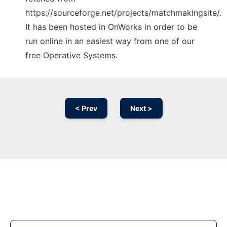
https://sourceforge.net/projects/matchmakingsite/.
It has been hosted in OnWorks in order to be
run online in an easiest way from one of our
free Operative Systems.
< Prev
Next >