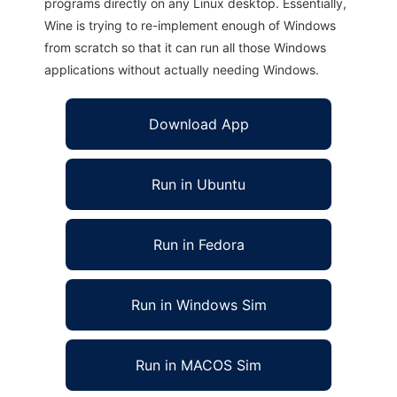
programs directly on any Linux desktop. Essentially,
Wine is trying to re-implement enough of Windows
from scratch so that it can run all those Windows
applications without actually needing Windows.
Download App
Run in Ubuntu
Run in Fedora
Run in Windows Sim
Run in MACOS Sim