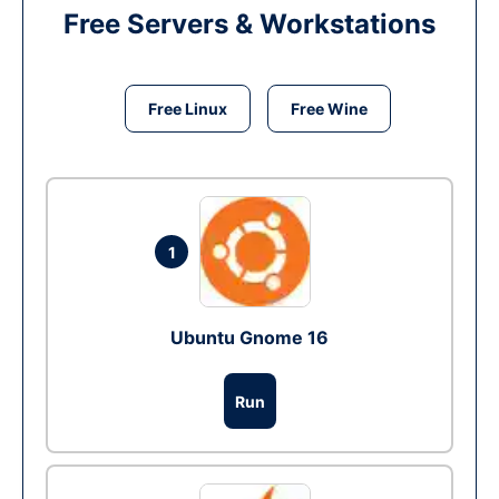
Free Servers & Workstations
Free Linux
Free Wine
1
Ubuntu Gnome 16
Run