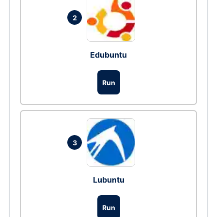
2
Edubuntu
Run
3
Lubuntu
Run