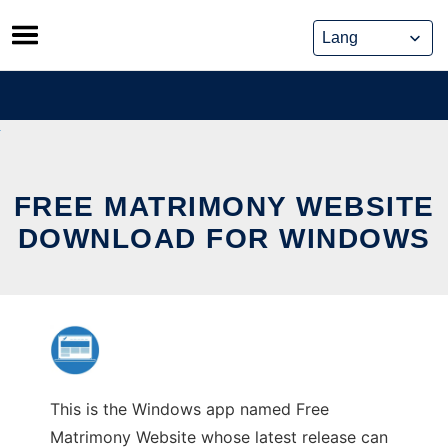
Skip
to
content
FREE MATRIMONY WEBSITE
DOWNLOAD FOR WINDOWS
This is the Windows app named Free
Matrimony Website whose latest release can