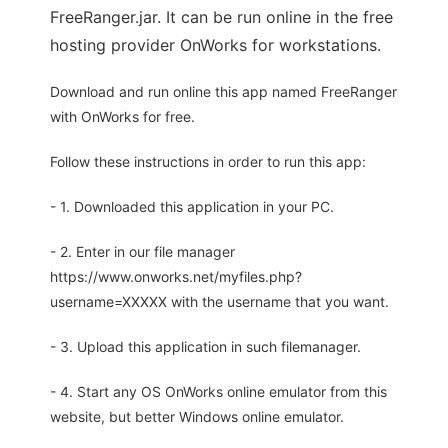
FreeRanger.jar. It can be run online in the free
hosting provider OnWorks for workstations.
Download and run online this app named FreeRanger
with OnWorks for free.
Follow these instructions in order to run this app:
- 1. Downloaded this application in your PC.
- 2. Enter in our file manager
https://www.onworks.net/myfiles.php?
username=XXXXX with the username that you want.
- 3. Upload this application in such filemanager.
- 4. Start any OS OnWorks online emulator from this
website, but better Windows online emulator.