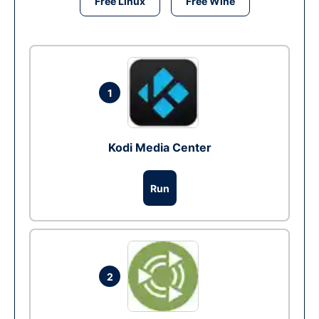
Free Linux
Free Wine
1
Kodi Media Center
Run
2