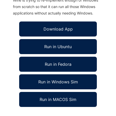
Wine is trying to re-implement enough of Windows
from scratch so that it can run all those Windows
applications without actually needing Windows.
Download App
Run in Ubuntu
Run in Fedora
Run in Windows Sim
Run in MACOS Sim
FreeRanger