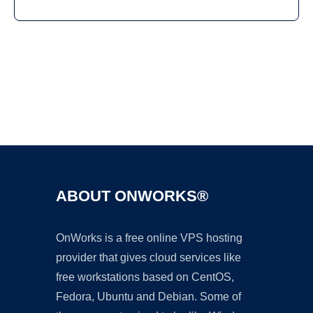
Ad
ABOUT ONWORKS®
OnWorks is a free online VPS hosting
provider that gives cloud services like
free workstations based on CentOS,
Fedora, Ubuntu and Debian. Some of