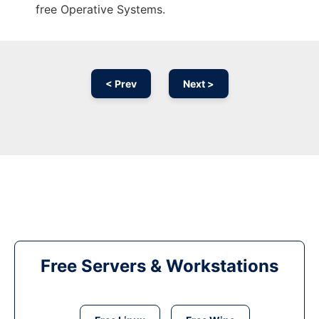
free Operative Systems.
< Prev
Next >
Free Servers & Workstations