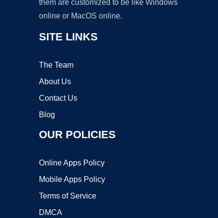
them are customized to be like Windows
online or MacOS online.
SITE LINKS
The Team
About Us
Contact Us
Blog
OUR POLICIES
Online Apps Policy
Mobile Apps Policy
Terms of Service
DMCA