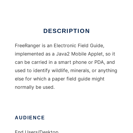
Ad
DESCRIPTION
FreeRanger is an Electronic Field Guide,
implemented as a Java2 Mobile Applet, so it
can be carried in a smart phone or PDA, and
used to identify wildlife, minerals, or anything
else for which a paper field guide might
normally be used.
AUDIENCE
End Users/Desktop