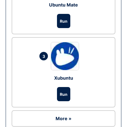
Ubuntu Mate
Run
3
Xubuntu
Run
More »