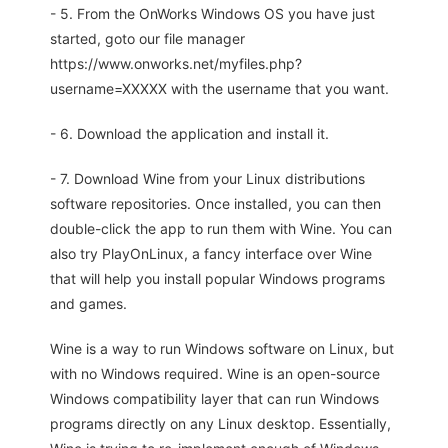
- 5. From the OnWorks Windows OS you have just
started, goto our file manager
https://www.onworks.net/myfiles.php?
username=XXXXX with the username that you want.
- 6. Download the application and install it.
- 7. Download Wine from your Linux distributions
software repositories. Once installed, you can then
double-click the app to run them with Wine. You can
also try PlayOnLinux, a fancy interface over Wine
that will help you install popular Windows programs
and games.
Wine is a way to run Windows software on Linux, but
with no Windows required. Wine is an open-source
Windows compatibility layer that can run Windows
programs directly on any Linux desktop. Essentially,