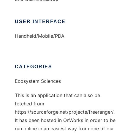
USER INTERFACE
Handheld/Mobile/PDA
CATEGORIES
Ecosystem Sciences
This is an application that can also be
fetched from
https://sourceforge.net/projects/freeranger/.
It has been hosted in OnWorks in order to be
run online in an easiest way from one of our