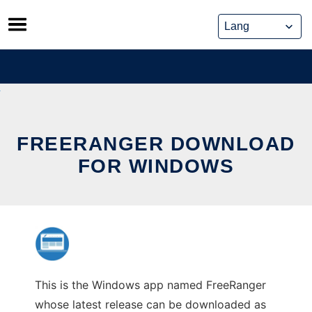
Skip
to
content
FREERANGER DOWNLOAD
FOR WINDOWS
This is the Windows app named FreeRanger
whose latest release can be downloaded as