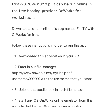
friptv-0.20-win32.zip. It can be run online in
the free hosting provider OnWorks for
workstations.
Download and run online this app named FripTV with
OnWorks for free.
Follow these instructions in order to run this app:
- 1. Downloaded this application in your PC.
- 2. Enter in our file manager
https://www.onworks.net/myfiles.php?
username=XXXXX with the username that you want.
- 3. Upload this application in such filemanager.
- 4. Start any OS OnWorks online emulator from this
website, but better Windows online emulator.