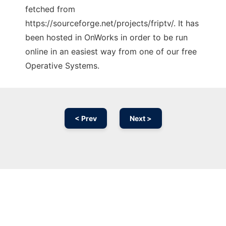
fetched from
https://sourceforge.net/projects/friptv/. It has
been hosted in OnWorks in order to be run
online in an easiest way from one of our free
Operative Systems.
< Prev
Next >