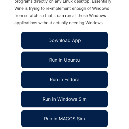
programs directly on any Linux desktop. Essentially,
Wine is trying to re-implement enough of Windows
from scratch so that it can run all those Windows
applications without actually needing Windows.
Download App
Run in Ubuntu
Run in Fedora
Run in Windows Sim
Run in MACOS Sim