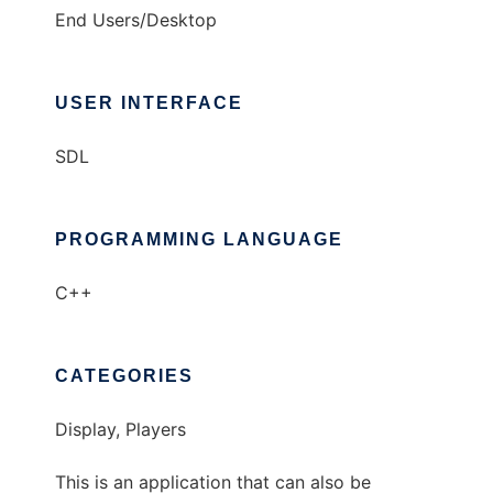
End Users/Desktop
USER INTERFACE
SDL
PROGRAMMING LANGUAGE
C++
CATEGORIES
Display, Players
This is an application that can also be