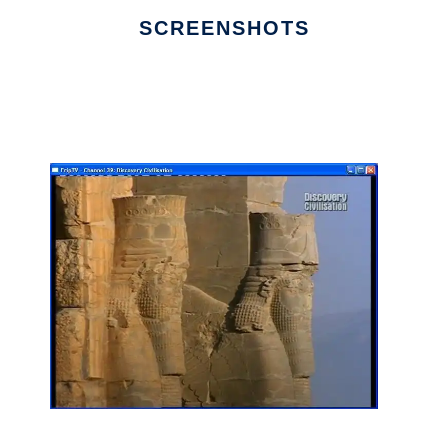
SCREENSHOTS
Ad