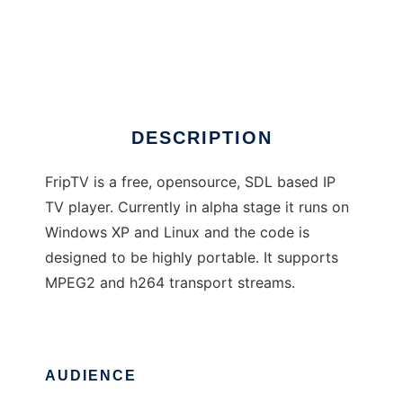
FripTV
DESCRIPTION
FripTV is a free, opensource, SDL based IP
TV player. Currently in alpha stage it runs on
Windows XP and Linux and the code is
designed to be highly portable. It supports
MPEG2 and h264 transport streams.
AUDIENCE