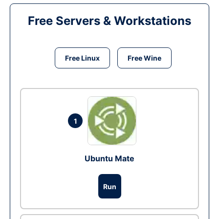
Free Servers & Workstations
Free Linux
Free Wine
1
Ubuntu Mate
Run