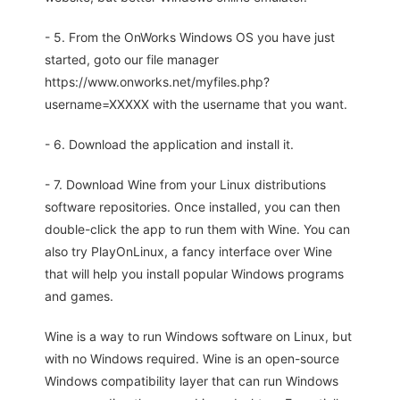
- 5. From the OnWorks Windows OS you have just
started, goto our file manager
https://www.onworks.net/myfiles.php?
username=XXXXX with the username that you want.
- 6. Download the application and install it.
- 7. Download Wine from your Linux distributions
software repositories. Once installed, you can then
double-click the app to run them with Wine. You can
also try PlayOnLinux, a fancy interface over Wine
that will help you install popular Windows programs
and games.
Wine is a way to run Windows software on Linux, but
with no Windows required. Wine is an open-source
Windows compatibility layer that can run Windows