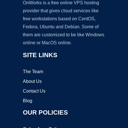
OnWorks is a free online VPS hosting
provider that gives cloud services like
free workstations based on CentOS,
Fedora, Ubuntu and Debian. Some of
them are customized to be like Windows
online or MacOS online.
SITE LINKS
The Team
About Us
Contact Us
Blog
OUR POLICIES