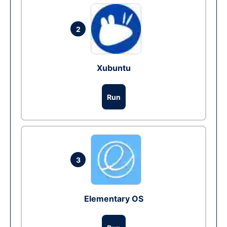
2
Xubuntu
Run
3
Elementary OS