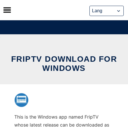
Skip
to
content
FRIPTV DOWNLOAD FOR
WINDOWS
This is the Windows app named FripTV
whose latest release can be downloaded as