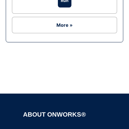
Run
More »
Ad
ABOUT ONWORKS®