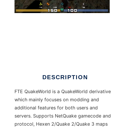
FTE QuakeWorld to run in Windows online
over Linux online
DESCRIPTION
FTE QuakeWorld is a QuakeWorld derivative
which mainly focuses on modding and
additional features for both users and
servers. Supports NetQuake gamecode and
protocol, Hexen 2/Quake 2/Quake 3 maps