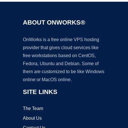
ABOUT ONWORKS®
OnWorks is a free online VPS hosting
provider that gives cloud services like
free workstations based on CentOS,
Fedora, Ubuntu and Debian. Some of
them are customized to be like Windows
online or MacOS online.
SITE LINKS
The Team
About Us
Contact Us