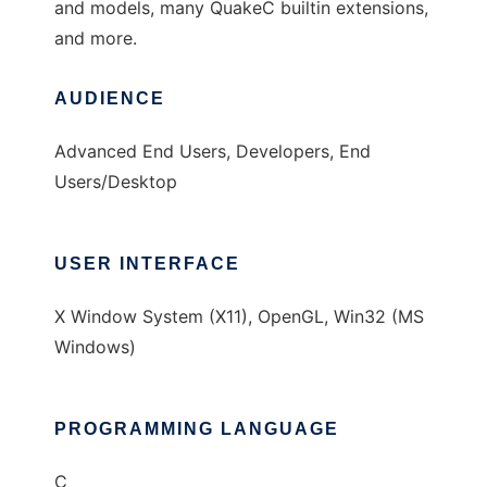
and models, many QuakeC builtin extensions,
and more.
AUDIENCE
Advanced End Users, Developers, End
Users/Desktop
USER INTERFACE
X Window System (X11), OpenGL, Win32 (MS
Windows)
PROGRAMMING LANGUAGE
C