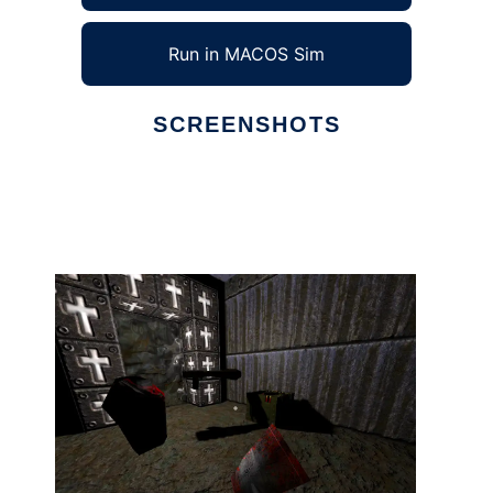
Run in MACOS Sim
SCREENSHOTS
Ad