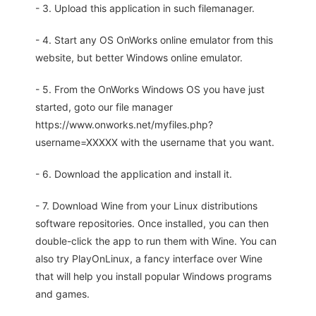
- 3. Upload this application in such filemanager.
- 4. Start any OS OnWorks online emulator from this
website, but better Windows online emulator.
- 5. From the OnWorks Windows OS you have just
started, goto our file manager
https://www.onworks.net/myfiles.php?
username=XXXXX with the username that you want.
- 6. Download the application and install it.
- 7. Download Wine from your Linux distributions
software repositories. Once installed, you can then
double-click the app to run them with Wine. You can
also try PlayOnLinux, a fancy interface over Wine
that will help you install popular Windows programs
and games.