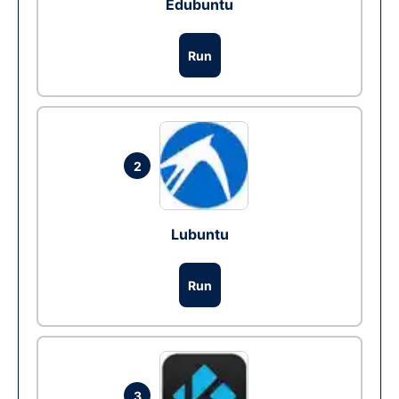
Edubuntu
Run
2
Lubuntu
Run
3