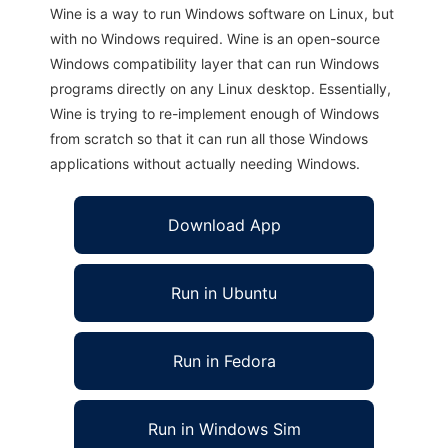
Wine is a way to run Windows software on Linux, but
with no Windows required. Wine is an open-source
Windows compatibility layer that can run Windows
programs directly on any Linux desktop. Essentially,
Wine is trying to re-implement enough of Windows
from scratch so that it can run all those Windows
applications without actually needing Windows.
Download App
Run in Ubuntu
Run in Fedora
Run in Windows Sim