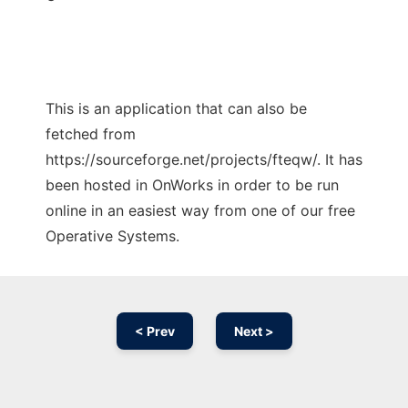
This is an application that can also be
fetched from
https://sourceforge.net/projects/fteqw/. It has
been hosted in OnWorks in order to be run
online in an easiest way from one of our free
Operative Systems.
< Prev
Next >