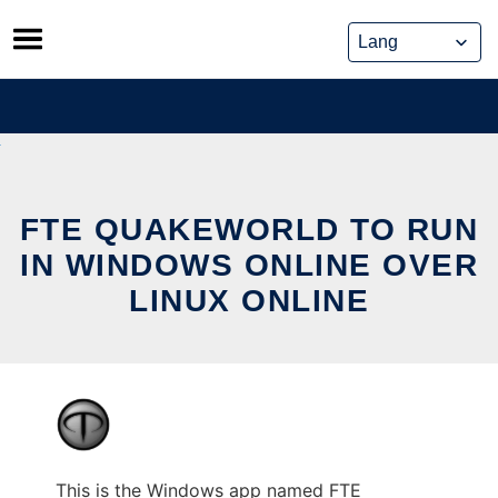
Skip
to
content
FTE QUAKEWORLD TO RUN
IN WINDOWS ONLINE OVER
LINUX ONLINE
This is the Windows app named FTE