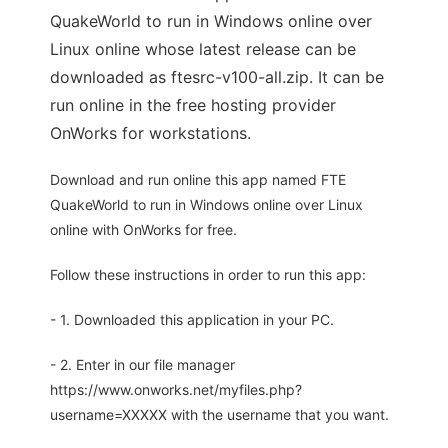
QuakeWorld to run in Windows online over
Linux online whose latest release can be
downloaded as ftesrc-v100-all.zip. It can be
run online in the free hosting provider
OnWorks for workstations.
Download and run online this app named FTE
QuakeWorld to run in Windows online over Linux
online with OnWorks for free.
Follow these instructions in order to run this app:
- 1. Downloaded this application in your PC.
- 2. Enter in our file manager
https://www.onworks.net/myfiles.php?
username=XXXXX with the username that you want.