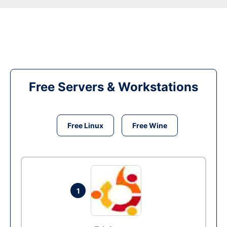
Free Servers & Workstations
Free Linux
Free Wine
1