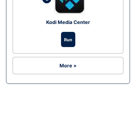
Kodi Media Center
Run
More »
Ad