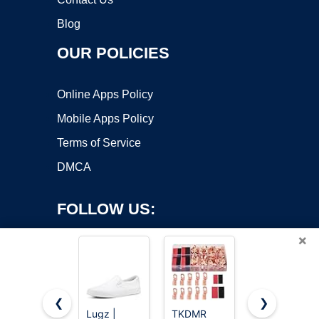
Blog
OUR POLICIES
Online Apps Policy
Mobile Apps Policy
Terms of Service
DMCA
FOLLOW US:
×
❮
❯
Lugz |
TKDMR
12x1.5 Lug