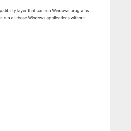
atibility layer that can run Windows programs
an run all those Windows applications without