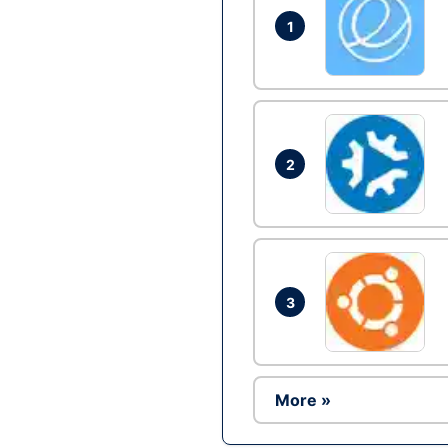
1
2
3
More »