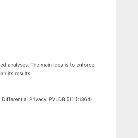
sed analyses. The main idea is to enforce
n its results.
 Differential Privacy. PVLDB 5(11):1364-