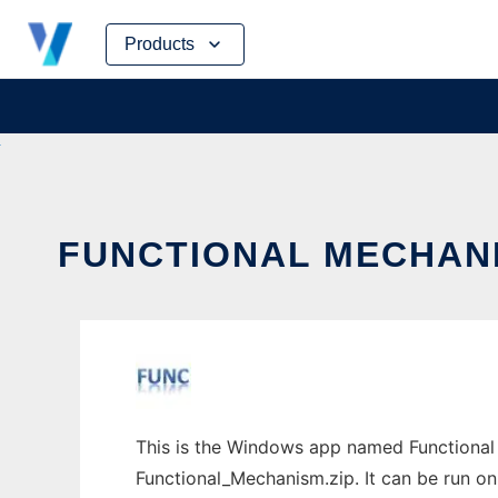
Skip
Products
to
content
FUNCTIONAL MECHANI
This is the Windows app named Functional
Functional_Mechanism.zip. It can be run on