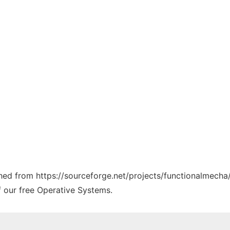
ched from https://sourceforge.net/projects/functionalmecha/
f our free Operative Systems.