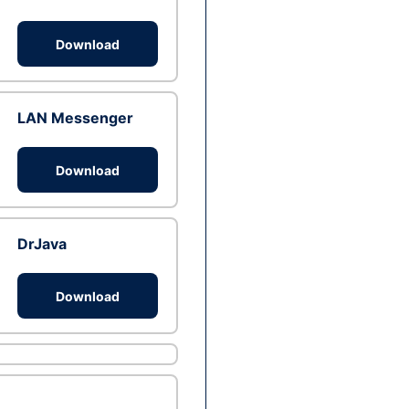
Download
LAN Messenger
Download
DrJava
Download