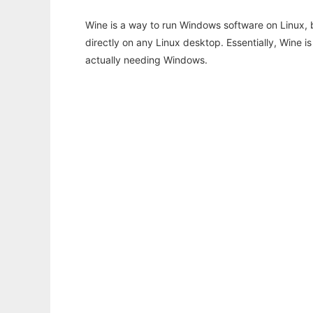
Wine is a way to run Windows software on Linux,
directly on any Linux desktop. Essentially, Wine 
actually needing Windows.