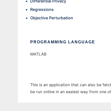
Differential Privacy
Regressions
Objective Perturbation
PROGRAMMING LANGUAGE
MATLAB
This is an application that can also be fet
be run online in an easiest way from one o