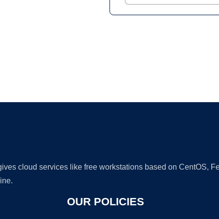
Ad
 gives cloud services like free workstations based on CentOS,
ine.
OUR POLICIES