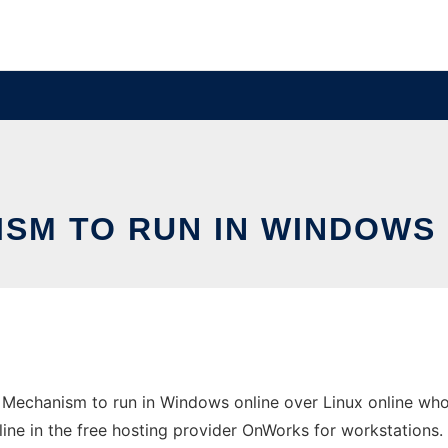
SM TO RUN IN WINDOWS 
 Mechanism to run in Windows online over Linux online who
line in the free hosting provider OnWorks for workstations.