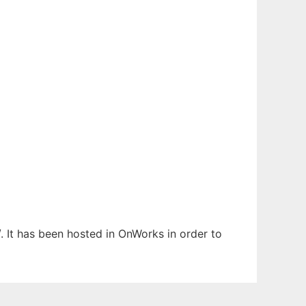
. It has been hosted in OnWorks in order to