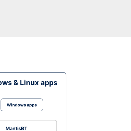
ws & Linux apps
Windows apps
MantisBT