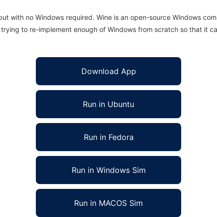
 but with no Windows required. Wine is an open-source Windows comp
is trying to re-implement enough of Windows from scratch so that it c
Download App
Run in Ubuntu
Run in Fedora
Run in Windows Sim
Run in MACOS Sim