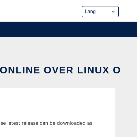
ONLINE OVER LINUX O
se latest release can be downloaded as