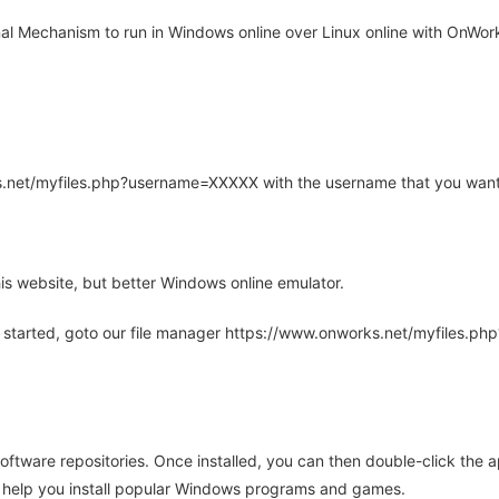
l Mechanism to run in Windows online over Linux online with OnWorks
rks.net/myfiles.php?username=XXXXX with the username that you want
is website, but better Windows online emulator.
 started, goto our file manager https://www.onworks.net/myfiles.p
oftware repositories. Once installed, you can then double-click the 
ll help you install popular Windows programs and games.