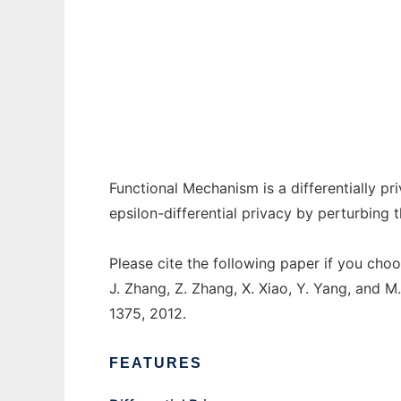
Functional Mechanism to run in Windows on
Ad
Functional Mechanism is a differentially p
epsilon-differential privacy by perturbing t
Please cite the following paper if you choo
J. Zhang, Z. Zhang, X. Xiao, Y. Yang, and M
1375, 2012.
FEATURES