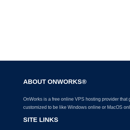
ABOUT ONWORKS®
OnWorks is a free online VPS hosting provider that
customized to be like Windows online or MacOS onl
SITE LINKS