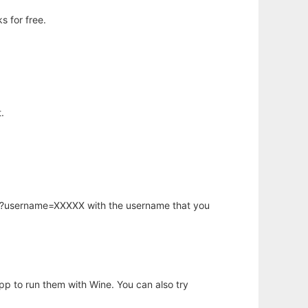
 for free.
.
hp?username=XXXXX with the username that you
app to run them with Wine. You can also try