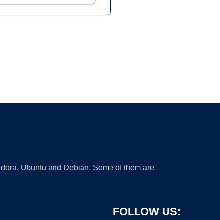
 Fedora, Ubuntu and Debian. Some of them are
FOLLOW US: