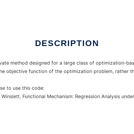
line over Linux online
DESCRIPTION
rivate method designed for a large class of optimization-ba
he objective function of the optimization problem, rather tha
se to use this code:
. Winslett. Functional Mechanism: Regression Analysis under