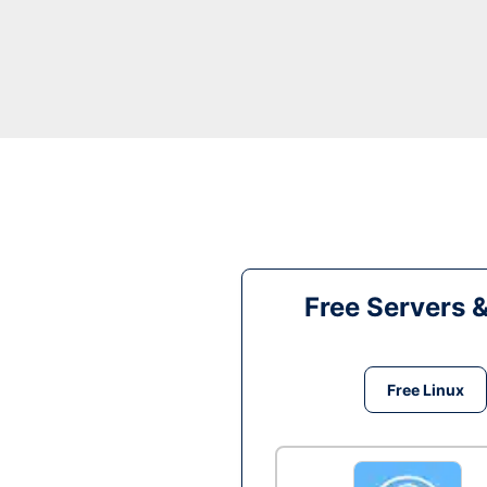
Free Servers 
Free Linux