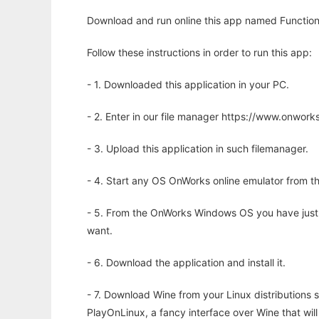
Download and run online this app named Functiona
Follow these instructions in order to run this app:
- 1. Downloaded this application in your PC.
- 2. Enter in our file manager https://www.onwo
- 3. Upload this application in such filemanager.
- 4. Start any OS OnWorks online emulator from th
- 5. From the OnWorks Windows OS you have just
want.
- 6. Download the application and install it.
- 7. Download Wine from your Linux distributions s
PlayOnLinux, a fancy interface over Wine that wi