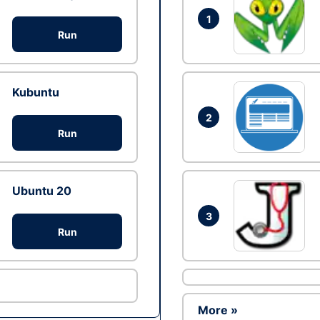
1
Run
Kubuntu
2
Run
Ubuntu 20
3
Run
More »