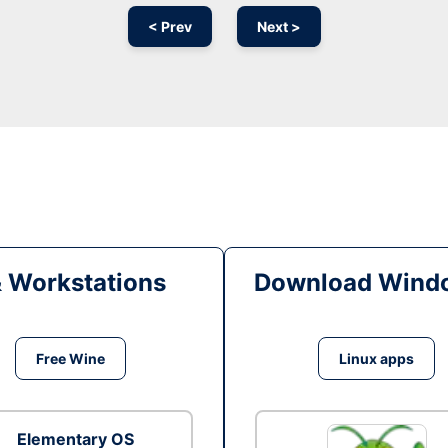
< Prev
Next >
& Workstations
Download Windo
Free Wine
Linux apps
Elementary OS