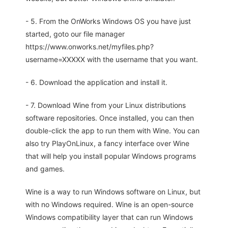
- 5. From the OnWorks Windows OS you have just
started, goto our file manager
https://www.onworks.net/myfiles.php?
username=XXXXX with the username that you want.
- 6. Download the application and install it.
- 7. Download Wine from your Linux distributions
software repositories. Once installed, you can then
double-click the app to run them with Wine. You can
also try PlayOnLinux, a fancy interface over Wine
that will help you install popular Windows programs
and games.
Wine is a way to run Windows software on Linux, but
with no Windows required. Wine is an open-source
Windows compatibility layer that can run Windows