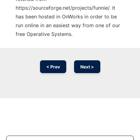
https://sourceforge.net/projects/funnie/. It
has been hosted in OnWorks in order to be
run online in an easiest way from one of our
free Operative Systems.
< Prev
Next >