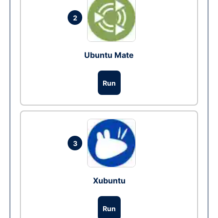
2
Ubuntu Mate
Run
3
Xubuntu
Run