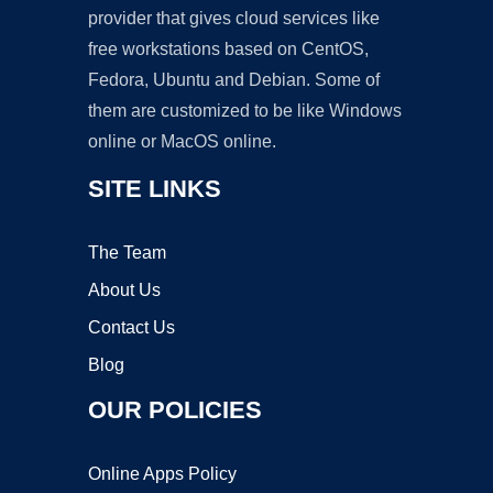
provider that gives cloud services like
free workstations based on CentOS,
Fedora, Ubuntu and Debian. Some of
them are customized to be like Windows
online or MacOS online.
SITE LINKS
The Team
About Us
Contact Us
Blog
OUR POLICIES
Online Apps Policy