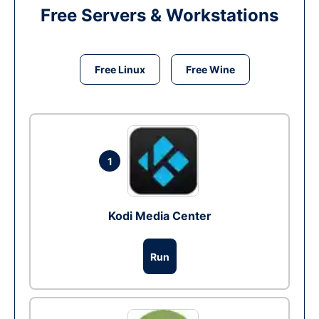
Free Servers & Workstations
Free Linux
Free Wine
1
Kodi Media Center
Run