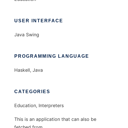
USER INTERFACE
Java Swing
PROGRAMMING LANGUAGE
Haskell, Java
CATEGORIES
Education, Interpreters
This is an application that can also be
fetched from