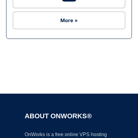
More »
Ad
ABOUT ONWORKS®
OnWorks is a free online VPS hosting