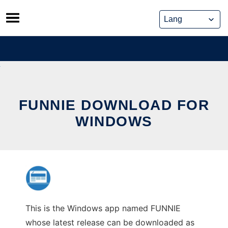
Skip
to
content
FUNNIE DOWNLOAD FOR
WINDOWS
This is the Windows app named FUNNIE
whose latest release can be downloaded as