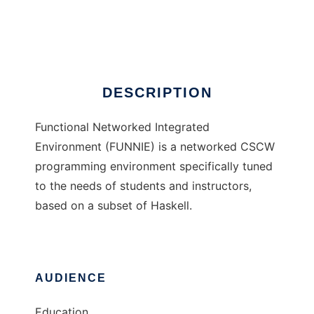
FUNNIE
Ad
DESCRIPTION
Functional Networked Integrated
Environment (FUNNIE) is a networked CSCW
programming environment specifically tuned
to the needs of students and instructors,
based on a subset of Haskell.
AUDIENCE
Education