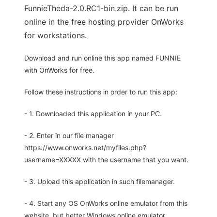
FunnieTheda-2.0.RC1-bin.zip. It can be run
online in the free hosting provider OnWorks
for workstations.
Download and run online this app named FUNNIE
with OnWorks for free.
Follow these instructions in order to run this app:
- 1. Downloaded this application in your PC.
- 2. Enter in our file manager
https://www.onworks.net/myfiles.php?
username=XXXXX with the username that you want.
- 3. Upload this application in such filemanager.
- 4. Start any OS OnWorks online emulator from this
website, but better Windows online emulator.