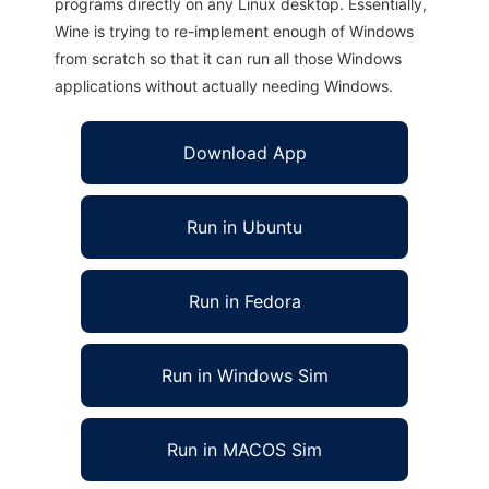
programs directly on any Linux desktop. Essentially,
Wine is trying to re-implement enough of Windows
from scratch so that it can run all those Windows
applications without actually needing Windows.
Download App
Run in Ubuntu
Run in Fedora
Run in Windows Sim
Run in MACOS Sim