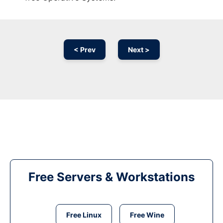
< Prev
Next >
Free Servers & Workstations
Free Linux
Free Wine