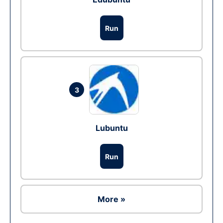
Run
3
Lubuntu
Run
More »