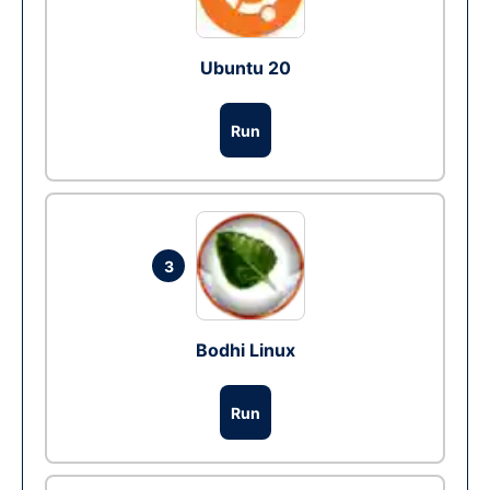
Ubuntu 20
Run
3
Bodhi Linux
Run