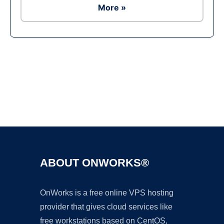
More »
Ad
ABOUT ONWORKS®
OnWorks is a free online VPS hosting
provider that gives cloud services like
free workstations based on CentOS,