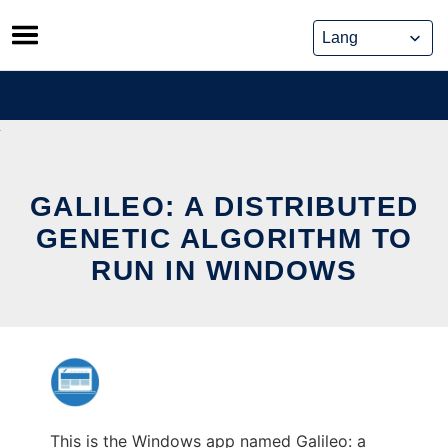
Skip
to
content
GALILEO: A DISTRIBUTED
GENETIC ALGORITHM TO
RUN IN WINDOWS
This is the Windows app named Galileo: a