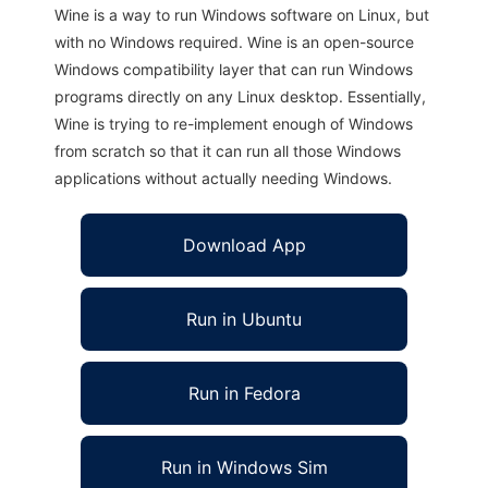
Wine is a way to run Windows software on Linux, but
with no Windows required. Wine is an open-source
Windows compatibility layer that can run Windows
programs directly on any Linux desktop. Essentially,
Wine is trying to re-implement enough of Windows
from scratch so that it can run all those Windows
applications without actually needing Windows.
Download App
Run in Ubuntu
Run in Fedora
Run in Windows Sim