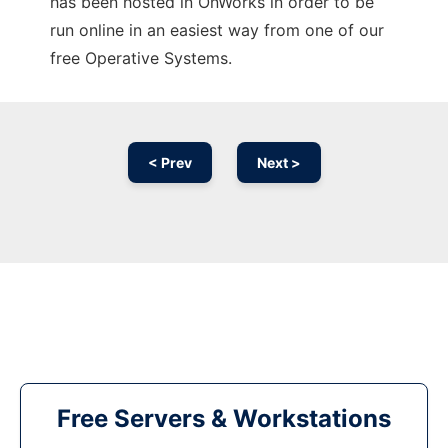
has been hosted in OnWorks in order to be
run online in an easiest way from one of our
free Operative Systems.
< Prev
Next >
Free Servers & Workstations