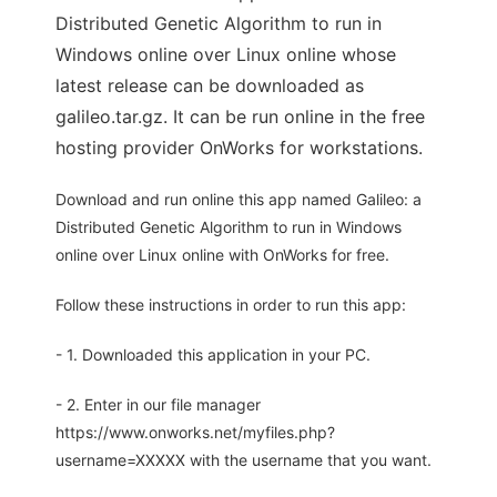
Distributed Genetic Algorithm to run in
Windows online over Linux online whose
latest release can be downloaded as
galileo.tar.gz. It can be run online in the free
hosting provider OnWorks for workstations.
Download and run online this app named Galileo: a
Distributed Genetic Algorithm to run in Windows
online over Linux online with OnWorks for free.
Follow these instructions in order to run this app:
- 1. Downloaded this application in your PC.
- 2. Enter in our file manager
https://www.onworks.net/myfiles.php?
username=XXXXX with the username that you want.