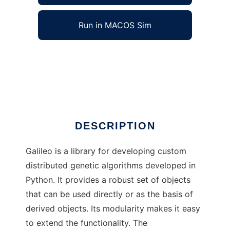
Run in MACOS Sim
Galileo: a Distributed Genetic Algorithm to
run in Windows online over Linux online
Ad
DESCRIPTION
Galileo is a library for developing custom
distributed genetic algorithms developed in
Python. It provides a robust set of objects
that can be used directly or as the basis of
derived objects. Its modularity makes it easy
to extend the functionality. The