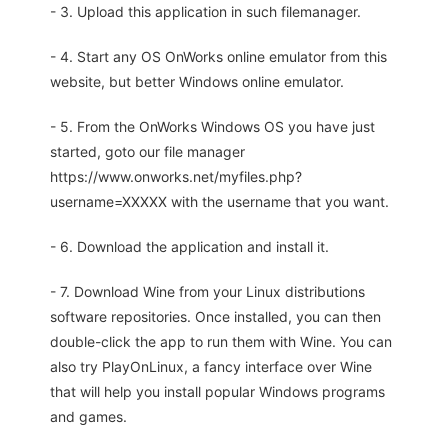
- 3. Upload this application in such filemanager.
- 4. Start any OS OnWorks online emulator from this
website, but better Windows online emulator.
- 5. From the OnWorks Windows OS you have just
started, goto our file manager
https://www.onworks.net/myfiles.php?
username=XXXXX with the username that you want.
- 6. Download the application and install it.
- 7. Download Wine from your Linux distributions
software repositories. Once installed, you can then
double-click the app to run them with Wine. You can
also try PlayOnLinux, a fancy interface over Wine
that will help you install popular Windows programs
and games.