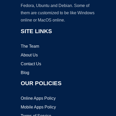
Fedora, Ubuntu and Debian. Some of
them are customized to be like Windows
online or MacOS online.
SITE LINKS
The Team
About Us
Contact Us
Blog
OUR POLICIES
Online Apps Policy
Mobile Apps Policy
Terms of Service