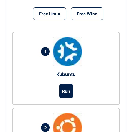
Free Linux
Free Wine
1
Kubuntu
Run
2