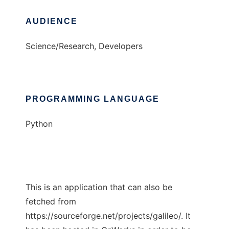
AUDIENCE
Science/Research, Developers
PROGRAMMING LANGUAGE
Python
This is an application that can also be
fetched from
https://sourceforge.net/projects/galileo/. It