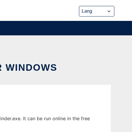
R WINDOWS
r.exe. It can be run online in the free