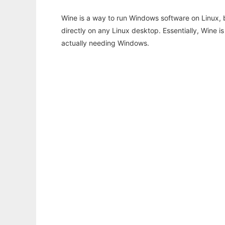
Wine is a way to run Windows software on Linux,
directly on any Linux desktop. Essentially, Wine 
actually needing Windows.