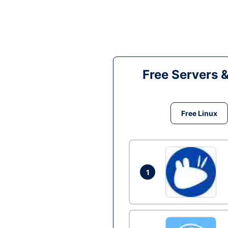
Free Servers 
Free Linux
1