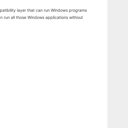
atibility layer that can run Windows programs
an run all those Windows applications without