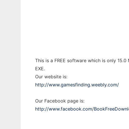
Games Download
Ad
This is a FREE software which is only 15.0
EXE.
Our website is:
http://www.gamesfinding.weebly.com/
Our Facebook page is:
http://www.facebook.com/BookFreeDownl