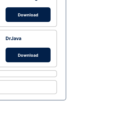
Download
DrJava
Download