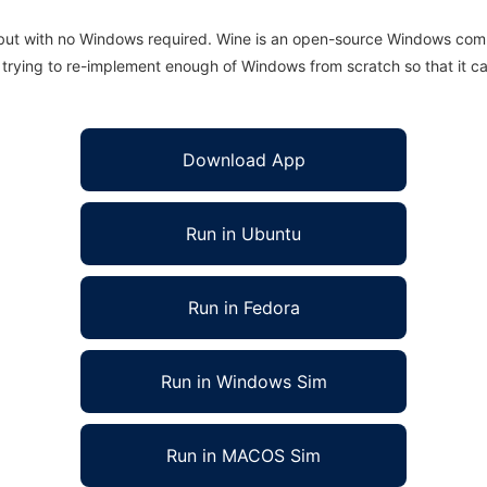
 but with no Windows required. Wine is an open-source Windows comp
is trying to re-implement enough of Windows from scratch so that it c
Download App
Run in Ubuntu
Run in Fedora
Run in Windows Sim
Run in MACOS Sim