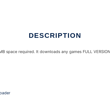
DESCRIPTION
 MB space required. It downloads any games FULL VERSION for
oader