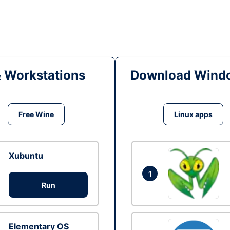
& Workstations
Download Windo
Free Wine
Linux apps
Xubuntu
1
Run
Elementary OS