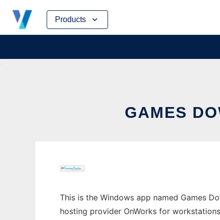
Skip
Products
to
content
GAMES DO
This is the Windows app named Games Down
hosting provider OnWorks for workstations