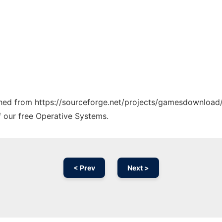
tched from https://sourceforge.net/projects/gamesdownload/
f our free Operative Systems.
< Prev
Next >