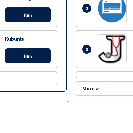
2
Run
Kubuntu
3
Run
More »