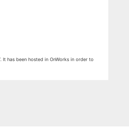
. It has been hosted in OnWorks in order to