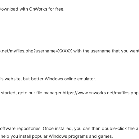
ownload with OnWorks for free.
rks.net/myfiles.php?username=XXXXX with the username that you want
is website, but better Windows online emulator.
 started, goto our file manager https://www.onworks.net/myfiles.p
oftware repositories. Once installed, you can then double-click the 
ll help you install popular Windows programs and games.