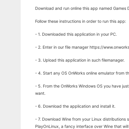
Download and run online this app named Games D
Follow these instructions in order to run this app:
- 1. Downloaded this application in your PC.
- 2. Enter in our file manager https://www.onwo
- 3. Upload this application in such filemanager.
- 4. Start any OS OnWorks online emulator from th
- 5. From the OnWorks Windows OS you have just
want.
- 6. Download the application and install it.
- 7. Download Wine from your Linux distributions s
PlayOnLinux, a fancy interface over Wine that wi