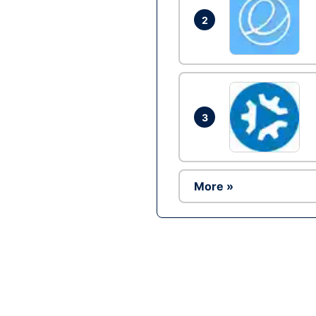
2
3
More »