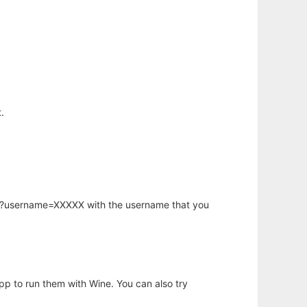
.
hp?username=XXXXX with the username that you
app to run them with Wine. You can also try