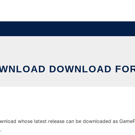
WNLOAD DOWNLOAD FO
load whose latest release can be downloaded as GameFinde
.