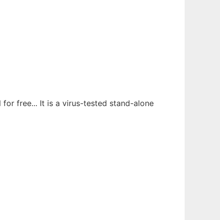
 free... It is a virus-tested stand-alone