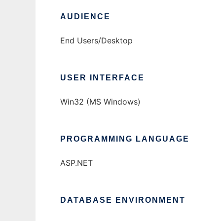
AUDIENCE
End Users/Desktop
USER INTERFACE
Win32 (MS Windows)
PROGRAMMING LANGUAGE
ASP.NET
DATABASE ENVIRONMENT