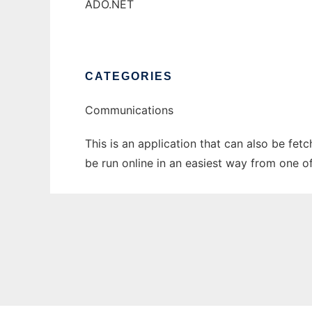
ADO.NET
CATEGORIES
Communications
This is an application that can also be fe
be run online in an easiest way from one o