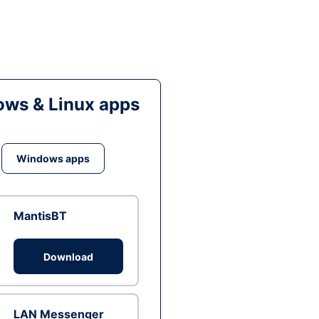
ws & Linux apps
Windows apps
MantisBT
Download
LAN Messenger