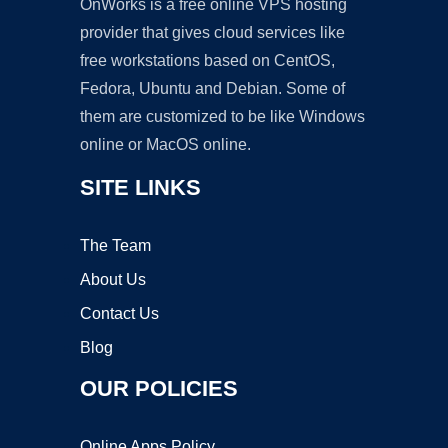
OnWorks is a free online VPS hosting
provider that gives cloud services like
free workstations based on CentOS,
Fedora, Ubuntu and Debian. Some of
them are customized to be like Windows
online or MacOS online.
SITE LINKS
The Team
About Us
Contact Us
Blog
OUR POLICIES
Online Apps Policy