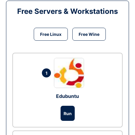
Free Servers & Workstations
Free Linux
Free Wine
1
Edubuntu
Run