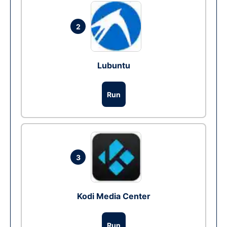
2
Lubuntu
Run
3
Kodi Media Center
Run