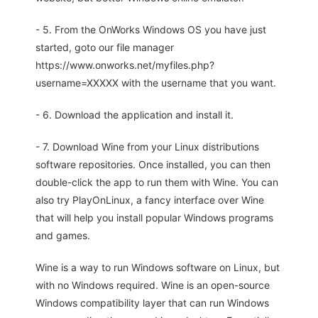
- 5. From the OnWorks Windows OS you have just
started, goto our file manager
https://www.onworks.net/myfiles.php?
username=XXXXX with the username that you want.
- 6. Download the application and install it.
- 7. Download Wine from your Linux distributions
software repositories. Once installed, you can then
double-click the app to run them with Wine. You can
also try PlayOnLinux, a fancy interface over Wine
that will help you install popular Windows programs
and games.
Wine is a way to run Windows software on Linux, but
with no Windows required. Wine is an open-source
Windows compatibility layer that can run Windows