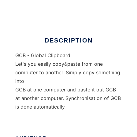
GCB - Global Clipboard
Ad
DESCRIPTION
GCB - Global Clipboard
Let's you easily copy&paste from one
computer to another. Simply copy something
into
GCB at one computer and paste it out GCB
at another computer. Synchronisation of GCB
is done automatically