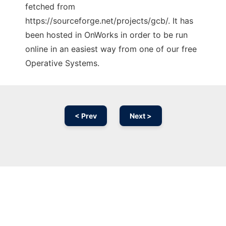
fetched from
https://sourceforge.net/projects/gcb/. It has
been hosted in OnWorks in order to be run
online in an easiest way from one of our free
Operative Systems.
< Prev
Next >