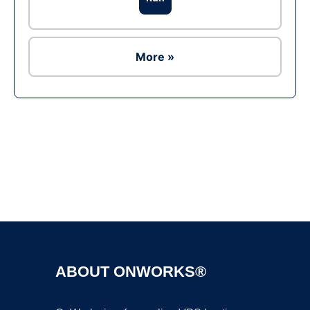
More »
Ad
ABOUT ONWORKS®