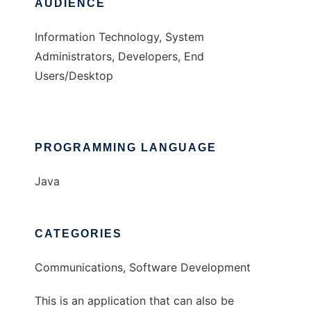
AUDIENCE
Information Technology, System
Administrators, Developers, End
Users/Desktop
PROGRAMMING LANGUAGE
Java
CATEGORIES
Communications, Software Development
This is an application that can also be