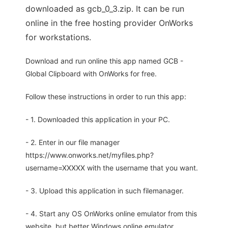
downloaded as gcb_0_3.zip. It can be run
online in the free hosting provider OnWorks
for workstations.
Download and run online this app named GCB -
Global Clipboard with OnWorks for free.
Follow these instructions in order to run this app:
- 1. Downloaded this application in your PC.
- 2. Enter in our file manager
https://www.onworks.net/myfiles.php?
username=XXXXX with the username that you want.
- 3. Upload this application in such filemanager.
- 4. Start any OS OnWorks online emulator from this
website, but better Windows online emulator.