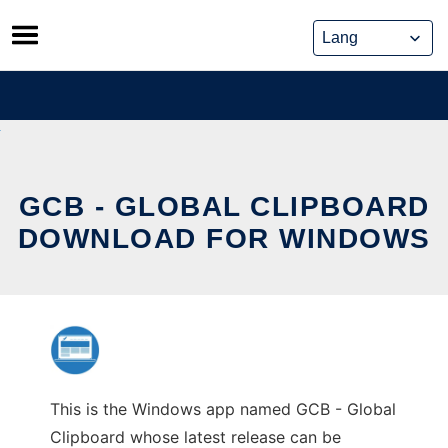
Skip
to
content
GCB - GLOBAL CLIPBOARD
DOWNLOAD FOR WINDOWS
This is the Windows app named GCB - Global
Clipboard whose latest release can be