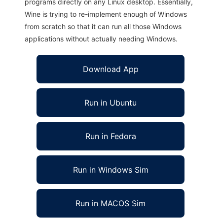
programs directly on any Linux desktop. Essentially,
Wine is trying to re-implement enough of Windows
from scratch so that it can run all those Windows
applications without actually needing Windows.
Download App
Run in Ubuntu
Run in Fedora
Run in Windows Sim
Run in MACOS Sim