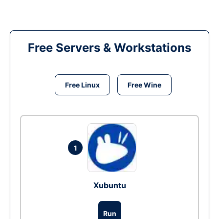
Free Servers & Workstations
Free Linux
Free Wine
1
Xubuntu
Run