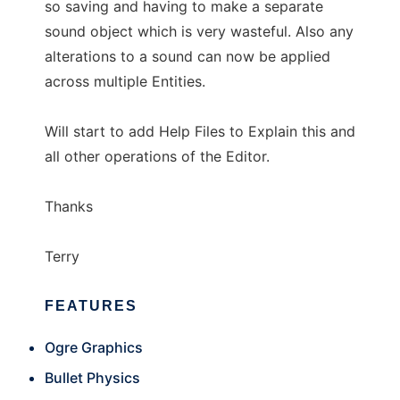
so saving and having to make a separate
sound object which is very wasteful. Also any
alterations to a sound can now be applied
across multiple Entities.
Will start to add Help Files to Explain this and
all other operations of the Editor.
Thanks
Terry
FEATURES
Ogre Graphics
Bullet Physics