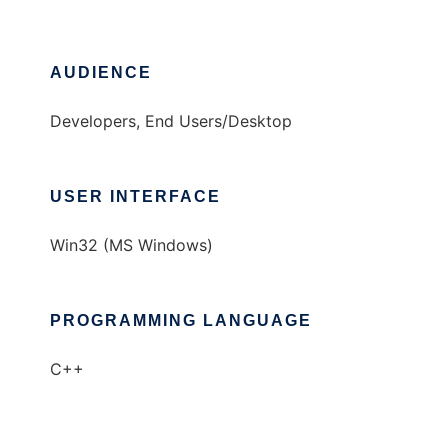
AUDIENCE
Developers, End Users/Desktop
USER INTERFACE
Win32 (MS Windows)
PROGRAMMING LANGUAGE
C++