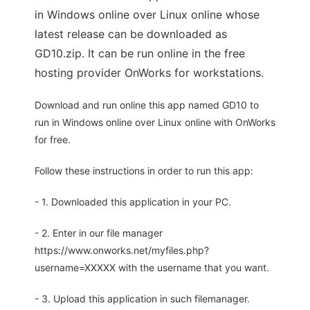
in Windows online over Linux online whose
latest release can be downloaded as
GD10.zip. It can be run online in the free
hosting provider OnWorks for workstations.
Download and run online this app named GD10 to
run in Windows online over Linux online with OnWorks
for free.
Follow these instructions in order to run this app:
- 1. Downloaded this application in your PC.
- 2. Enter in our file manager
https://www.onworks.net/myfiles.php?
username=XXXXX with the username that you want.
- 3. Upload this application in such filemanager.