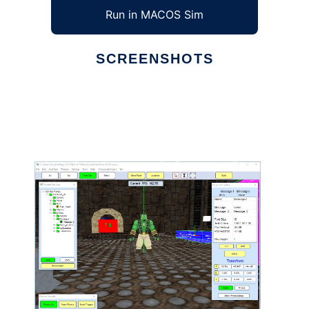
Run in MACOS Sim
SCREENSHOTS
Ad