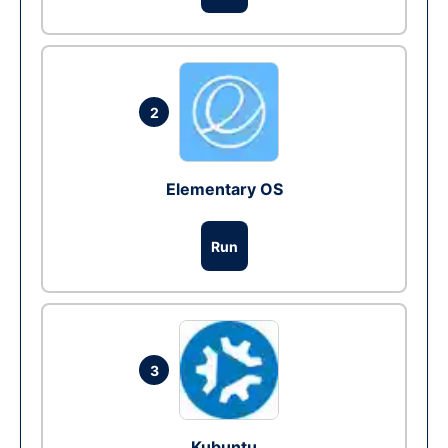
2
Elementary OS
Run
3
Kubuntu