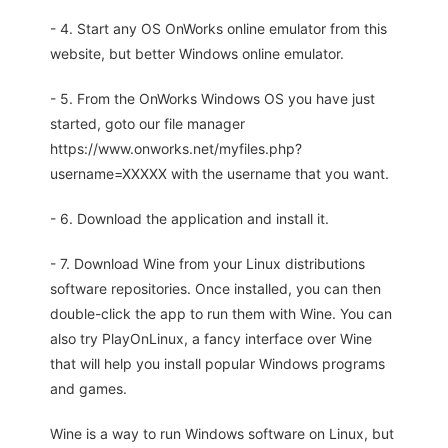
- 4. Start any OS OnWorks online emulator from this
website, but better Windows online emulator.
- 5. From the OnWorks Windows OS you have just
started, goto our file manager
https://www.onworks.net/myfiles.php?
username=XXXXX with the username that you want.
- 6. Download the application and install it.
- 7. Download Wine from your Linux distributions
software repositories. Once installed, you can then
double-click the app to run them with Wine. You can
also try PlayOnLinux, a fancy interface over Wine
that will help you install popular Windows programs
and games.
Wine is a way to run Windows software on Linux, but