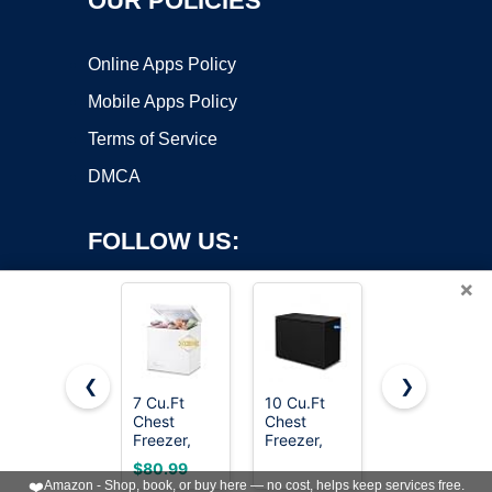
OUR POLICIES
Online Apps Policy
Mobile Apps Policy
Terms of Service
DMCA
FOLLOW US:
×
❮
❯
7 Cu.Ft
10 Cu.Ft
Kismile 3.2
Chest
Chest
Cubic Feet
Copyright ©2026 OnWorks. All Rights Reserved. OnWorks® is a
Freezer,
Freezer,
Chest
registered trademark.
Commercial
Commercial
Freezer,
VPS hosting
by
OnWorks
$80.99
$199.99
Adjustable
Adjustable
Small Deep
❤️
Amazon - Shop, book, or buy here — no cost, helps keep services free.