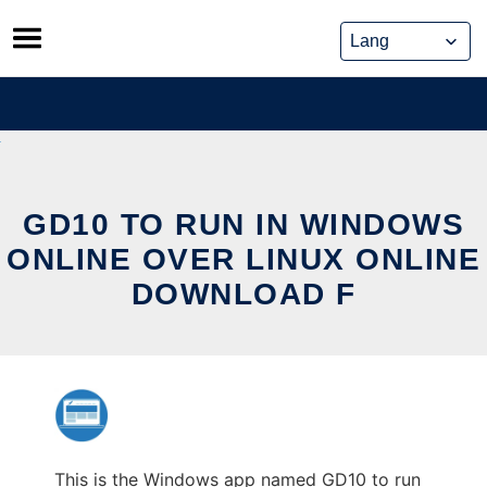
Skip
to
content
GD10 TO RUN IN WINDOWS
ONLINE OVER LINUX ONLINE
DOWNLOAD F
This is the Windows app named GD10 to run