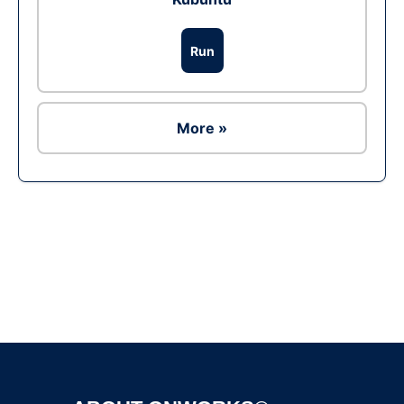
Run
More »
Ad