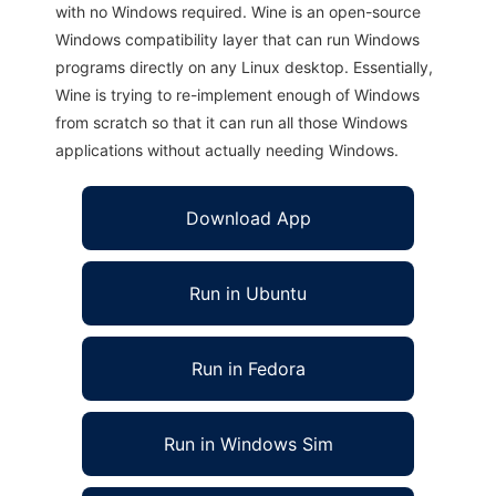
with no Windows required. Wine is an open-source
Windows compatibility layer that can run Windows
programs directly on any Linux desktop. Essentially,
Wine is trying to re-implement enough of Windows
from scratch so that it can run all those Windows
applications without actually needing Windows.
Download App
Run in Ubuntu
Run in Fedora
Run in Windows Sim