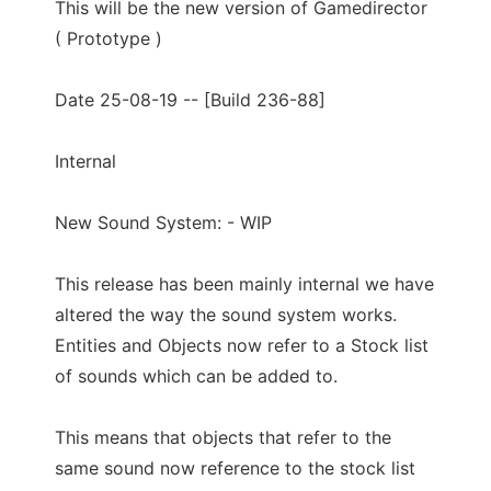
This will be the new version of Gamedirector
( Prototype )
Date 25-08-19 -- [Build 236-88]
Internal
New Sound System: - WIP
This release has been mainly internal we have
altered the way the sound system works.
Entities and Objects now refer to a Stock list
of sounds which can be added to.
This means that objects that refer to the
same sound now reference to the stock list