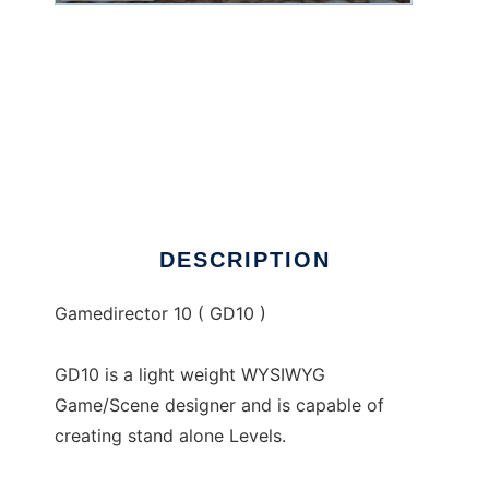
GD10 to run in Windows online over Linux
online
DESCRIPTION
Gamedirector 10 ( GD10 )
GD10 is a light weight WYSIWYG
Game/Scene designer and is capable of
creating stand alone Levels.