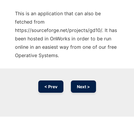
This is an application that can also be
fetched from
https://sourceforge.net/projects/gd10/. It has
been hosted in OnWorks in order to be run
online in an easiest way from one of our free
Operative Systems.
< Prev
Next >