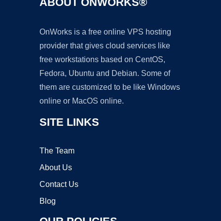
ABOUT ONWORKS®
OnWorks is a free online VPS hosting
provider that gives cloud services like
free workstations based on CentOS,
Fedora, Ubuntu and Debian. Some of
them are customized to be like Windows
online or MacOS online.
SITE LINKS
The Team
About Us
Contact Us
Blog