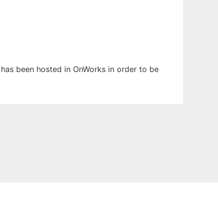
t has been hosted in OnWorks in order to be