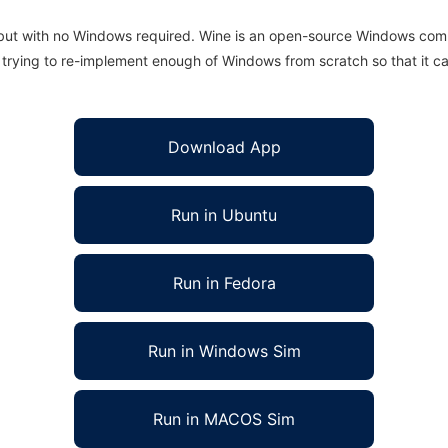
 but with no Windows required. Wine is an open-source Windows comp
is trying to re-implement enough of Windows from scratch so that it c
Download App
Run in Ubuntu
Run in Fedora
Run in Windows Sim
Run in MACOS Sim