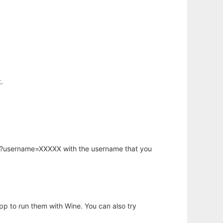
.
hp?username=XXXXX with the username that you
app to run them with Wine. You can also try