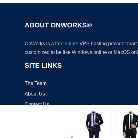
ABOUT ONWORKS®
OnWorks is a free online VPS hosting provider that
customized to be like Windows online or MacOS onl
SITE LINKS
The Team
About Us
Contact Us
Blog