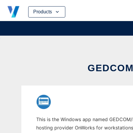
Skip
Products
to
content
GEDCOM
This is the Windows app named GEDCOM/Rub
hosting provider OnWorks for workstations