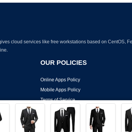
 gives cloud services like free workstations based on CentOS,
ine.
OUR POLICIES
Online Apps Policy
Mobile Apps Policy
Terms of Service
DMCA