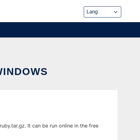
WINDOWS
tar.gz. It can be run online in the free