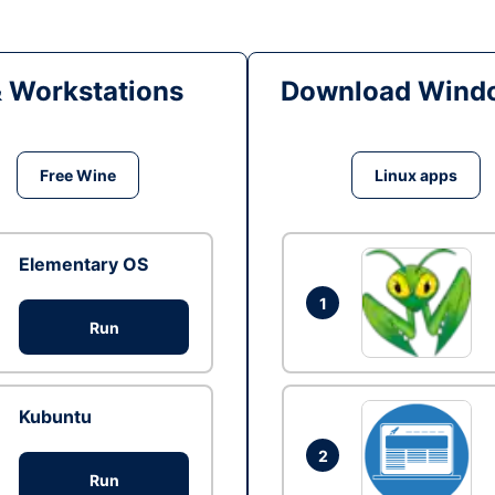
& Workstations
Download Windo
Free Wine
Linux apps
Elementary OS
1
Run
Kubuntu
2
Run