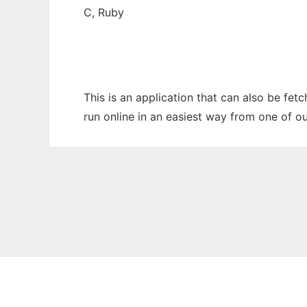
C, Ruby
This is an application that can also be fe
run online in an easiest way from one of o