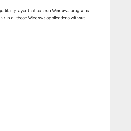
atibility layer that can run Windows programs
an run all those Windows applications without