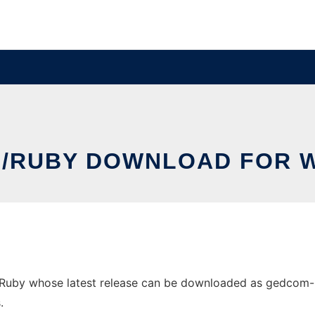
/RUBY DOWNLOAD FOR 
y whose latest release can be downloaded as gedcom-ruby.
.