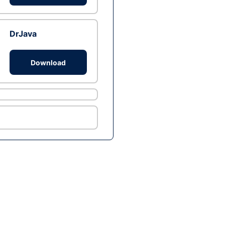
DrJava
Download