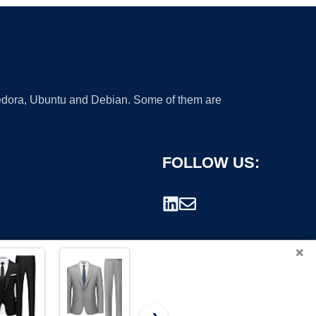
 Fedora, Ubuntu and Debian. Some of them are
FOLLOW US:
×