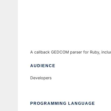
GEDCOM/Ruby
Ad
A callback GEDCOM parser for Ruby, inclu
AUDIENCE
Developers
PROGRAMMING LANGUAGE