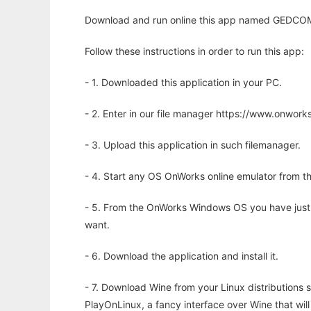
Download and run online this app named GEDCOM
Follow these instructions in order to run this app:
- 1. Downloaded this application in your PC.
- 2. Enter in our file manager https://www.onwo
- 3. Upload this application in such filemanager.
- 4. Start any OS OnWorks online emulator from th
- 5. From the OnWorks Windows OS you have just
want.
- 6. Download the application and install it.
- 7. Download Wine from your Linux distributions s
PlayOnLinux, a fancy interface over Wine that wi