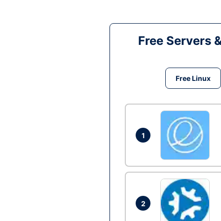
Free Servers 
Free Linux
1
2