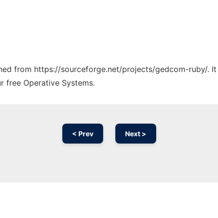
tched from https://sourceforge.net/projects/gedcom-ruby/. I
ur free Operative Systems.
< Prev
Next >