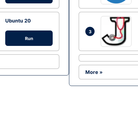
Ubuntu 20
3
Run
More »
Ad