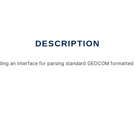
DESCRIPTION
ding an interface for parsing standard GEDCOM formatted 