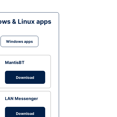
ws & Linux apps
Windows apps
MantisBT
Download
LAN Messenger
Download