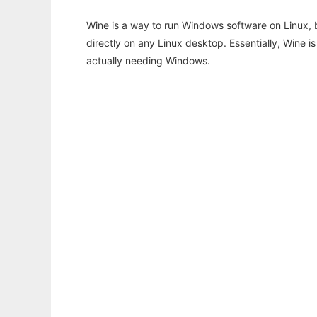
Wine is a way to run Windows software on Linux,
directly on any Linux desktop. Essentially, Wine 
actually needing Windows.