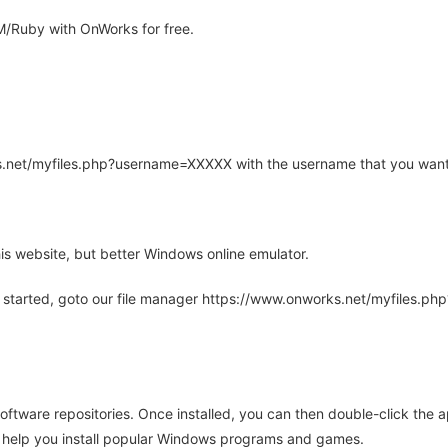
/Ruby with OnWorks for free.
rks.net/myfiles.php?username=XXXXX with the username that you want
is website, but better Windows online emulator.
 started, goto our file manager https://www.onworks.net/myfiles.p
oftware repositories. Once installed, you can then double-click the 
ll help you install popular Windows programs and games.