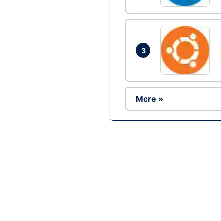
3
More »