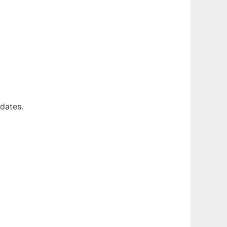
dates.