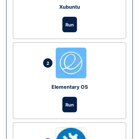
Xubuntu
Run
2
Elementary OS
Run