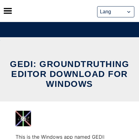
Skip
to
content
GEDI: GROUNDTRUTHING
EDITOR DOWNLOAD FOR
WINDOWS
This is the Windows app named GEDI: