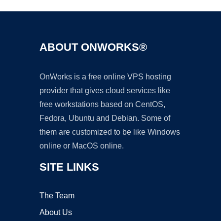
ABOUT ONWORKS®
OnWorks is a free online VPS hosting
provider that gives cloud services like
free workstations based on CentOS,
Fedora, Ubuntu and Debian. Some of
them are customized to be like Windows
online or MacOS online.
SITE LINKS
The Team
About Us