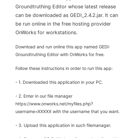
Groundtruthing Editor whose latest release
can be downloaded as GEDI_2.4.2.jar. It can
be run online in the free hosting provider
OnWorks for workstations.
Download and run online this app named GEDI:
Groundtruthing Editor with OnWorks for free.
Follow these instructions in order to run this app:
- 1. Downloaded this application in your PC.
- 2. Enter in our file manager
https://www.onworks.net/myfiles.php?
username=XXXXX with the username that you want.
- 3. Upload this application in such filemanager.