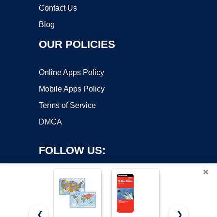
Contact Us
Blog
OUR POLICIES
Online Apps Policy
Mobile Apps Policy
Terms of Service
DMCA
FOLLOW US:
×
❮
❯