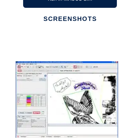
SCREENSHOTS
Ad