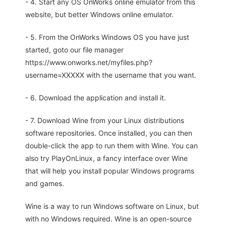
- 4. Start any OS OnWorks online emulator from this
website, but better Windows online emulator.
- 5. From the OnWorks Windows OS you have just
started, goto our file manager
https://www.onworks.net/myfiles.php?
username=XXXXX with the username that you want.
- 6. Download the application and install it.
- 7. Download Wine from your Linux distributions
software repositories. Once installed, you can then
double-click the app to run them with Wine. You can
also try PlayOnLinux, a fancy interface over Wine
that will help you install popular Windows programs
and games.
Wine is a way to run Windows software on Linux, but
with no Windows required. Wine is an open-source