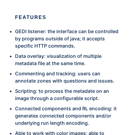
FEATURES
GEDI listener: the interface can be controlled
by programs outside of java; it accepts
specific HTTP commands.
Data overlay: visualization of multiple
metadata file at the same time.
Commenting and tracking: users can
annotate zones with questions and issues.
Scripting: to process the metadate on an
image through a configurable script.
Connected components and RL encoding: it
generates connected components and/or
underlying run length encoding.
Able to work with color images; able to