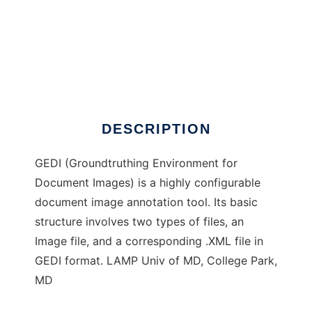
GEDI: Groundtruthing Editor
DESCRIPTION
GEDI (Groundtruthing Environment for
Document Images) is a highly configurable
document image annotation tool. Its basic
structure involves two types of files, an
Image file, and a corresponding .XML file in
GEDI format. LAMP Univ of MD, College Park,
MD