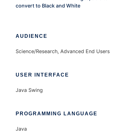
convert to Black and White
AUDIENCE
Science/Research, Advanced End Users
USER INTERFACE
Java Swing
PROGRAMMING LANGUAGE
Java