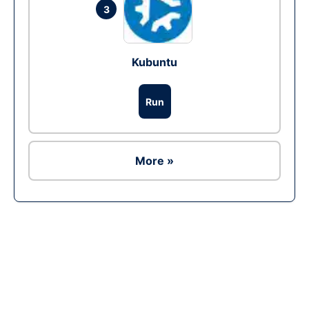
3
Kubuntu
Run
More »
Ad