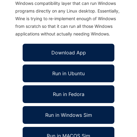
Windows compatibility layer that can run Windows
programs directly on any Linux desktop. Essentially,
Wine is trying to re-implement enough of Windows
from scratch so that it can run all those Windows
applications without actually needing Windows.
Download App
Run in Ubuntu
Run in Fedora
Run in Windows Sim
Run in MACOS Sim