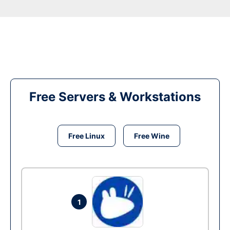
Free Servers & Workstations
Free Linux
Free Wine
1