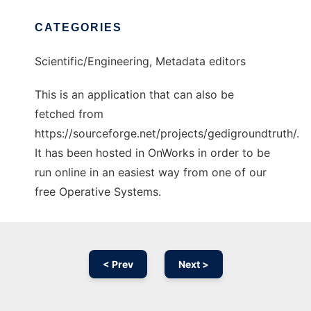
CATEGORIES
Scientific/Engineering, Metadata editors
This is an application that can also be
fetched from
https://sourceforge.net/projects/gedigroundtruth/.
It has been hosted in OnWorks in order to be
run online in an easiest way from one of our
free Operative Systems.
< Prev
Next >