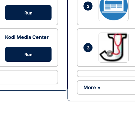
2
Run
Kodi Media Center
3
Run
More »