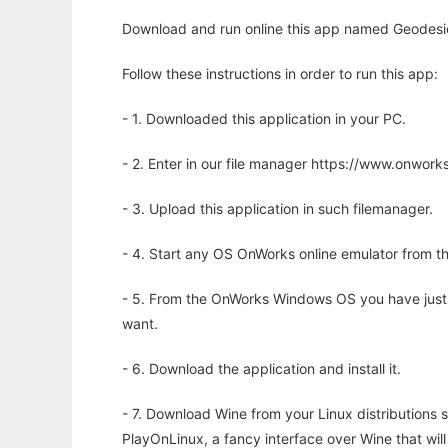
Download and run online this app named Geodesic 
Follow these instructions in order to run this app:
- 1. Downloaded this application in your PC.
- 2. Enter in our file manager https://www.onwo
- 3. Upload this application in such filemanager.
- 4. Start any OS OnWorks online emulator from th
- 5. From the OnWorks Windows OS you have just
want.
- 6. Download the application and install it.
- 7. Download Wine from your Linux distributions s
PlayOnLinux, a fancy interface over Wine that wi