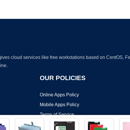
Ad
 gives cloud services like free workstations based on CentOS,
ine.
OUR POLICIES
Online Apps Policy
Mobile Apps Policy
Terms of Service
DMCA