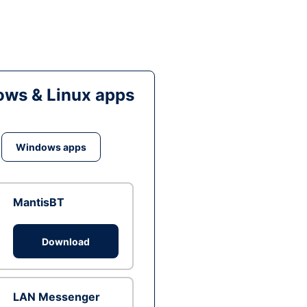
ws & Linux apps
Windows apps
MantisBT
Download
LAN Messenger