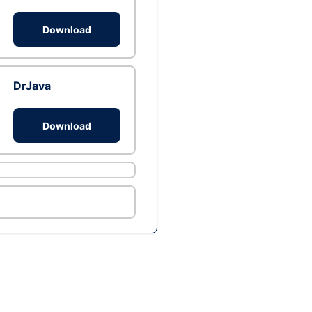
Download
DrJava
Download