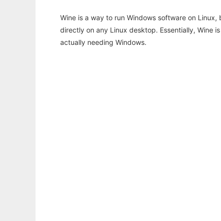
Wine is a way to run Windows software on Linux,
directly on any Linux desktop. Essentially, Wine 
actually needing Windows.