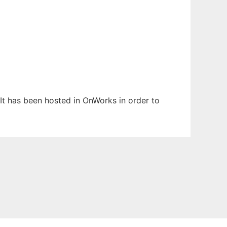
 It has been hosted in OnWorks in order to