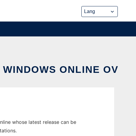
N WINDOWS ONLINE OV
nline whose latest release can be
tations.