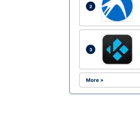
2
3
More »