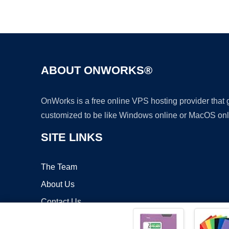
ABOUT ONWORKS®
OnWorks is a free online VPS hosting provider that
customized to be like Windows online or MacOS onl
SITE LINKS
The Team
About Us
Contact Us
Blog