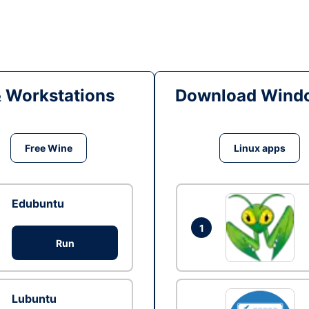
& Workstations
Download Windo
Free Wine
Linux apps
Edubuntu
1
Run
Lubuntu