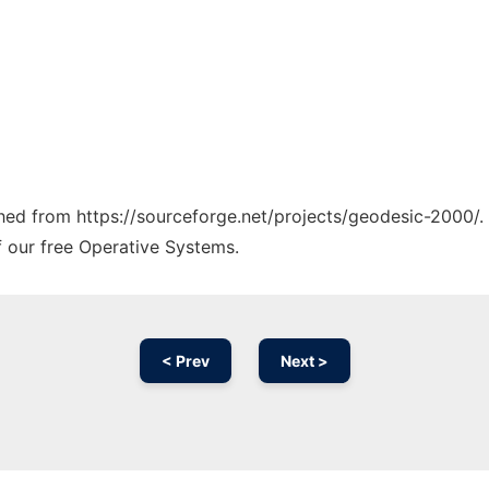
tched from https://sourceforge.net/projects/geodesic-2000/.
f our free Operative Systems.
< Prev
Next >