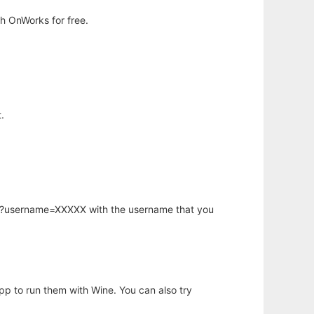
h OnWorks for free.
.
hp?username=XXXXX with the username that you
app to run them with Wine. You can also try