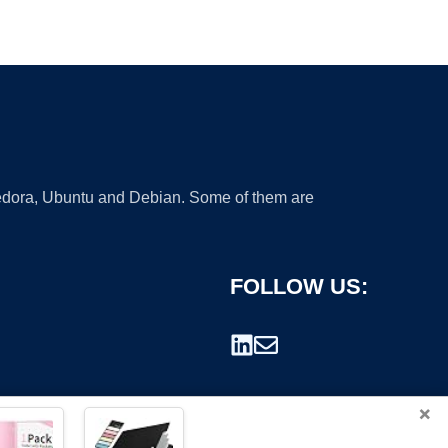
 Fedora, Ubuntu and Debian. Some of them are
FOLLOW US:
×