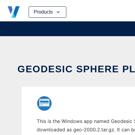
Skip
Products
to
content
GEODESIC SPHERE PL
This is the Windows app named Geodesic Sp
downloaded as geo-2000.2.tar.gz. It can be