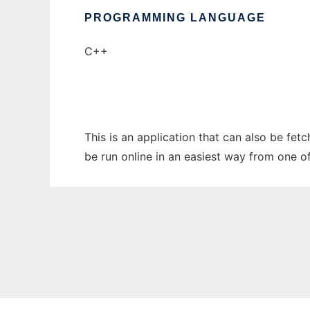
PROGRAMMING LANGUAGE
C++
This is an application that can also be fe
be run online in an easiest way from one o