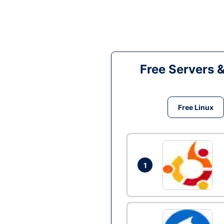
Free Servers 
Free Linux
1