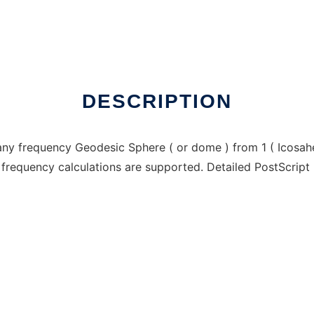
indows online over Linux online
DESCRIPTION
any frequency Geodesic Sphere ( or dome ) from 1 ( Icosah
 frequency calculations are supported. Detailed PostScript 