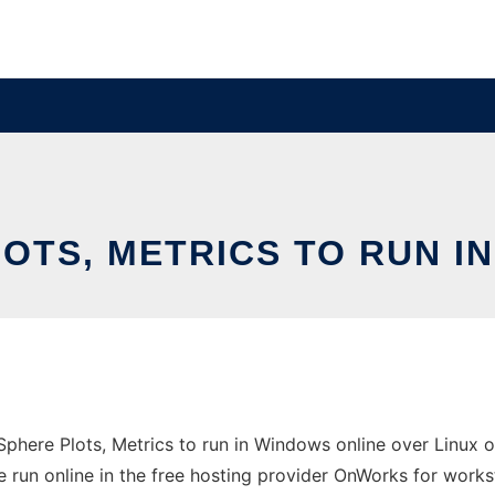
OTS, METRICS TO RUN I
here Plots, Metrics to run in Windows online over Linux o
 run online in the free hosting provider OnWorks for works