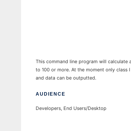
Geodesic Sphere Plots, Metrics to run in W
Ad
This command line program will calculate 
to 100 or more. At the moment only class I
and data can be outputted.
AUDIENCE
Developers, End Users/Desktop