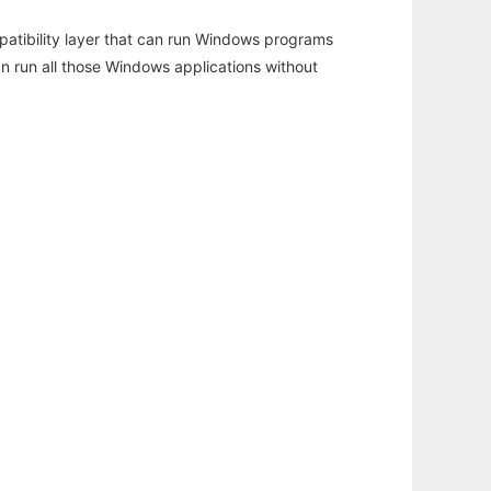
atibility layer that can run Windows programs
an run all those Windows applications without