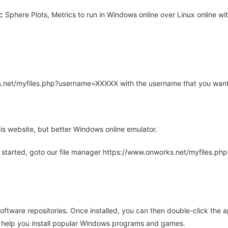
Sphere Plots, Metrics to run in Windows online over Linux online wit
rks.net/myfiles.php?username=XXXXX with the username that you want
is website, but better Windows online emulator.
 started, goto our file manager https://www.onworks.net/myfiles.p
oftware repositories. Once installed, you can then double-click the 
ll help you install popular Windows programs and games.