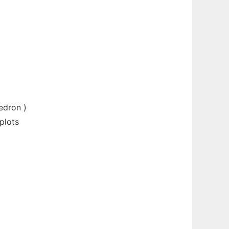
edron )
plots