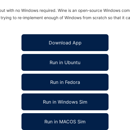
 but with no Windows required. Wine is an open-source Windows comp
is trying to re-implement enough of Windows from scratch so that it c
Download App
Run in Ubuntu
Run in Fedora
Run in Windows Sim
Run in MACOS Sim