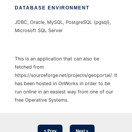
DATABASE ENVIRONMENT
JDBC, Oracle, MySQL, PostgreSQL (pgsql),
Microsoft SQL Server
This is an application that can also be
fetched from
https://sourceforge.net/projects/geoportal/. It
has been hosted in OnWorks in order to be
run online in an easiest way from one of our
free Operative Systems.
< Prev
Next >