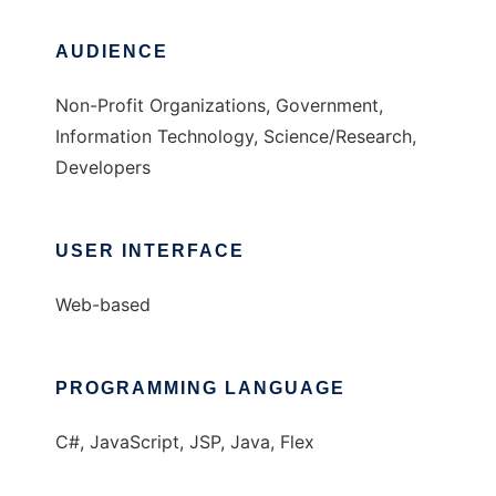
AUDIENCE
Non-Profit Organizations, Government,
Information Technology, Science/Research,
Developers
USER INTERFACE
Web-based
PROGRAMMING LANGUAGE
C#, JavaScript, JSP, Java, Flex