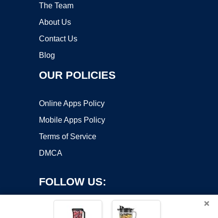
The Team
About Us
Contact Us
Blog
OUR POLICIES
Online Apps Policy
Mobile Apps Policy
Terms of Service
DMCA
FOLLOW US:
×