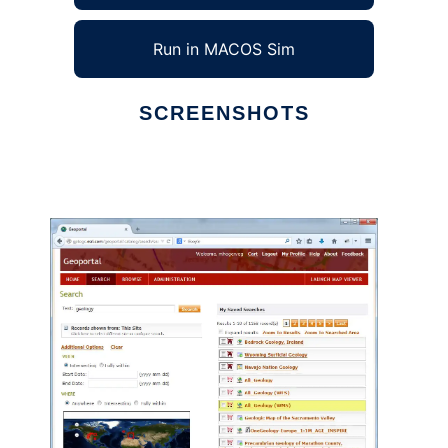
Run in MACOS Sim
SCREENSHOTS
Ad