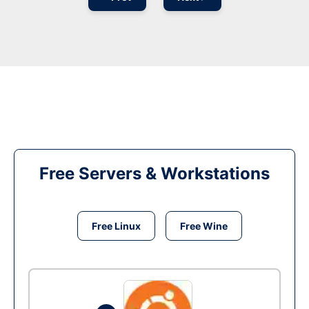
Free Servers & Workstations
Free Linux
Free Wine