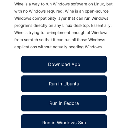
Wine is a way to run Windows software on Linux, but
with no Windows required. Wine is an open-source
Windows compatibility layer that can run Windows
programs directly on any Linux desktop. Essentially,
Wine is trying to re-implement enough of Windows
from scratch so that it can run all those Windows
applications without actually needing Windows.
Download App
Run in Ubuntu
Run in Fedora
Run in Windows Sim