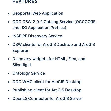
FEATURES
Geoportal Web Application
OGC CSW 2.0.2 Catalog Service (OGCCORE
and ISO Application Profiles)
INSPIRE Discovery Service
CSW clients for ArcGIS Desktop and ArcGIS
Explorer
Discovery widgets for HTML, Flex, and
Silverlight
Ontology Service
OGC WMC client for ArcGIS Desktop
Publishing client for ArcGIS Desktop
OpenLS Connector for ArcGIS Server