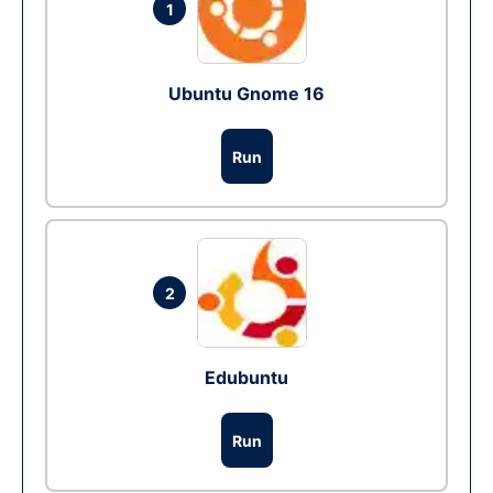
1
Ubuntu Gnome 16
Run
2
Edubuntu
Run