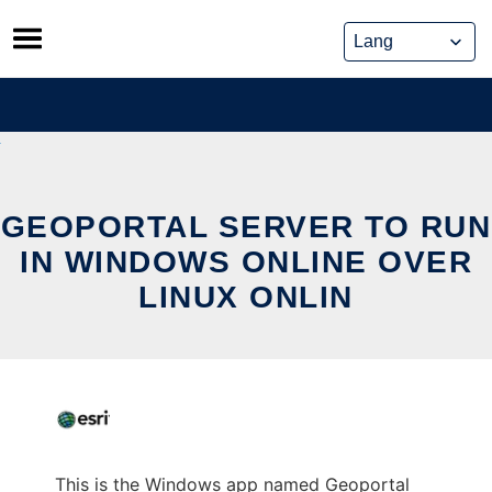
Skip
to
content
GEOPORTAL SERVER TO RUN
IN WINDOWS ONLINE OVER
LINUX ONLIN
This is the Windows app named Geoportal