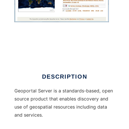
Geoportal Server to run in Windows online
over Linux online
DESCRIPTION
Geoportal Server is a standards-based, open
source product that enables discovery and
use of geospatial resources including data
and services.