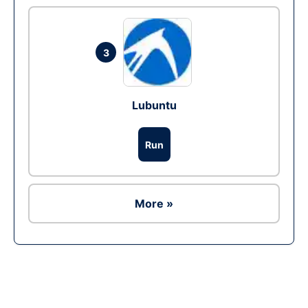
3
Lubuntu
Run
More »