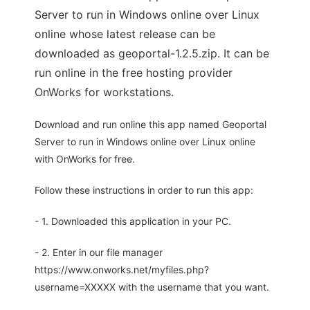
Server to run in Windows online over Linux
online whose latest release can be
downloaded as geoportal-1.2.5.zip. It can be
run online in the free hosting provider
OnWorks for workstations.
Download and run online this app named Geoportal
Server to run in Windows online over Linux online
with OnWorks for free.
Follow these instructions in order to run this app:
- 1. Downloaded this application in your PC.
- 2. Enter in our file manager
https://www.onworks.net/myfiles.php?
username=XXXXX with the username that you want.