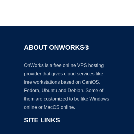
Ad
ABOUT ONWORKS®
OnWorks is a free online VPS hosting
provider that gives cloud services like
free workstations based on CentOS,
Fedora, Ubuntu and Debian. Some of
them are customized to be like Windows
online or MacOS online.
SITE LINKS