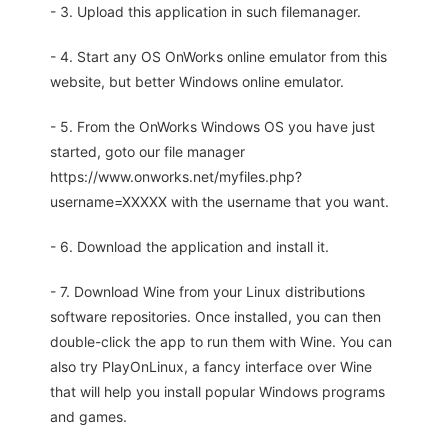
- 3. Upload this application in such filemanager.
- 4. Start any OS OnWorks online emulator from this
website, but better Windows online emulator.
- 5. From the OnWorks Windows OS you have just
started, goto our file manager
https://www.onworks.net/myfiles.php?
username=XXXXX with the username that you want.
- 6. Download the application and install it.
- 7. Download Wine from your Linux distributions
software repositories. Once installed, you can then
double-click the app to run them with Wine. You can
also try PlayOnLinux, a fancy interface over Wine
that will help you install popular Windows programs
and games.