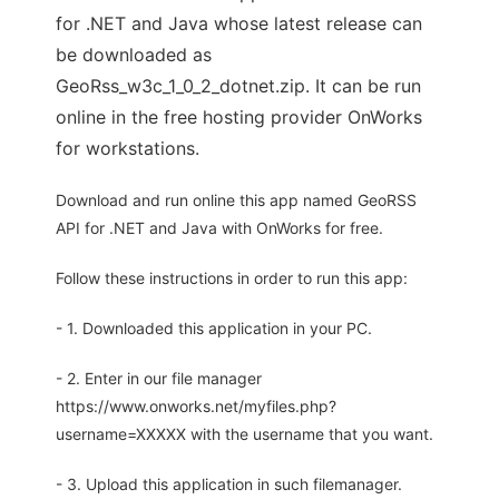
for .NET and Java whose latest release can
be downloaded as
GeoRss_w3c_1_0_2_dotnet.zip. It can be run
online in the free hosting provider OnWorks
for workstations.
Download and run online this app named GeoRSS
API for .NET and Java with OnWorks for free.
Follow these instructions in order to run this app:
- 1. Downloaded this application in your PC.
- 2. Enter in our file manager
https://www.onworks.net/myfiles.php?
username=XXXXX with the username that you want.
- 3. Upload this application in such filemanager.