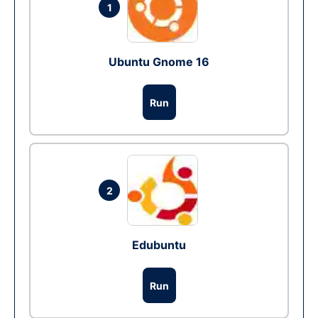
1
Ubuntu Gnome 16
Run
2
Edubuntu
Run