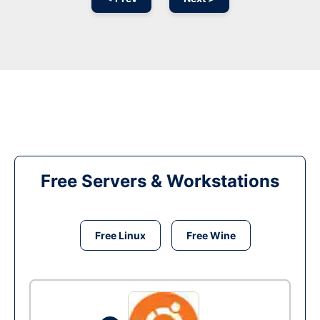
Free Servers & Workstations
Free Linux
Free Wine