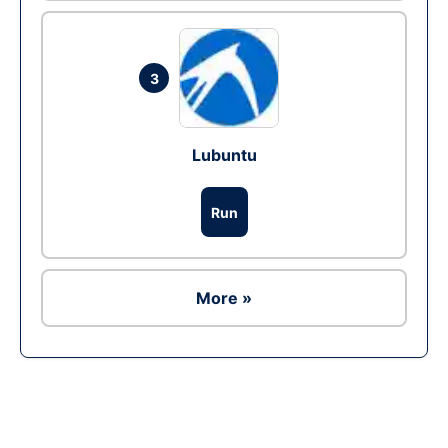
3
Lubuntu
Run
More »