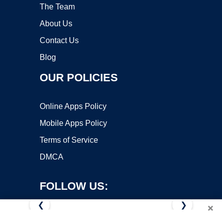
The Team
About Us
Contact Us
Blog
OUR POLICIES
Online Apps Policy
Mobile Apps Policy
Terms of Service
DMCA
FOLLOW US:
❮
❯
×