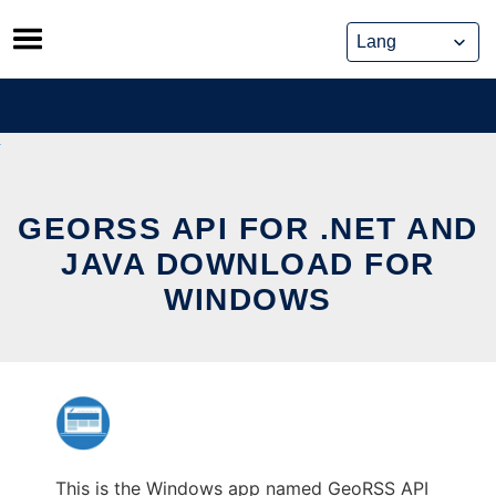
Skip
to
content
GEORSS API FOR .NET AND
JAVA DOWNLOAD FOR
WINDOWS
This is the Windows app named GeoRSS API