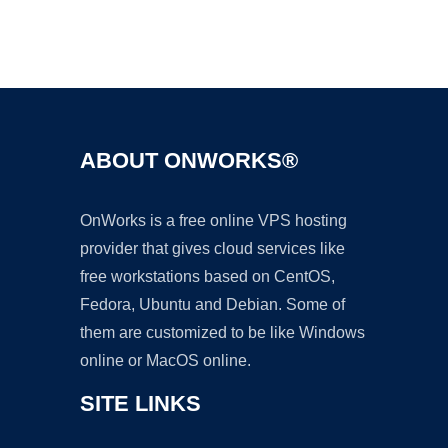
Ad
ABOUT ONWORKS®
OnWorks is a free online VPS hosting
provider that gives cloud services like
free workstations based on CentOS,
Fedora, Ubuntu and Debian. Some of
them are customized to be like Windows
online or MacOS online.
SITE LINKS