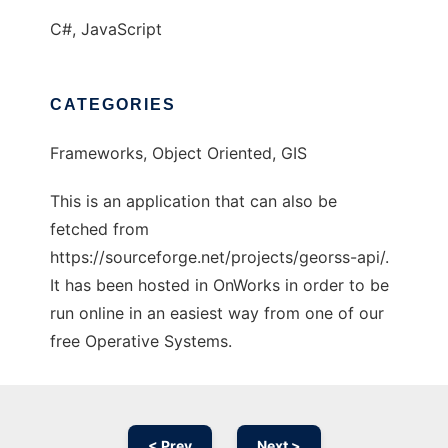
C#, JavaScript
CATEGORIES
Frameworks, Object Oriented, GIS
This is an application that can also be
fetched from
https://sourceforge.net/projects/georss-api/.
It has been hosted in OnWorks in order to be
run online in an easiest way from one of our
free Operative Systems.
< Prev
Next >