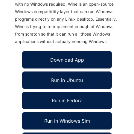
with no Windows required. Wine is an open-source
Windows compatibility layer that can run Windows
programs directly on any Linux desktop. Essentially,
Wine is trying to re-implement enough of Windows
from scratch so that it can run all those Windows
applications without actually needing Windows.
Download App
Run in Ubuntu
Run in Fedora
Run in Windows Sim