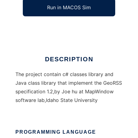
Run in MACOS Sim
GeoRSS API for .NET and Java
Ad
DESCRIPTION
The project contain c# classes library and
Java class library that implement the GeoRSS
specification 1.2,by Joe hu at MapWindow
software lab,Idaho State University
PROGRAMMING LANGUAGE