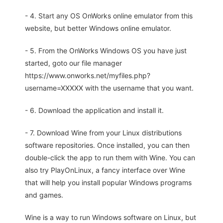
- 4. Start any OS OnWorks online emulator from this
website, but better Windows online emulator.
- 5. From the OnWorks Windows OS you have just
started, goto our file manager
https://www.onworks.net/myfiles.php?
username=XXXXX with the username that you want.
- 6. Download the application and install it.
- 7. Download Wine from your Linux distributions
software repositories. Once installed, you can then
double-click the app to run them with Wine. You can
also try PlayOnLinux, a fancy interface over Wine
that will help you install popular Windows programs
and games.
Wine is a way to run Windows software on Linux, but