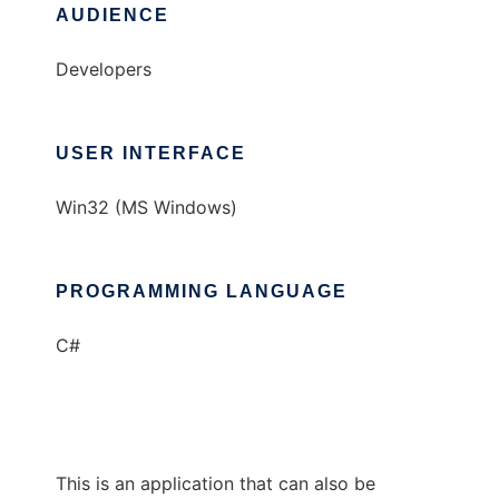
AUDIENCE
Developers
USER INTERFACE
Win32 (MS Windows)
PROGRAMMING LANGUAGE
C#
This is an application that can also be