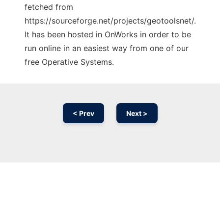
fetched from
https://sourceforge.net/projects/geotoolsnet/.
It has been hosted in OnWorks in order to be
run online in an easiest way from one of our
free Operative Systems.
< Prev
Next >