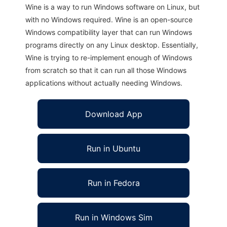
Wine is a way to run Windows software on Linux, but
with no Windows required. Wine is an open-source
Windows compatibility layer that can run Windows
programs directly on any Linux desktop. Essentially,
Wine is trying to re-implement enough of Windows
from scratch so that it can run all those Windows
applications without actually needing Windows.
Download App
Run in Ubuntu
Run in Fedora
Run in Windows Sim