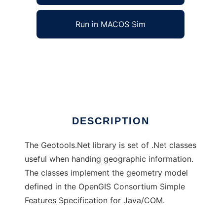
Run in MACOS Sim
Geotools.Net to run in Windows online over
Linux online
Ad
DESCRIPTION
The Geotools.Net library is set of .Net classes
useful when handing geographic information.
The classes implement the geometry model
defined in the OpenGIS Consortium Simple
Features Specification for Java/COM.