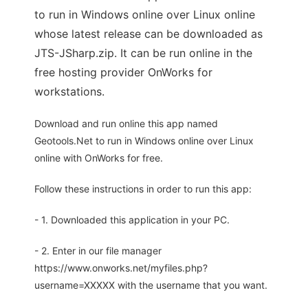
to run in Windows online over Linux online
whose latest release can be downloaded as
JTS-JSharp.zip. It can be run online in the
free hosting provider OnWorks for
workstations.
Download and run online this app named
Geotools.Net to run in Windows online over Linux
online with OnWorks for free.
Follow these instructions in order to run this app:
- 1. Downloaded this application in your PC.
- 2. Enter in our file manager
https://www.onworks.net/myfiles.php?
username=XXXXX with the username that you want.