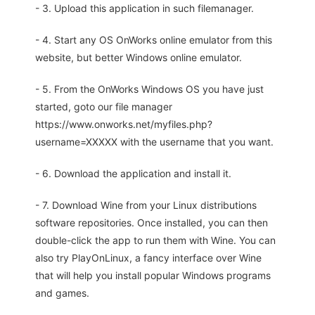
- 3. Upload this application in such filemanager.
- 4. Start any OS OnWorks online emulator from this
website, but better Windows online emulator.
- 5. From the OnWorks Windows OS you have just
started, goto our file manager
https://www.onworks.net/myfiles.php?
username=XXXXX with the username that you want.
- 6. Download the application and install it.
- 7. Download Wine from your Linux distributions
software repositories. Once installed, you can then
double-click the app to run them with Wine. You can
also try PlayOnLinux, a fancy interface over Wine
that will help you install popular Windows programs
and games.