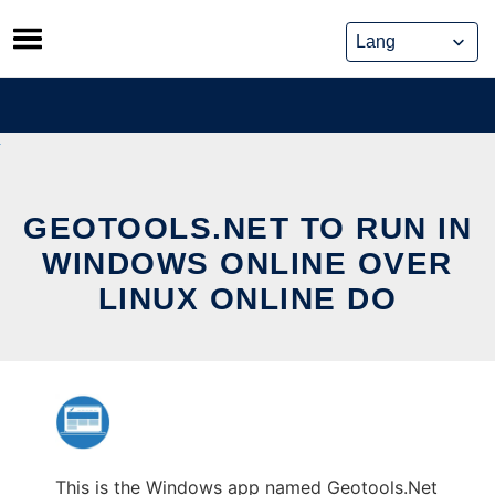
Skip
to
content
GEOTOOLS.NET TO RUN IN
WINDOWS ONLINE OVER
LINUX ONLINE DO
This is the Windows app named Geotools.Net