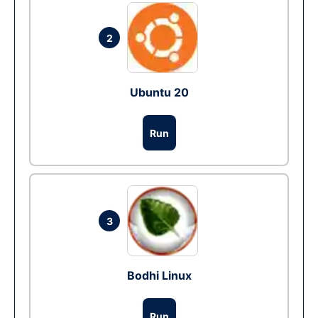
2
Ubuntu 20
Run
3
Bodhi Linux
Run