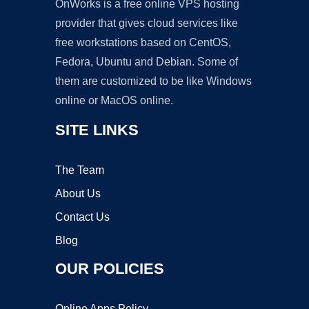
OnWorks is a free online VPS hosting
provider that gives cloud services like
free workstations based on CentOS,
Fedora, Ubuntu and Debian. Some of
them are customized to be like Windows
online or MacOS online.
SITE LINKS
The Team
About Us
Contact Us
Blog
OUR POLICIES
Online Apps Policy