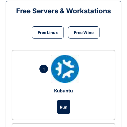
Free Servers & Workstations
Free Linux
Free Wine
1
Kubuntu
Run