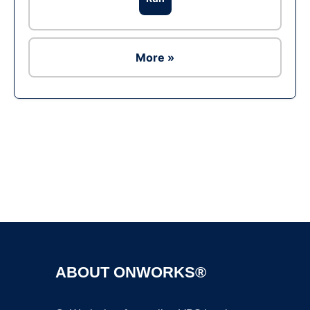
More »
Ad
ABOUT ONWORKS®