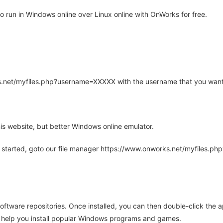
 run in Windows online over Linux online with OnWorks for free.
rks.net/myfiles.php?username=XXXXX with the username that you want
is website, but better Windows online emulator.
 started, goto our file manager https://www.onworks.net/myfiles.p
oftware repositories. Once installed, you can then double-click the 
ll help you install popular Windows programs and games.