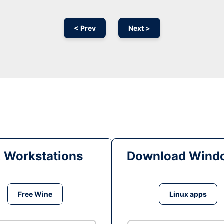
< Prev
Next >
& Workstations
Download Windo
Free Wine
Linux apps