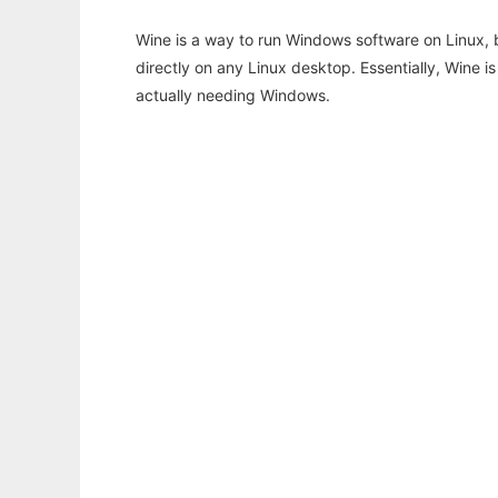
Wine is a way to run Windows software on Linux,
directly on any Linux desktop. Essentially, Wine 
actually needing Windows.