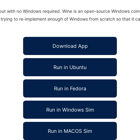
 but with no Windows required. Wine is an open-source Windows comp
is trying to re-implement enough of Windows from scratch so that it c
Download App
Run in Ubuntu
Run in Fedora
Run in Windows Sim
Run in MACOS Sim