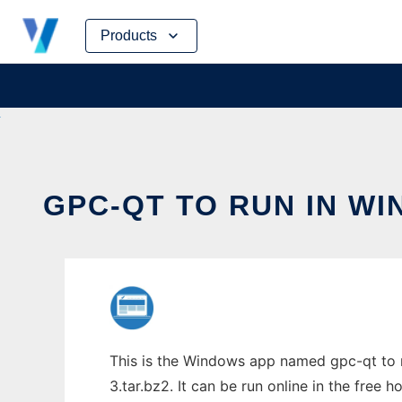
Skip
Products
to
content
GPC-QT TO RUN IN W
This is the Windows app named gpc-qt to 
3.tar.bz2. It can be run online in the free