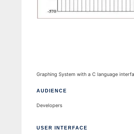
gpc-qt to run in Windows online over Linux
Graphing System with a C language interfa
AUDIENCE
Developers
USER INTERFACE