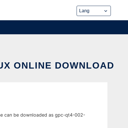
NUX ONLINE DOWNLOAD
ease can be downloaded as gpc-qt4-002-