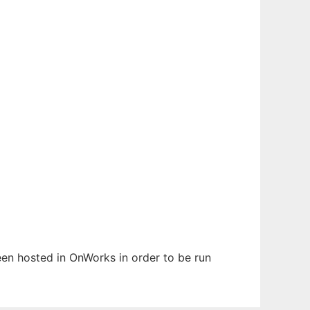
been hosted in OnWorks in order to be run