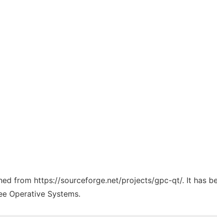
ched from https://sourceforge.net/projects/gpc-qt/. It has 
ree Operative Systems.