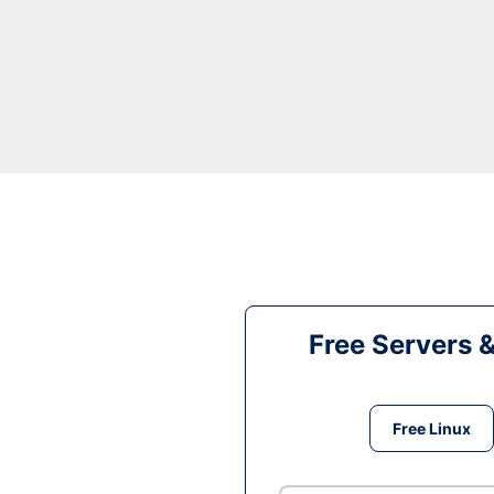
Free Servers 
Free Linux