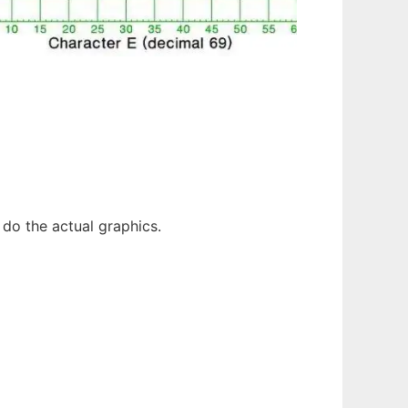
do the actual graphics.