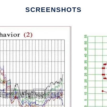
SCREENSHOTS