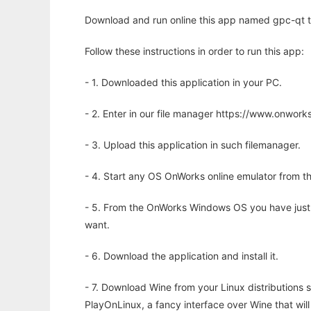
Download and run online this app named gpc-qt to
Follow these instructions in order to run this app:
- 1. Downloaded this application in your PC.
- 2. Enter in our file manager https://www.onwo
- 3. Upload this application in such filemanager.
- 4. Start any OS OnWorks online emulator from th
- 5. From the OnWorks Windows OS you have just
want.
- 6. Download the application and install it.
- 7. Download Wine from your Linux distributions s
PlayOnLinux, a fancy interface over Wine that wi