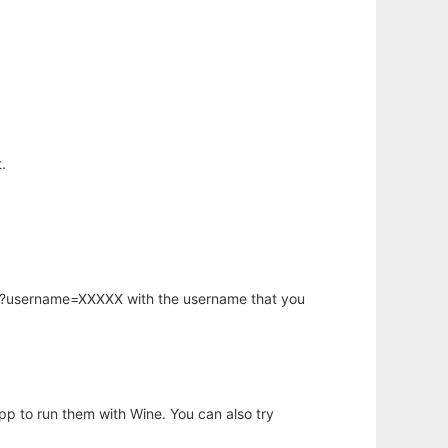
.
hp?username=XXXXX with the username that you
app to run them with Wine. You can also try