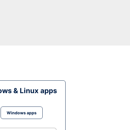
ws & Linux apps
Windows apps