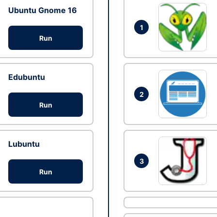
Ubuntu Gnome 16
1
Run
Edubuntu
2
Run
Lubuntu
3
Run