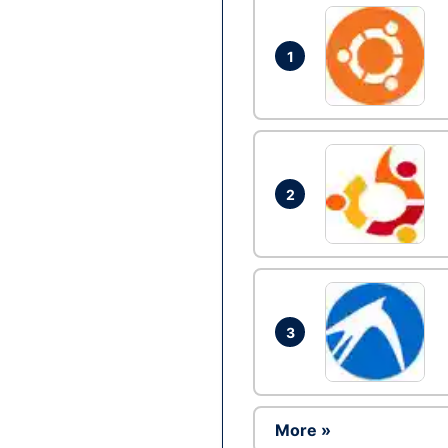
1
2
3
More »