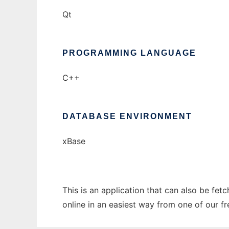
Qt
PROGRAMMING LANGUAGE
C++
DATABASE ENVIRONMENT
xBase
This is an application that can also be fet
online in an easiest way from one of our f