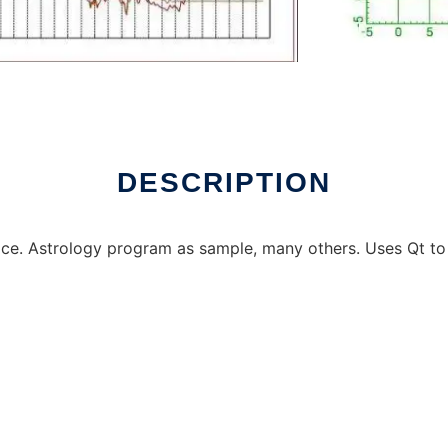
 online
DESCRIPTION
ce. Astrology program as sample, many others. Uses Qt to 