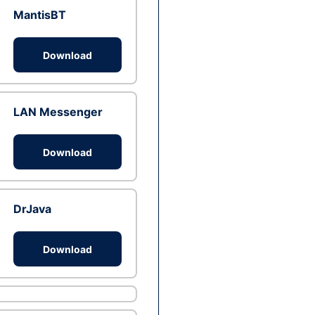
MantisBT
Download
LAN Messenger
Download
DrJava
Download