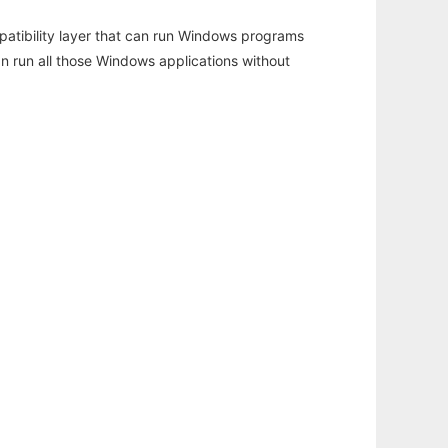
atibility layer that can run Windows programs
an run all those Windows applications without