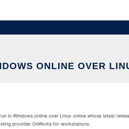
INDOWS ONLINE OVER LI
run in Windows online over Linux online whose latest rel
 hosting provider OnWorks for workstations.