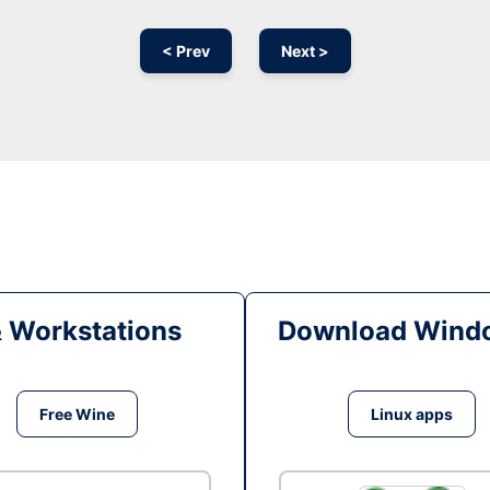
< Prev
Next >
& Workstations
Download Windo
Free Wine
Linux apps