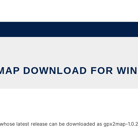
MAP DOWNLOAD FOR WI
se latest release can be downloaded as gpx2map-1.0.2.zip