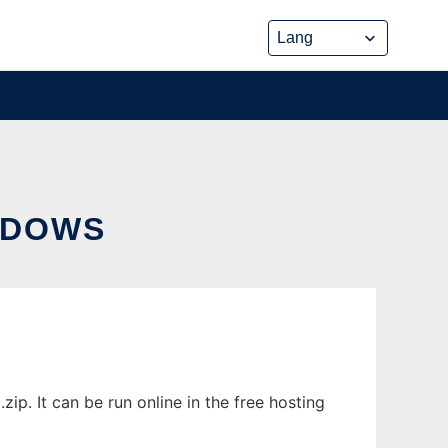
NDOWS
. It can be run online in the free hosting