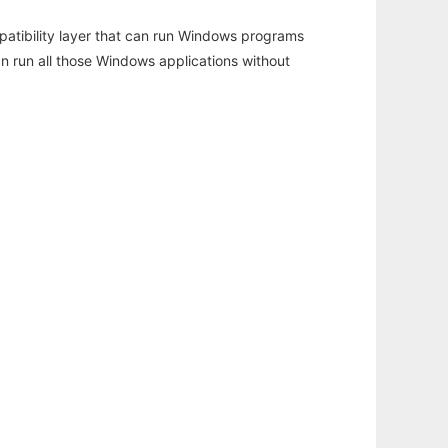
atibility layer that can run Windows programs
an run all those Windows applications without