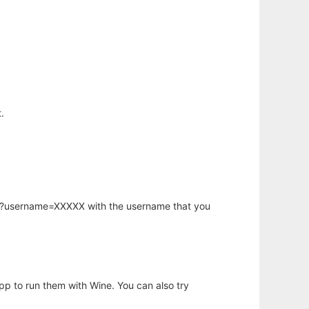
.
hp?username=XXXXX with the username that you
app to run them with Wine. You can also try