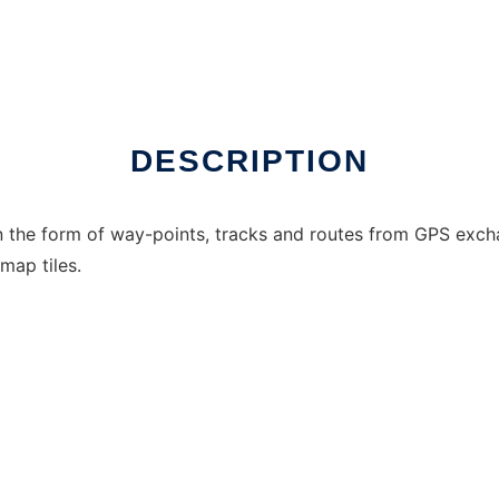
DESCRIPTION
in the form of way-points, tracks and routes from GPS ex
ap tiles.