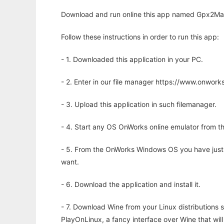
Download and run online this app named Gpx2Map
Follow these instructions in order to run this app:
- 1. Downloaded this application in your PC.
- 2. Enter in our file manager https://www.onwo
- 3. Upload this application in such filemanager.
- 4. Start any OS OnWorks online emulator from th
- 5. From the OnWorks Windows OS you have just
want.
- 6. Download the application and install it.
- 7. Download Wine from your Linux distributions s
PlayOnLinux, a fancy interface over Wine that wi