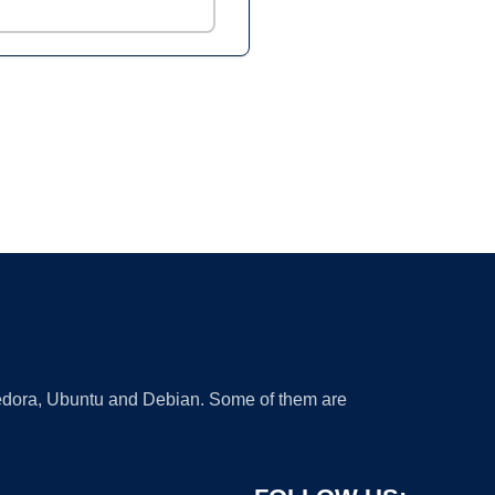
 Fedora, Ubuntu and Debian. Some of them are