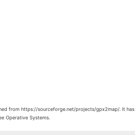
tched from https://sourceforge.net/projects/gpx2map/. It ha
ree Operative Systems.