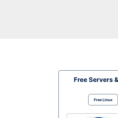
Free Servers 
Free Linux