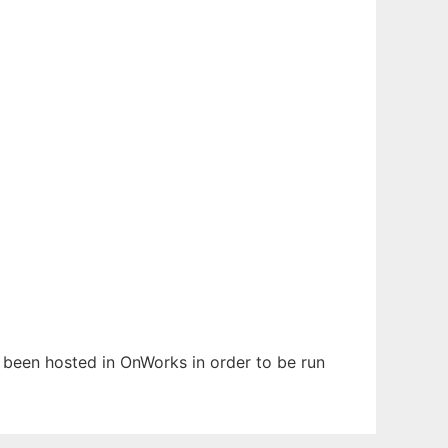
s been hosted in OnWorks in order to be run