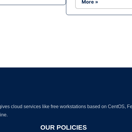
More »
Ad
 gives cloud services like free workstations based on CentOS,
ine.
OUR POLICIES