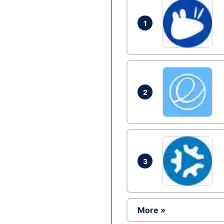
1
2
3
More »