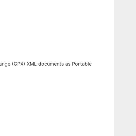
change (GPX) XML documents as Portable