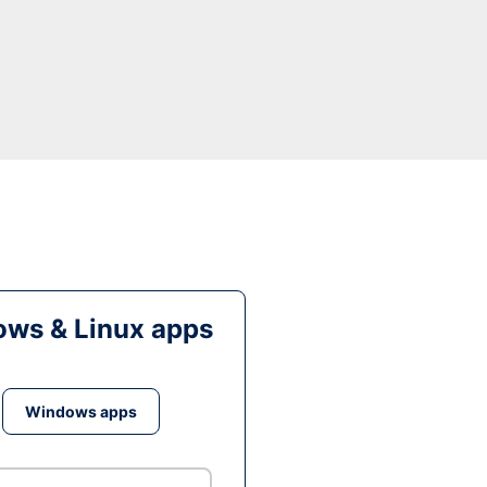
ws & Linux apps
Windows apps