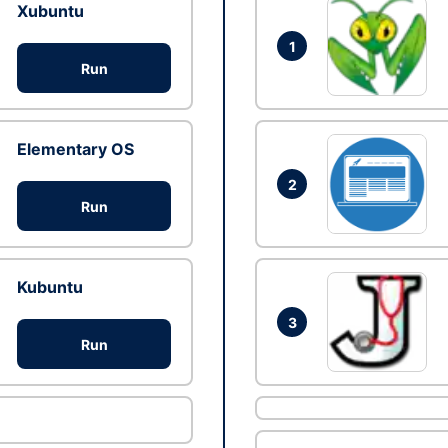
Xubuntu
1
Run
Elementary OS
2
Run
Kubuntu
3
Run