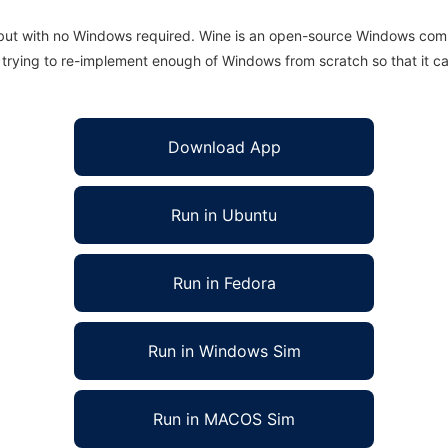
 but with no Windows required. Wine is an open-source Windows comp
is trying to re-implement enough of Windows from scratch so that it c
Download App
Run in Ubuntu
Run in Fedora
Run in Windows Sim
Run in MACOS Sim