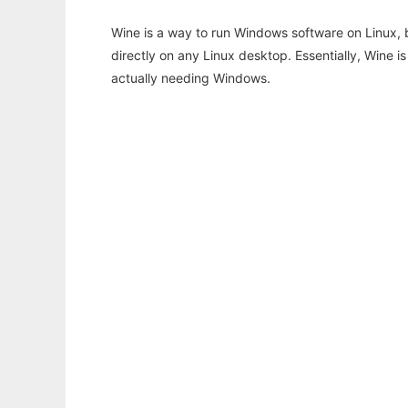
Wine is a way to run Windows software on Linux,
directly on any Linux desktop. Essentially, Wine 
actually needing Windows.