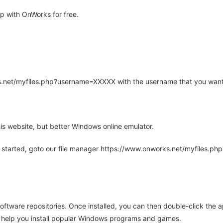
 with OnWorks for free.
rks.net/myfiles.php?username=XXXXX with the username that you want
is website, but better Windows online emulator.
 started, goto our file manager https://www.onworks.net/myfiles.p
oftware repositories. Once installed, you can then double-click the 
ll help you install popular Windows programs and games.