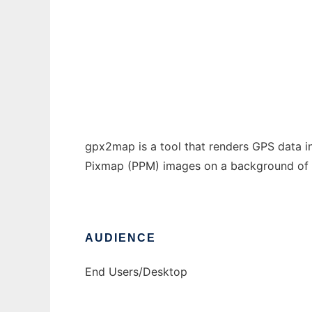
Gpx2Map
Ad
gpx2map is a tool that renders GPS data 
Pixmap (PPM) images on a background of m
AUDIENCE
End Users/Desktop