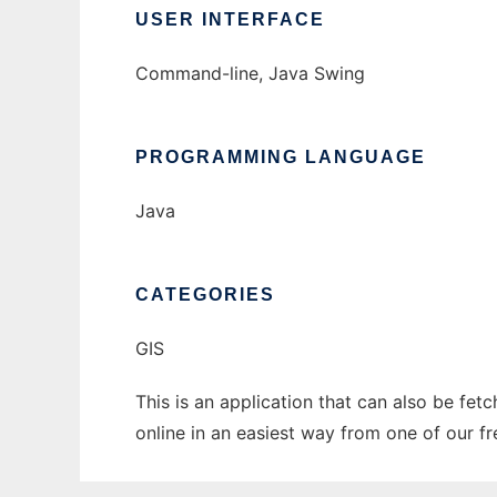
USER INTERFACE
Command-line, Java Swing
PROGRAMMING LANGUAGE
Java
CATEGORIES
GIS
This is an application that can also be fe
online in an easiest way from one of our f