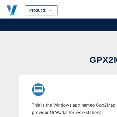
Skip
Products
to
content
GPX2
This is the Windows app named Gpx2Map who
provider OnWorks for workstations.