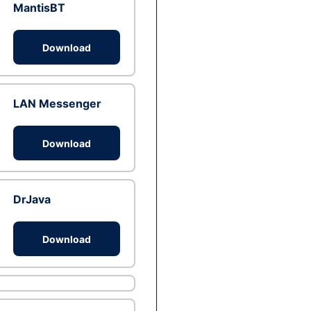
MantisBT
Download
LAN Messenger
Download
DrJava
Download