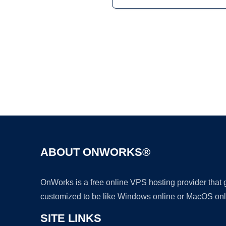
ABOUT ONWORKS®
OnWorks is a free online VPS hosting provider that
customized to be like Windows online or MacOS onl
SITE LINKS