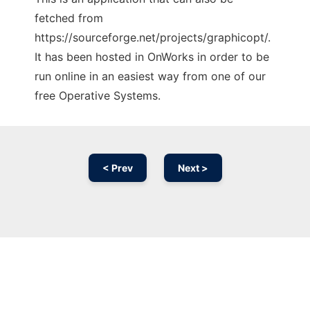
fetched from
https://sourceforge.net/projects/graphicopt/.
It has been hosted in OnWorks in order to be
run online in an easiest way from one of our
free Operative Systems.
< Prev
Next >