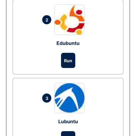
2
Edubuntu
Run
3
Lubuntu