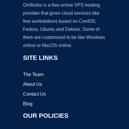
OnWorks is a free online VPS hosting
provider that gives cloud services like
free workstations based on CentOS,
Fedora, Ubuntu and Debian. Some of
them are customized to be like Windows
online or MacOS online.
SITE LINKS
The Team
About Us
Contact Us
Blog
OUR POLICIES