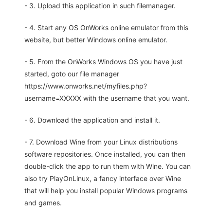
- 3. Upload this application in such filemanager.
- 4. Start any OS OnWorks online emulator from this
website, but better Windows online emulator.
- 5. From the OnWorks Windows OS you have just
started, goto our file manager
https://www.onworks.net/myfiles.php?
username=XXXXX with the username that you want.
- 6. Download the application and install it.
- 7. Download Wine from your Linux distributions
software repositories. Once installed, you can then
double-click the app to run them with Wine. You can
also try PlayOnLinux, a fancy interface over Wine
that will help you install popular Windows programs
and games.