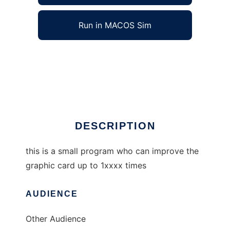
Run in MACOS Sim
graphic card optimizer to run in Windows
online over Linux online
Ad
DESCRIPTION
this is a small program who can improve the
graphic card up to 1xxxx times
AUDIENCE
Other Audience