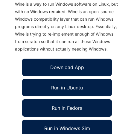
Wine is a way to run Windows software on Linux, but
with no Windows required. Wine is an open-source
Windows compatibility layer that can run Windows
programs directly on any Linux desktop. Essentially,
Wine is trying to re-implement enough of Windows
from scratch so that it can run all those Windows
applications without actually needing Windows.
Download App
Run in Ubuntu
Run in Fedora
Run in Windows Sim