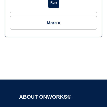
Run
More »
Ad
ABOUT ONWORKS®