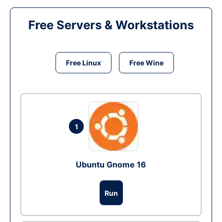
Free Servers & Workstations
Free Linux
Free Wine
1
Ubuntu Gnome 16
Run