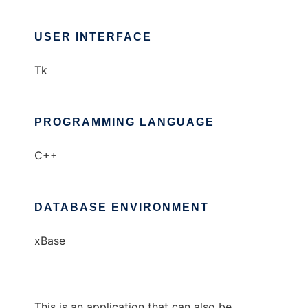
USER INTERFACE
Tk
PROGRAMMING LANGUAGE
C++
DATABASE ENVIRONMENT
xBase
This is an application that can also be