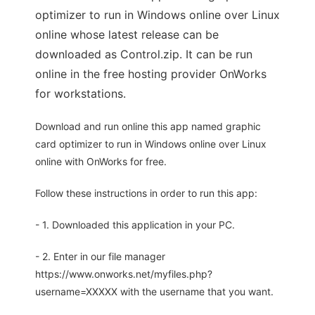
optimizer to run in Windows online over Linux
online whose latest release can be
downloaded as Control.zip. It can be run
online in the free hosting provider OnWorks
for workstations.
Download and run online this app named graphic
card optimizer to run in Windows online over Linux
online with OnWorks for free.
Follow these instructions in order to run this app:
- 1. Downloaded this application in your PC.
- 2. Enter in our file manager
https://www.onworks.net/myfiles.php?
username=XXXXX with the username that you want.