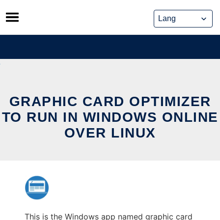
Skip
to
content
GRAPHIC CARD OPTIMIZER
TO RUN IN WINDOWS ONLINE
OVER LINUX
This is the Windows app named graphic card