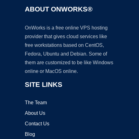
ABOUT ONWORKS®
OnWorks is a free online VPS hosting
provider that gives cloud services like
free workstations based on CentOS,
Fedora, Ubuntu and Debian. Some of
them are customized to be like Windows
online or MacOS online.
SITE LINKS
The Team
About Us
Contact Us
Blog