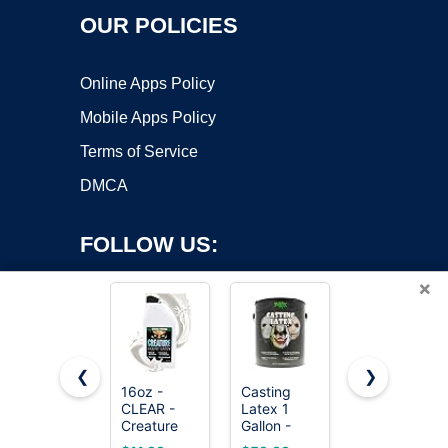
OUR POLICIES
Online Apps Policy
Mobile Apps Policy
Terms of Service
DMCA
FOLLOW US:
×
❮
❯
16oz -
Casting
Supmedic
CLEAR -
Latex 1
Soft Max
Copyright ©2026 OnWorks. All Rights Reserved. OnWorks® is a
Creature
Gallon -
Medical
registered trademark.
Liquid
Premium
Nitrile Exam
VPS hosting
by
OnWorks