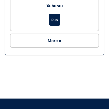
Xubuntu
Run
More »
Ad