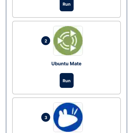
Run
2
Ubuntu Mate
Run
3