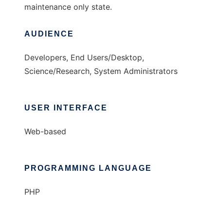
maintenance only state.
AUDIENCE
Developers, End Users/Desktop,
Science/Research, System Administrators
USER INTERFACE
Web-based
PROGRAMMING LANGUAGE
PHP