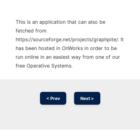
This is an application that can also be
fetched from
https://sourceforge.net/projects/graphpite/. It
has been hosted in OnWorks in order to be
run online in an easiest way from one of our
free Operative Systems.
< Prev
Next >