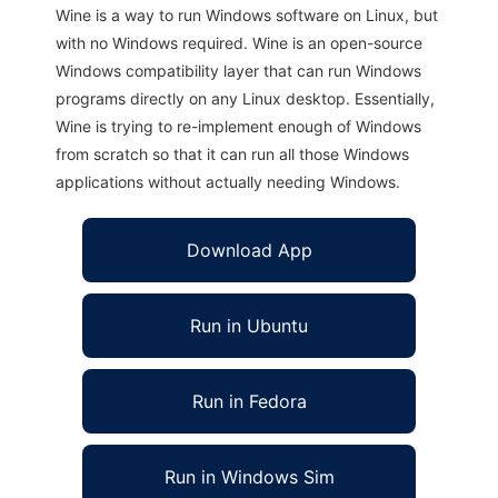
Wine is a way to run Windows software on Linux, but
with no Windows required. Wine is an open-source
Windows compatibility layer that can run Windows
programs directly on any Linux desktop. Essentially,
Wine is trying to re-implement enough of Windows
from scratch so that it can run all those Windows
applications without actually needing Windows.
Download App
Run in Ubuntu
Run in Fedora
Run in Windows Sim