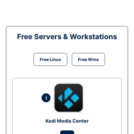
Free Servers & Workstations
Free Linux
Free Wine
1
Kodi Media Center