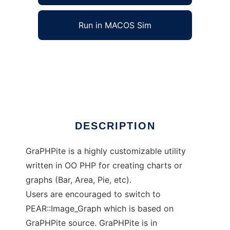
Run in MACOS Sim
GraPHPite aka Image_Graph to run in
Windows online over Linux online
Ad
DESCRIPTION
GraPHPite is a highly customizable utility
written in OO PHP for creating charts or
graphs (Bar, Area, Pie, etc).
Users are encouraged to switch to
PEAR::Image_Graph which is based on
GraPHPite source. GraPHPite is in