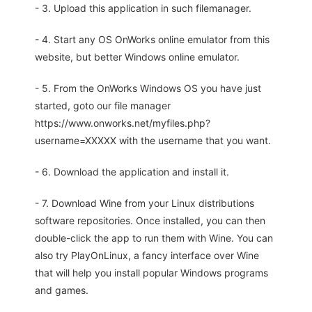
- 3. Upload this application in such filemanager.
- 4. Start any OS OnWorks online emulator from this
website, but better Windows online emulator.
- 5. From the OnWorks Windows OS you have just
started, goto our file manager
https://www.onworks.net/myfiles.php?
username=XXXXX with the username that you want.
- 6. Download the application and install it.
- 7. Download Wine from your Linux distributions
software repositories. Once installed, you can then
double-click the app to run them with Wine. You can
also try PlayOnLinux, a fancy interface over Wine
that will help you install popular Windows programs
and games.