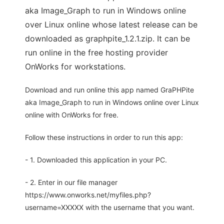
aka Image_Graph to run in Windows online
over Linux online whose latest release can be
downloaded as graphpite_1.2.1.zip. It can be
run online in the free hosting provider
OnWorks for workstations.
Download and run online this app named GraPHPite
aka Image_Graph to run in Windows online over Linux
online with OnWorks for free.
Follow these instructions in order to run this app:
- 1. Downloaded this application in your PC.
- 2. Enter in our file manager
https://www.onworks.net/myfiles.php?
username=XXXXX with the username that you want.