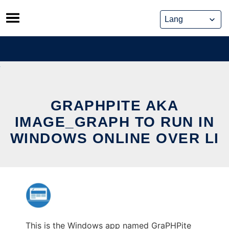
Skip
to
content
GRAPHPITE AKA
IMAGE_GRAPH TO RUN IN
WINDOWS ONLINE OVER LI
This is the Windows app named GraPHPite