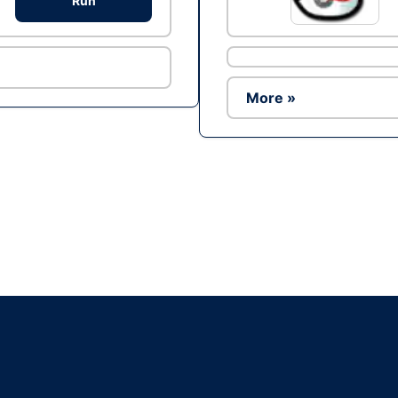
Run
More »
Ad