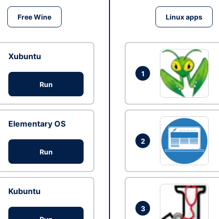
Free Wine
Linux apps
Xubuntu
1
Run
Elementary OS
2
Run
Kubuntu
3