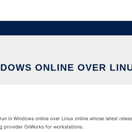
NDOWS ONLINE OVER LI
un in Windows online over Linux online whose latest rele
ting provider OnWorks for workstations.