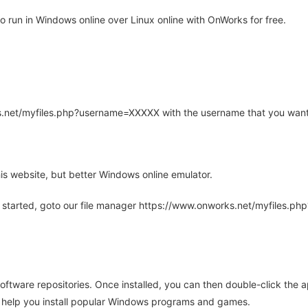
run in Windows online over Linux online with OnWorks for free.
rks.net/myfiles.php?username=XXXXX with the username that you want
is website, but better Windows online emulator.
 started, goto our file manager https://www.onworks.net/myfiles.p
oftware repositories. Once installed, you can then double-click the 
ll help you install popular Windows programs and games.