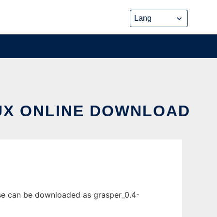
NUX ONLINE DOWNLOAD
ase can be downloaded as grasper_0.4-