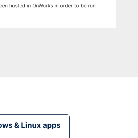
 been hosted in OnWorks in order to be run
ws & Linux apps