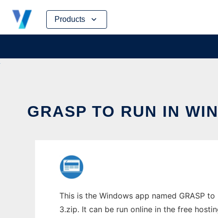
Skip
Products
to
content
GRASP TO RUN IN WI
This is the Windows app named GRASP to r
3.zip. It can be run online in the free hos