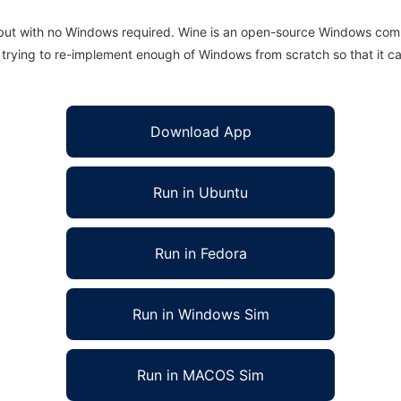
 but with no Windows required. Wine is an open-source Windows comp
is trying to re-implement enough of Windows from scratch so that it c
Download App
Run in Ubuntu
Run in Fedora
Run in Windows Sim
Run in MACOS Sim