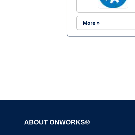
More »
ABOUT ONWORKS®