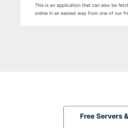
This is an application that can also be fet
online in an easiest way from one of our f
Free Servers 