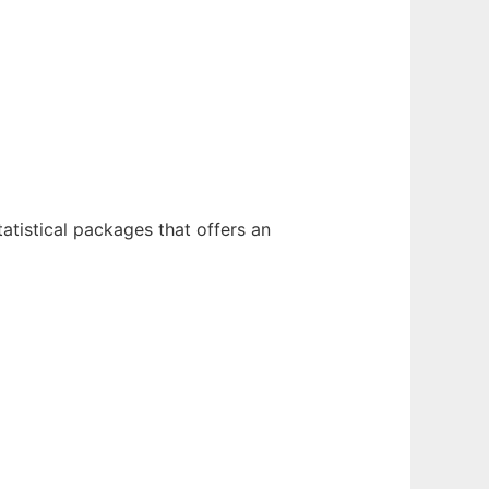
atistical packages that offers an