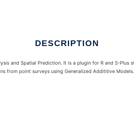
 online
DESCRIPTION
 and Spatial Prediction. It is a plugin for R and S-Plus st
ns from point surveys using Generalized Addititive Models.