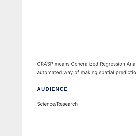
GRASP to run in Windows online over Linux
Ad
GRASP means Generalized Regression Analysis
automated way of making spatial predictio
AUDIENCE
Science/Research