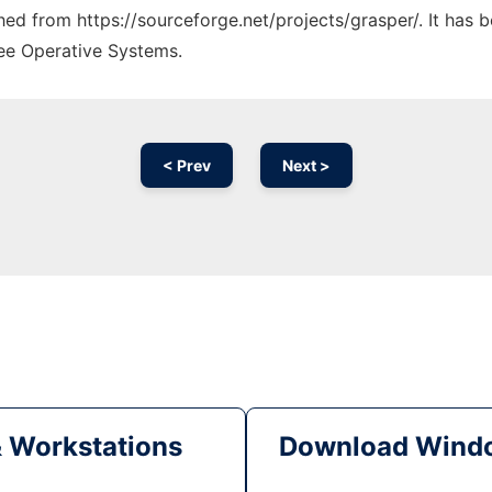
ched from https://sourceforge.net/projects/grasper/. It has
ree Operative Systems.
< Prev
Next >
& Workstations
Download Windo