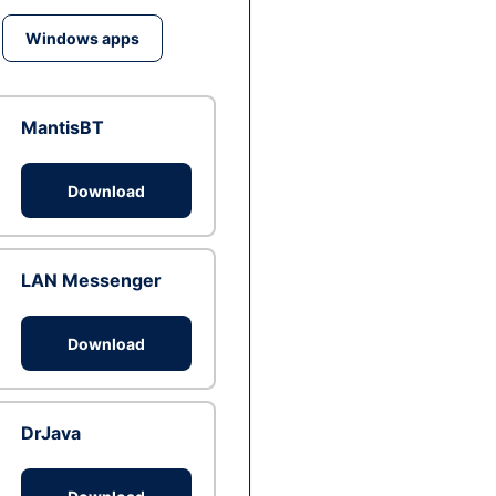
Windows apps
MantisBT
Download
LAN Messenger
Download
DrJava