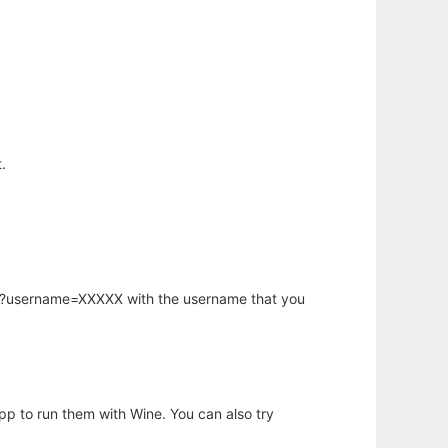
.
hp?username=XXXXX with the username that you
app to run them with Wine. You can also try