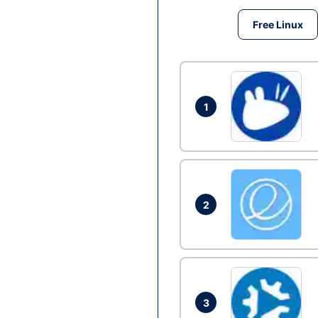
Free Linux
1
2
3