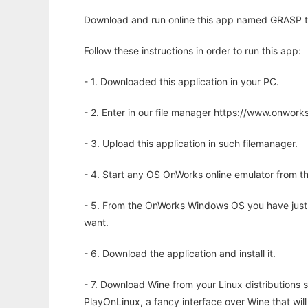
Download and run online this app named GRASP to 
Follow these instructions in order to run this app:
- 1. Downloaded this application in your PC.
- 2. Enter in our file manager https://www.onwo
- 3. Upload this application in such filemanager.
- 4. Start any OS OnWorks online emulator from th
- 5. From the OnWorks Windows OS you have just
want.
- 6. Download the application and install it.
- 7. Download Wine from your Linux distributions s
PlayOnLinux, a fancy interface over Wine that wi