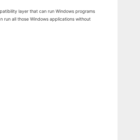
atibility layer that can run Windows programs
an run all those Windows applications without