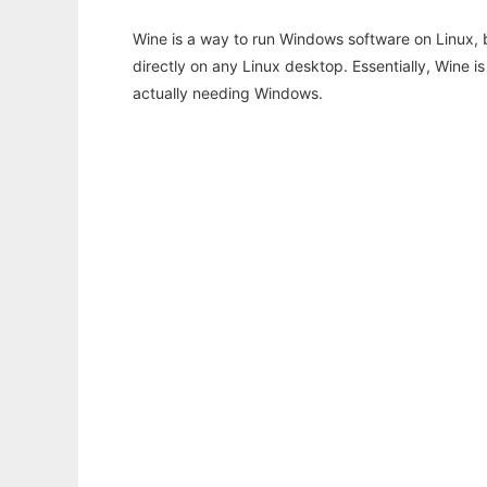
Wine is a way to run Windows software on Linux,
directly on any Linux desktop. Essentially, Wine 
actually needing Windows.