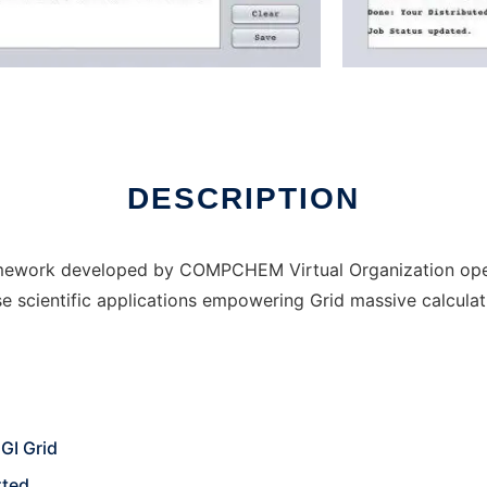
line over Linux online
DESCRIPTION
amework developed by COMPCHEM Virtual Organization oper
e scientific applications empowering Grid massive calculat
GI Grid
rted