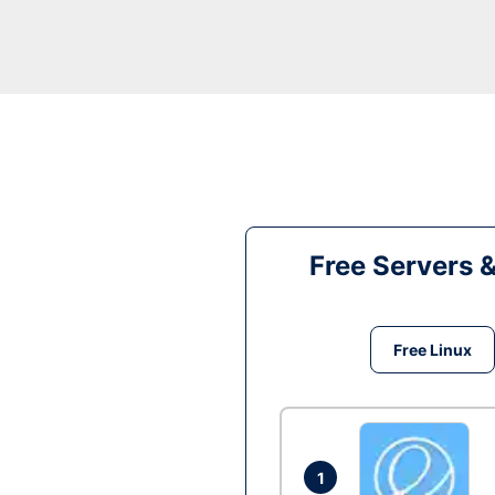
Free Servers 
Free Linux
1