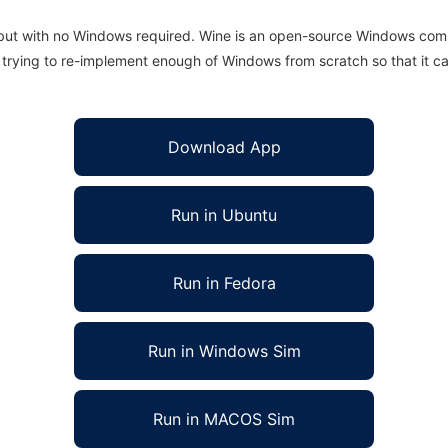
 but with no Windows required. Wine is an open-source Windows comp
is trying to re-implement enough of Windows from scratch so that it c
Download App
Run in Ubuntu
Run in Fedora
Run in Windows Sim
Run in MACOS Sim