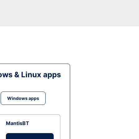
ws & Linux apps
Windows apps
MantisBT