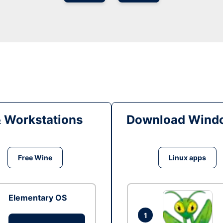
& Workstations
Download Windo
Free Wine
Linux apps
Elementary OS
1