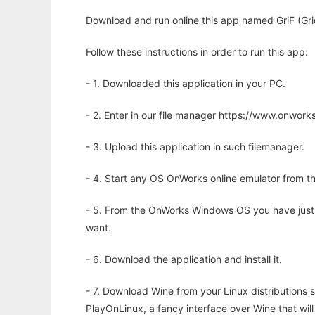
Download and run online this app named GriF (Gri
Follow these instructions in order to run this app:
- 1. Downloaded this application in your PC.
- 2. Enter in our file manager https://www.onwo
- 3. Upload this application in such filemanager.
- 4. Start any OS OnWorks online emulator from th
- 5. From the OnWorks Windows OS you have just
want.
- 6. Download the application and install it.
- 7. Download Wine from your Linux distributions s
PlayOnLinux, a fancy interface over Wine that wi