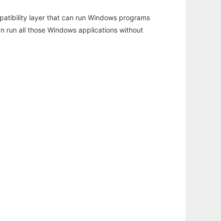
atibility layer that can run Windows programs
an run all those Windows applications without