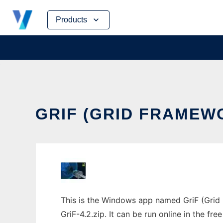
Skip
Products
to
content
GRIF (GRID FRAMEW
This is the Windows app named GriF (Grid 
GriF-4.2.zip. It can be run online in the f