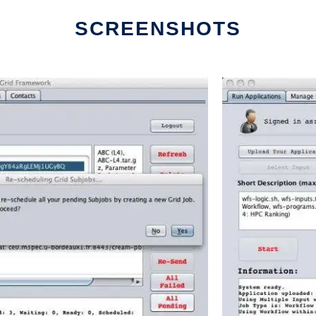
SCREENSHOTS