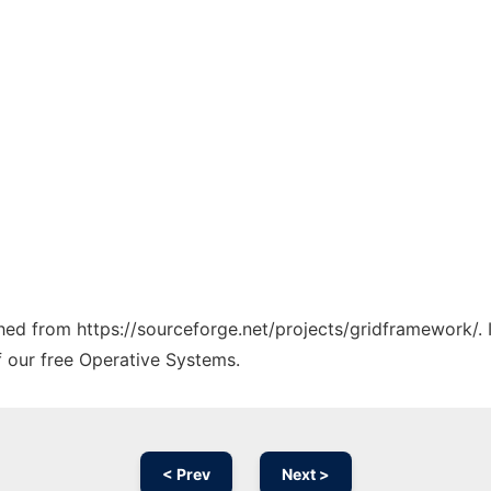
tched from https://sourceforge.net/projects/gridframework/.
f our free Operative Systems.
< Prev
Next >