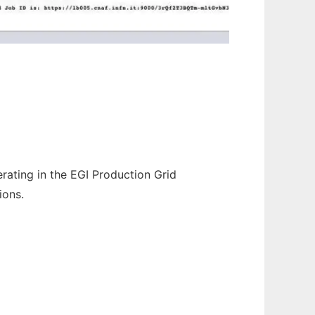
ating in the EGI Production Grid
ions.