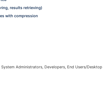
ing, results retrieving)
iles with compression
, System Administrators, Developers, End Users/Desktop