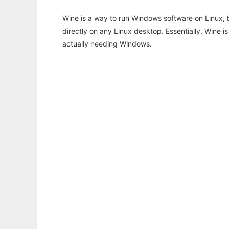
Wine is a way to run Windows software on Linux,
directly on any Linux desktop. Essentially, Wine 
actually needing Windows.