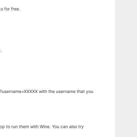
 for free.
.
hp?username=XXXXX with the username that you
app to run them with Wine. You can also try