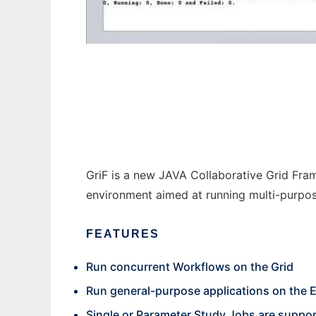
GriF (Grid Framework) to run in Windows on
GriF is a new JAVA Collaborative Grid Fr
environment aimed at running multi-purpos
FEATURES
Run concurrent Workflows on the Grid
Run general-purpose applications on the E
Single or Parameter Study Jobs are suppo