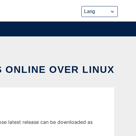
 ONLINE OVER LINUX
ose latest release can be downloaded as