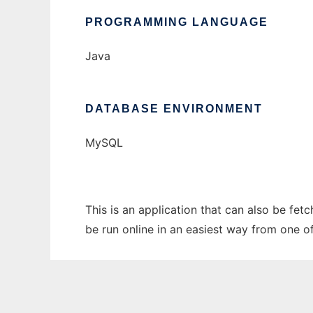
PROGRAMMING LANGUAGE
Java
DATABASE ENVIRONMENT
MySQL
This is an application that can also be fe
be run online in an easiest way from one o