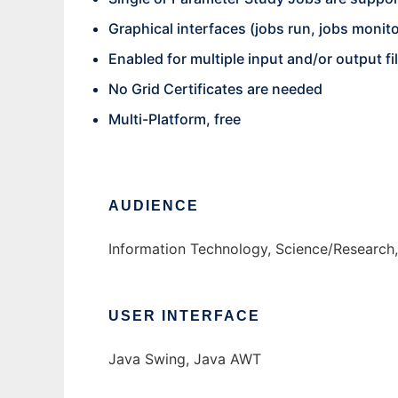
Graphical interfaces (jobs run, jobs monitor
Enabled for multiple input and/or output f
No Grid Certificates are needed
Multi-Platform, free
AUDIENCE
Information Technology, Science/Research
USER INTERFACE
Java Swing, Java AWT