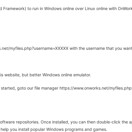
d Framework) to run in Windows online over Linux online with OnWorks
rks.net/myfiles.php?username=XXXXX with the username that you want
is website, but better Windows online emulator.
 started, goto our file manager https://www.onworks.net/myfiles.p
oftware repositories. Once installed, you can then double-click the 
ll help you install popular Windows programs and games.