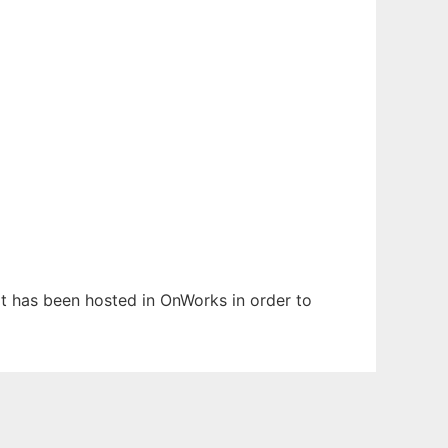
 It has been hosted in OnWorks in order to