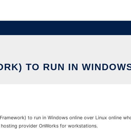
ORK) TO RUN IN WINDOWS
Framework) to run in Windows online over Linux online wh
ree hosting provider OnWorks for workstations.