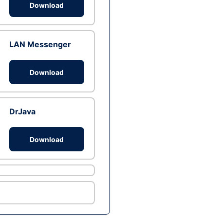
Download
LAN Messenger
Download
DrJava
Download