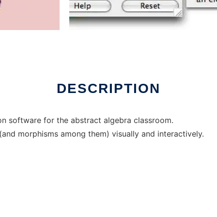
er Linux online
DESCRIPTION
on software for the abstract algebra classroom.
 (and morphisms among them) visually and interactively.