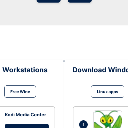
& Workstations
Download Windo
Free Wine
Linux apps
Kodi Media Center
1