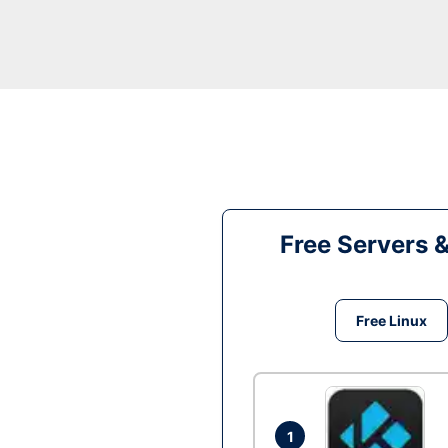
Free Servers 
Free Linux
1