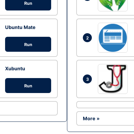
Run
Ubuntu Mate
2
Run
Xubuntu
3
Run
More »