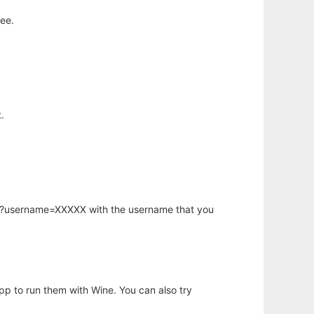
ee.
.
hp?username=XXXXX with the username that you
app to run them with Wine. You can also try