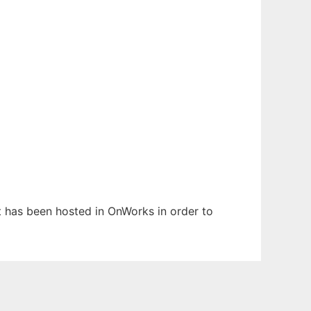
It has been hosted in OnWorks in order to