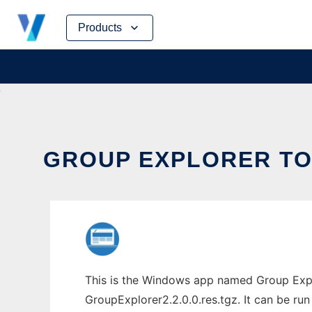
Skip
Products
to
content
GROUP EXPLORER TO 
This is the Windows app named Group Explo
GroupExplorer2.2.0.0.res.tgz. It can be run