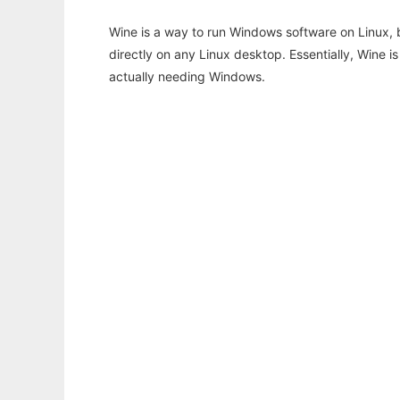
Wine is a way to run Windows software on Linux,
directly on any Linux desktop. Essentially, Wine 
actually needing Windows.