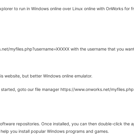
lorer to run in Windows online over Linux online with OnWorks for fr
rks.net/myfiles.php?username=XXXXX with the username that you want
is website, but better Windows online emulator.
 started, goto our file manager https://www.onworks.net/myfiles.p
oftware repositories. Once installed, you can then double-click the 
ll help you install popular Windows programs and games.