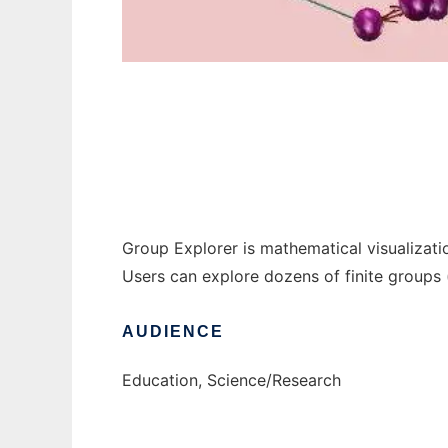
Group Explorer to run in Windows online ov
Group Explorer is mathematical visualizati
Users can explore dozens of finite groups
AUDIENCE
Education, Science/Research