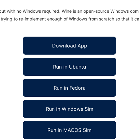
 but with no Windows required. Wine is an open-source Windows comp
is trying to re-implement enough of Windows from scratch so that it c
Download App
Run in Ubuntu
Run in Fedora
Run in Windows Sim
Run in MACOS Sim