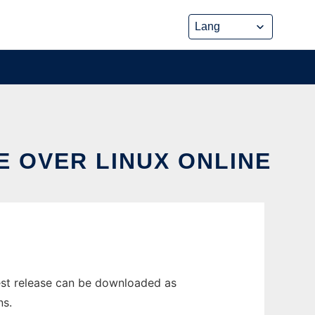
E OVER LINUX ONLINE
est release can be downloaded as
ns.