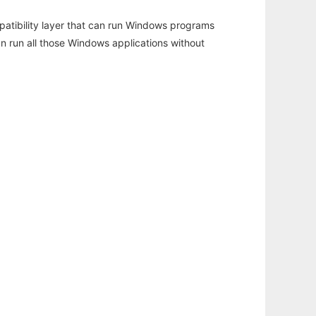
atibility layer that can run Windows programs
an run all those Windows applications without