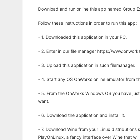
Download and run online this app named Group Exp
Follow these instructions in order to run this app:
- 1. Downloaded this application in your PC.
- 2. Enter in our file manager https://www.onwo
- 3. Upload this application in such filemanager.
- 4. Start any OS OnWorks online emulator from th
- 5. From the OnWorks Windows OS you have just
want.
- 6. Download the application and install it.
- 7. Download Wine from your Linux distributions s
PlayOnLinux, a fancy interface over Wine that wi