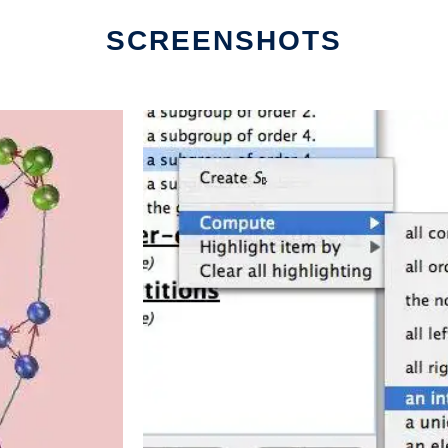
SCREENSHOTS