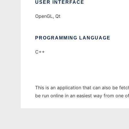
USER INTERFACE
OpenGL, Qt
PROGRAMMING LANGUAGE
C++
This is an application that can also be fet
be run online in an easiest way from one o