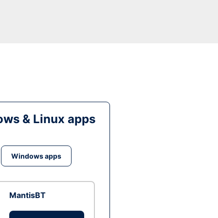
ws & Linux apps
Windows apps
MantisBT