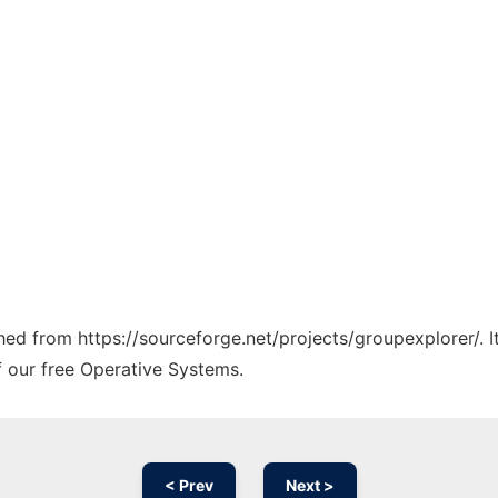
ched from https://sourceforge.net/projects/groupexplorer/. 
f our free Operative Systems.
< Prev
Next >