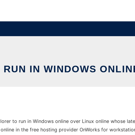
RUN IN WINDOWS ONLIN
rer to run in Windows online over Linux online whose lat
 online in the free hosting provider OnWorks for workstatio