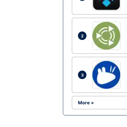
2
3
More »