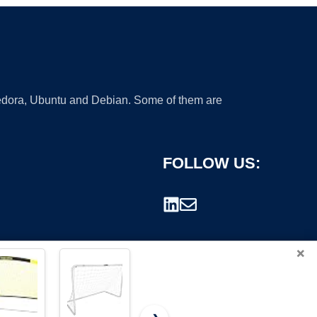
 Fedora, Ubuntu and Debian. Some of them are
FOLLOW US:
×