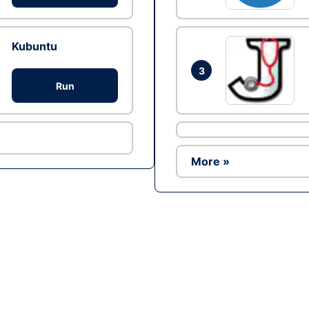
Kubuntu
3
Run
More »
Ad