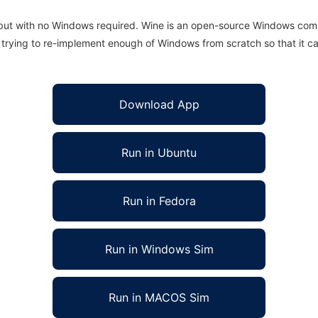
 but with no Windows required. Wine is an open-source Windows comp
is trying to re-implement enough of Windows from scratch so that it c
Download App
Run in Ubuntu
Run in Fedora
Run in Windows Sim
Run in MACOS Sim