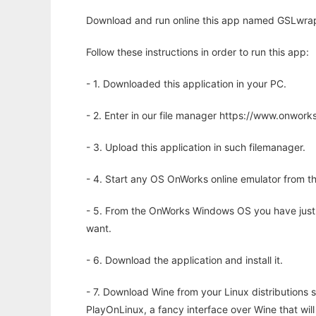
Download and run online this app named GSLwrap t
Follow these instructions in order to run this app:
- 1. Downloaded this application in your PC.
- 2. Enter in our file manager https://www.onwo
- 3. Upload this application in such filemanager.
- 4. Start any OS OnWorks online emulator from th
- 5. From the OnWorks Windows OS you have just
want.
- 6. Download the application and install it.
- 7. Download Wine from your Linux distributions s
PlayOnLinux, a fancy interface over Wine that wi