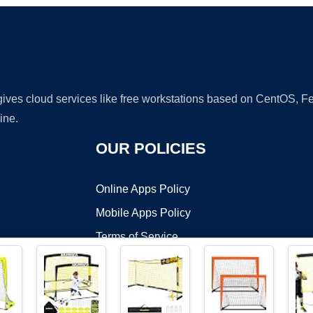
 gives cloud services like free workstations based on CentOS,
ine.
OUR POLICIES
Online Apps Policy
Mobile Apps Policy
Terms of Service
DMCA