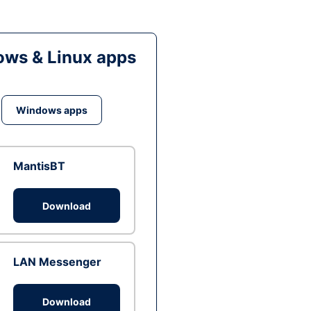
ws & Linux apps
Windows apps
MantisBT
Download
LAN Messenger
Download