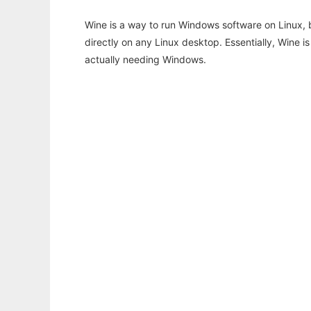
Wine is a way to run Windows software on Linux,
directly on any Linux desktop. Essentially, Wine 
actually needing Windows.