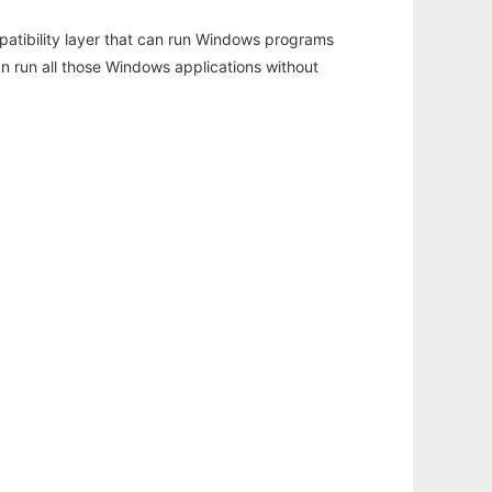
atibility layer that can run Windows programs
an run all those Windows applications without