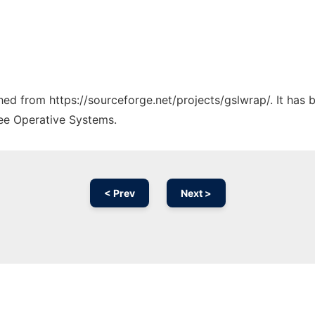
ched from https://sourceforge.net/projects/gslwrap/. It has
ree Operative Systems.
< Prev
Next >