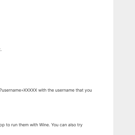
.
hp?username=XXXXX with the username that you
app to run them with Wine. You can also try