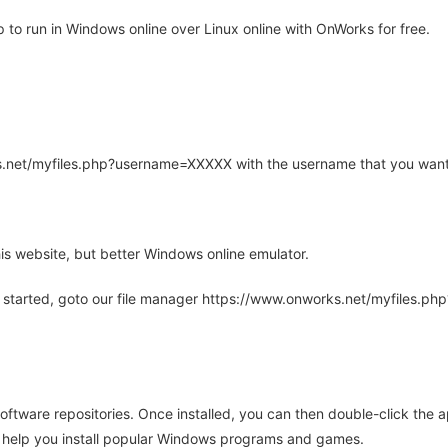
o run in Windows online over Linux online with OnWorks for free.
rks.net/myfiles.php?username=XXXXX with the username that you want
is website, but better Windows online emulator.
 started, goto our file manager https://www.onworks.net/myfiles.p
oftware repositories. Once installed, you can then double-click the 
ll help you install popular Windows programs and games.