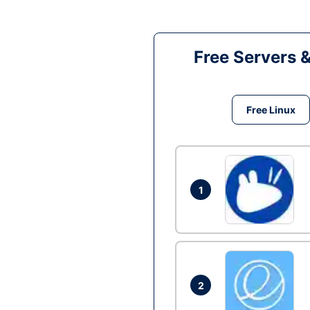
Free Servers 
Free Linux
1
2