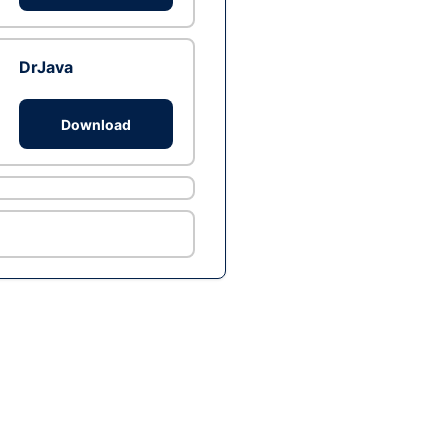
DrJava
Download