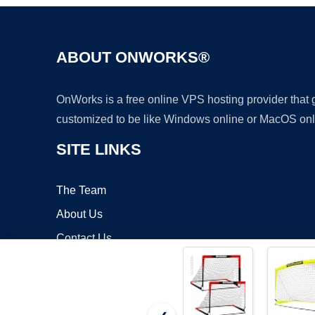
ABOUT ONWORKS®
OnWorks is a free online VPS hosting provider that
customized to be like Windows online or MacOS onl
SITE LINKS
The Team
About Us
Contact Us
Blog