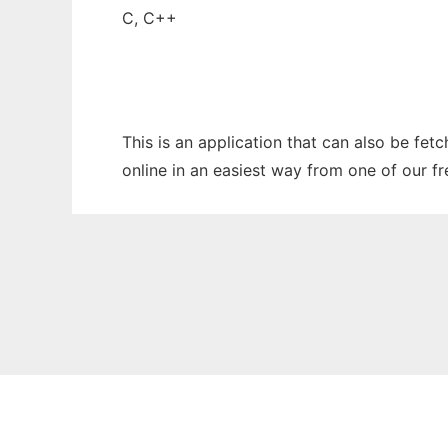
C, C++
This is an application that can also be fet
online in an easiest way from one of our f