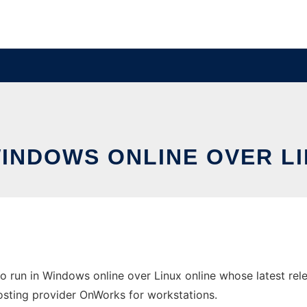
WINDOWS ONLINE OVER L
 run in Windows online over Linux online whose latest re
 hosting provider OnWorks for workstations.