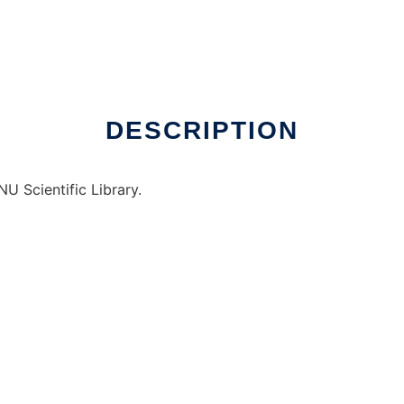
ux online
DESCRIPTION
U Scientific Library.