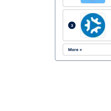
3
More »