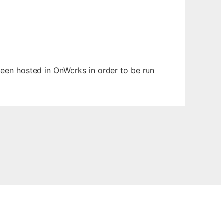
 been hosted in OnWorks in order to be run