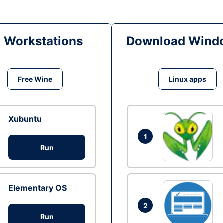
& Workstations
Download Windo
Free Wine
Linux apps
Xubuntu
1
Run
Elementary OS
2
Run