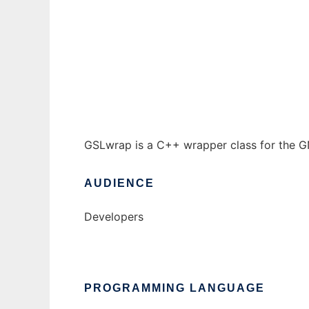
GSLwrap to run in Windows online over Lin
Ad
GSLwrap is a C++ wrapper class for the GN
AUDIENCE
Developers
PROGRAMMING LANGUAGE