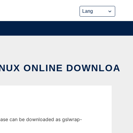
INUX ONLINE DOWNLOA
lease can be downloaded as gslwrap-