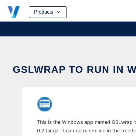
Skip
Products
to
content
GSLWRAP TO RUN IN 
This is the Windows app named GSLwrap to
0.2.tar.gz. It can be run online in the free