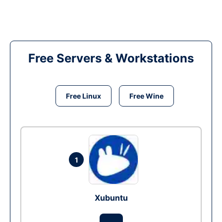
Free Servers & Workstations
Free Linux
Free Wine
1
Xubuntu