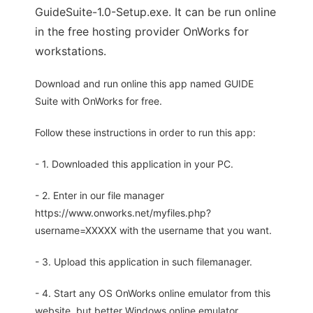
GuideSuite-1.0-Setup.exe. It can be run online
in the free hosting provider OnWorks for
workstations.
Download and run online this app named GUIDE
Suite with OnWorks for free.
Follow these instructions in order to run this app:
- 1. Downloaded this application in your PC.
- 2. Enter in our file manager
https://www.onworks.net/myfiles.php?
username=XXXXX with the username that you want.
- 3. Upload this application in such filemanager.
- 4. Start any OS OnWorks online emulator from this
website, but better Windows online emulator.