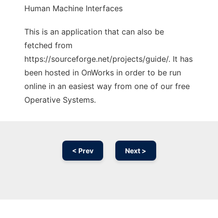
Human Machine Interfaces
This is an application that can also be
fetched from
https://sourceforge.net/projects/guide/. It has
been hosted in OnWorks in order to be run
online in an easiest way from one of our free
Operative Systems.
< Prev
Next >