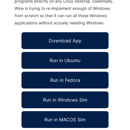
programs directly on any Linux desktop. Essentially,
Wine is trying to re-implement enough of Windows
from scratch so that it can run all those Windows
applications without actually needing Windows.
Download App
Run in Ubuntu
Run in Fedora
Run in Windows Sim
Run in MACOS Sim