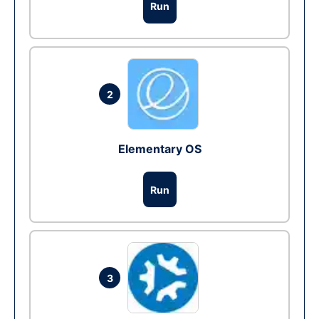
Run
2
Elementary OS
Run
3