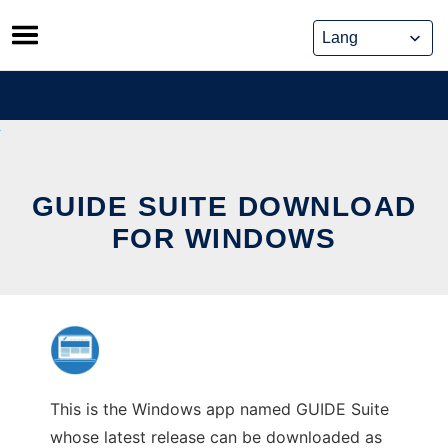
Skip
to
content
GUIDE SUITE DOWNLOAD
FOR WINDOWS
This is the Windows app named GUIDE Suite
whose latest release can be downloaded as