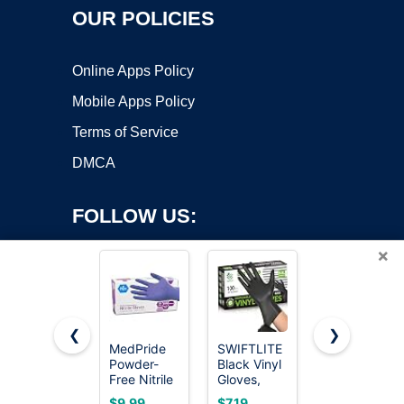
OUR POLICIES
Online Apps Policy
Mobile Apps Policy
Terms of Service
DMCA
FOLLOW US:
×
❮
❯
MedPride
SWIFTLITE
Schneider
Powder-
Black Vinyl
Black Nitrile
Copyright ©2026 OnWorks. All Rights Reserved. OnWorks® is a
Free Nitrile
Gloves,
Gloves,
registered trademark.
Exam
Food Grade
Gloves
VPS hosting
by
OnWorks
$9.99
$7.19
$8.99