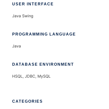
USER INTERFACE
Java Swing
PROGRAMMING LANGUAGE
Java
DATABASE ENVIRONMENT
HSQL, JDBC, MySQL
CATEGORIES