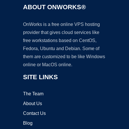
ABOUT ONWORKS®
OnWorks is a free online VPS hosting
provider that gives cloud services like
free workstations based on CentOS,
Fedora, Ubuntu and Debian. Some of
them are customized to be like Windows
online or MacOS online.
SITE LINKS
The Team
About Us
Contact Us
Blog