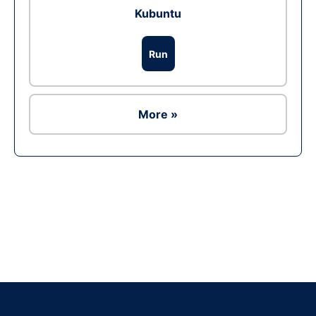
Kubuntu
Run
More »
Ad