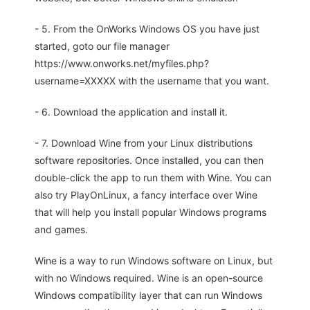
- 5. From the OnWorks Windows OS you have just
started, goto our file manager
https://www.onworks.net/myfiles.php?
username=XXXXX with the username that you want.
- 6. Download the application and install it.
- 7. Download Wine from your Linux distributions
software repositories. Once installed, you can then
double-click the app to run them with Wine. You can
also try PlayOnLinux, a fancy interface over Wine
that will help you install popular Windows programs
and games.
Wine is a way to run Windows software on Linux, but
with no Windows required. Wine is an open-source
Windows compatibility layer that can run Windows