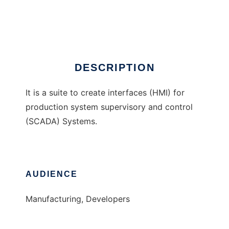
GUIDE Suite
Ad
DESCRIPTION
It is a suite to create interfaces (HMI) for
production system supervisory and control
(SCADA) Systems.
AUDIENCE
Manufacturing, Developers