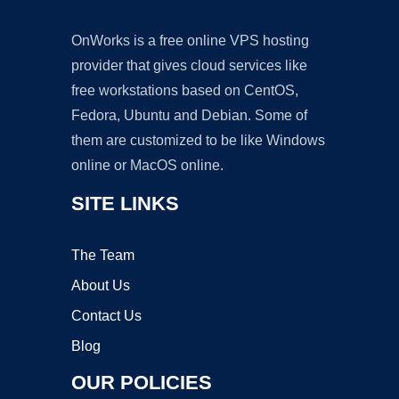
OnWorks is a free online VPS hosting
provider that gives cloud services like
free workstations based on CentOS,
Fedora, Ubuntu and Debian. Some of
them are customized to be like Windows
online or MacOS online.
SITE LINKS
The Team
About Us
Contact Us
Blog
OUR POLICIES