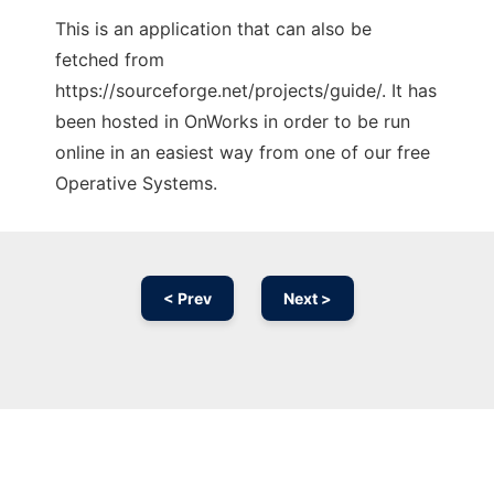
This is an application that can also be
fetched from
https://sourceforge.net/projects/guide/. It has
been hosted in OnWorks in order to be run
online in an easiest way from one of our free
Operative Systems.
< Prev
Next >