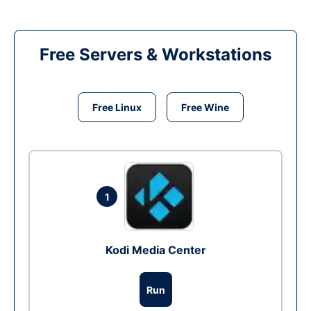
Free Servers & Workstations
Free Linux
Free Wine
1
Kodi Media Center
Run