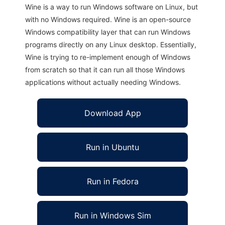
Wine is a way to run Windows software on Linux, but
with no Windows required. Wine is an open-source
Windows compatibility layer that can run Windows
programs directly on any Linux desktop. Essentially,
Wine is trying to re-implement enough of Windows
from scratch so that it can run all those Windows
applications without actually needing Windows.
Download App
Run in Ubuntu
Run in Fedora
Run in Windows Sim