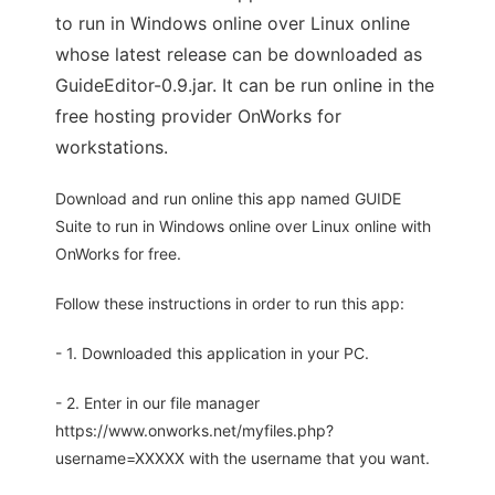
to run in Windows online over Linux online
whose latest release can be downloaded as
GuideEditor-0.9.jar. It can be run online in the
free hosting provider OnWorks for
workstations.
Download and run online this app named GUIDE
Suite to run in Windows online over Linux online with
OnWorks for free.
Follow these instructions in order to run this app:
- 1. Downloaded this application in your PC.
- 2. Enter in our file manager
https://www.onworks.net/myfiles.php?
username=XXXXX with the username that you want.