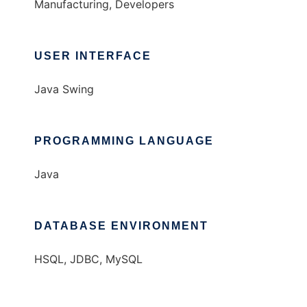
Manufacturing, Developers
USER INTERFACE
Java Swing
PROGRAMMING LANGUAGE
Java
DATABASE ENVIRONMENT
HSQL, JDBC, MySQL