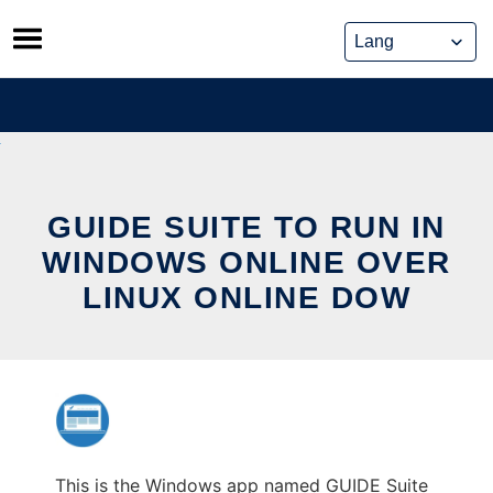
Skip
to
content
GUIDE SUITE TO RUN IN
WINDOWS ONLINE OVER
LINUX ONLINE DOW
This is the Windows app named GUIDE Suite