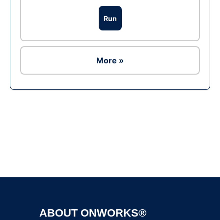
Run
More »
Ad
ABOUT ONWORKS®