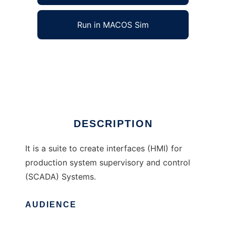
Run in MACOS Sim
GUIDE Suite to run in Windows online over
Linux online
Ad
DESCRIPTION
It is a suite to create interfaces (HMI) for
production system supervisory and control
(SCADA) Systems.
AUDIENCE