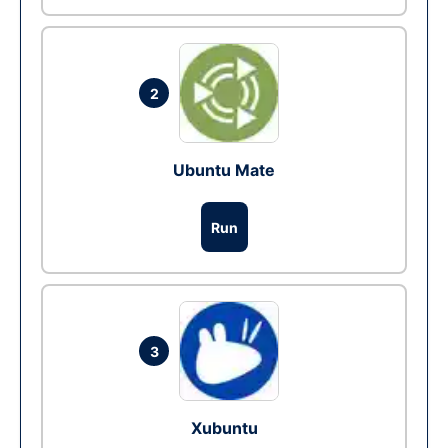
2
Ubuntu Mate
Run
3
Xubuntu