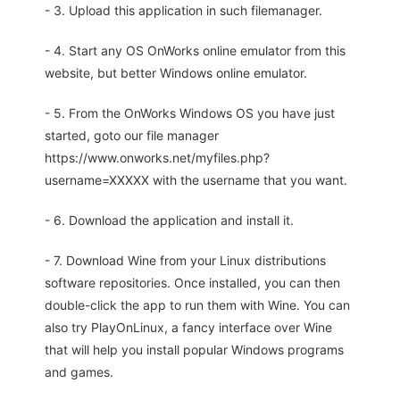
- 3. Upload this application in such filemanager.
- 4. Start any OS OnWorks online emulator from this
website, but better Windows online emulator.
- 5. From the OnWorks Windows OS you have just
started, goto our file manager
https://www.onworks.net/myfiles.php?
username=XXXXX with the username that you want.
- 6. Download the application and install it.
- 7. Download Wine from your Linux distributions
software repositories. Once installed, you can then
double-click the app to run them with Wine. You can
also try PlayOnLinux, a fancy interface over Wine
that will help you install popular Windows programs
and games.