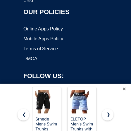
OUR POLICIES
Online Apps Policy
Mobile Apps Policy
Terms of Service
DMCA
FOLLOW US:
×
❮
❯
Srnede
ELETOP
Hanes
Mens Swim
Men's Swim
Men's
Copyright ©2026 OnWorks. All Rights Reserved. OnWorks® is a
Trunks
Trunks with
Originals
registered trademark.