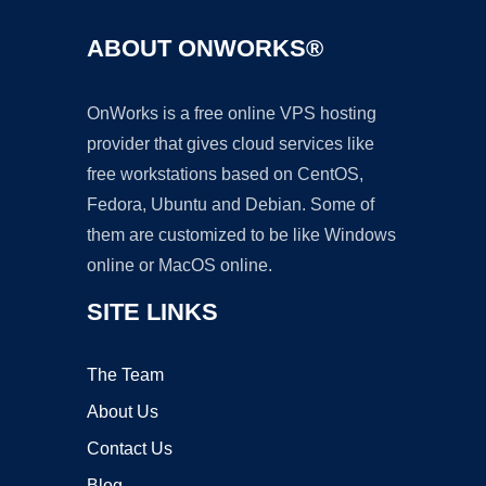
ABOUT ONWORKS®
OnWorks is a free online VPS hosting
provider that gives cloud services like
free workstations based on CentOS,
Fedora, Ubuntu and Debian. Some of
them are customized to be like Windows
online or MacOS online.
SITE LINKS
The Team
About Us
Contact Us
Blog