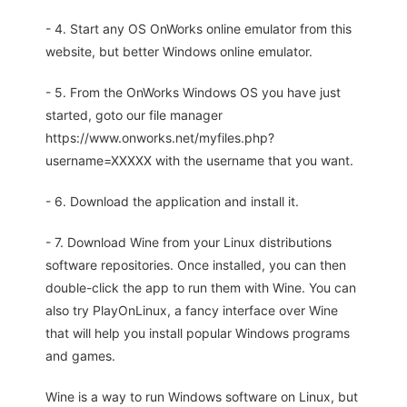
- 4. Start any OS OnWorks online emulator from this
website, but better Windows online emulator.
- 5. From the OnWorks Windows OS you have just
started, goto our file manager
https://www.onworks.net/myfiles.php?
username=XXXXX with the username that you want.
- 6. Download the application and install it.
- 7. Download Wine from your Linux distributions
software repositories. Once installed, you can then
double-click the app to run them with Wine. You can
also try PlayOnLinux, a fancy interface over Wine
that will help you install popular Windows programs
and games.
Wine is a way to run Windows software on Linux, but