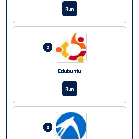
Run
2
Edubuntu
Run
3