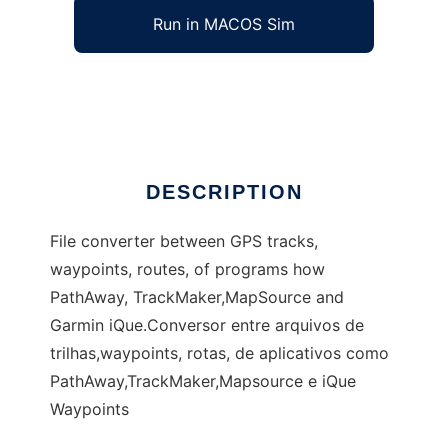
Run in MACOS Sim
Gvortaro, a GPS formats converter
Ad
DESCRIPTION
File converter between GPS tracks,
waypoints, routes, of programs how
PathAway, TrackMaker,MapSource and
Garmin iQue.Conversor entre arquivos de
trilhas,waypoints, rotas, de aplicativos como
PathAway,TrackMaker,Mapsource e iQue
Waypoints