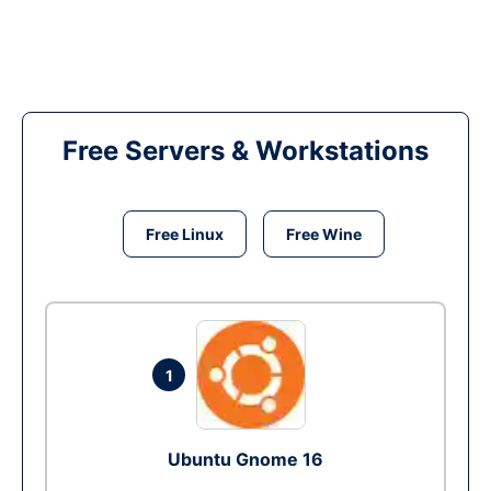
Free Servers & Workstations
Free Linux
Free Wine
1
Ubuntu Gnome 16