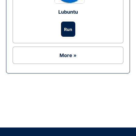
Lubuntu
Run
More »
Ad