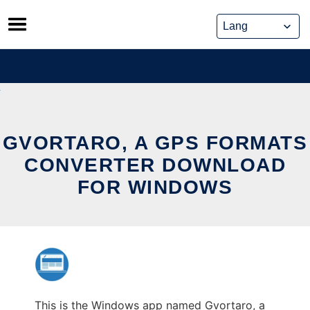
Skip
to
content
GVORTARO, A GPS FORMATS
CONVERTER DOWNLOAD
FOR WINDOWS
This is the Windows app named Gvortaro, a