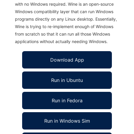
with no Windows required. Wine is an open-source
Windows compatibility layer that can run Windows
programs directly on any Linux desktop. Essentially,
Wine is trying to re-implement enough of Windows
from scratch so that it can run all those Windows
applications without actually needing Windows.
Download App
Run in Ubuntu
Run in Fedora
Run in Windows Sim