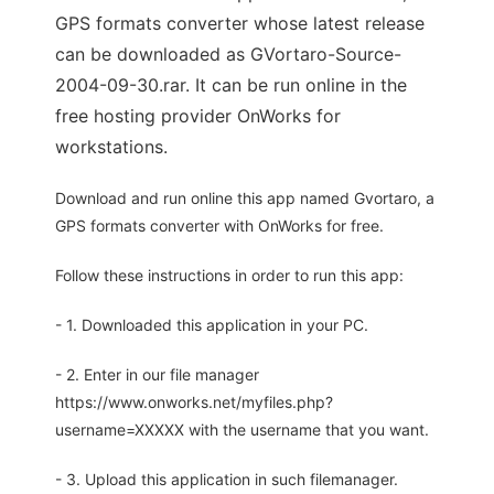
GPS formats converter whose latest release
can be downloaded as GVortaro-Source-
2004-09-30.rar. It can be run online in the
free hosting provider OnWorks for
workstations.
Download and run online this app named Gvortaro, a
GPS formats converter with OnWorks for free.
Follow these instructions in order to run this app:
- 1. Downloaded this application in your PC.
- 2. Enter in our file manager
https://www.onworks.net/myfiles.php?
username=XXXXX with the username that you want.
- 3. Upload this application in such filemanager.