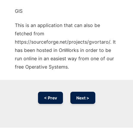
GIS
This is an application that can also be
fetched from
https://sourceforge.net/projects/gvortaro/. It
has been hosted in OnWorks in order to be
run online in an easiest way from one of our
free Operative Systems.
< Prev
Next >