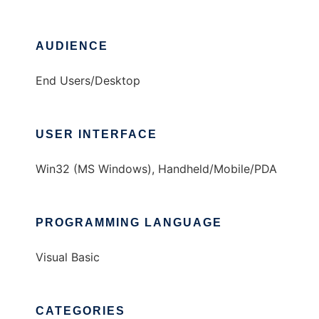
AUDIENCE
End Users/Desktop
USER INTERFACE
Win32 (MS Windows), Handheld/Mobile/PDA
PROGRAMMING LANGUAGE
Visual Basic
CATEGORIES