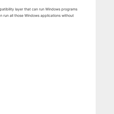
atibility layer that can run Windows programs
an run all those Windows applications without