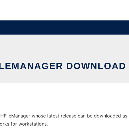
LEMANAGER DOWNLOAD
FileManager whose latest release can be downloaded as H
orks for workstations.