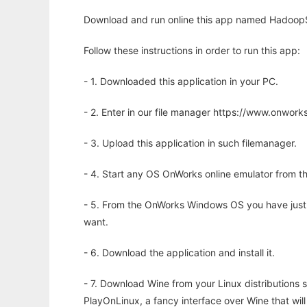
Download and run online this app named HadoopS
Follow these instructions in order to run this app:
- 1. Downloaded this application in your PC.
- 2. Enter in our file manager https://www.onwo
- 3. Upload this application in such filemanager.
- 4. Start any OS OnWorks online emulator from th
- 5. From the OnWorks Windows OS you have just
want.
- 6. Download the application and install it.
- 7. Download Wine from your Linux distributions s
PlayOnLinux, a fancy interface over Wine that wi