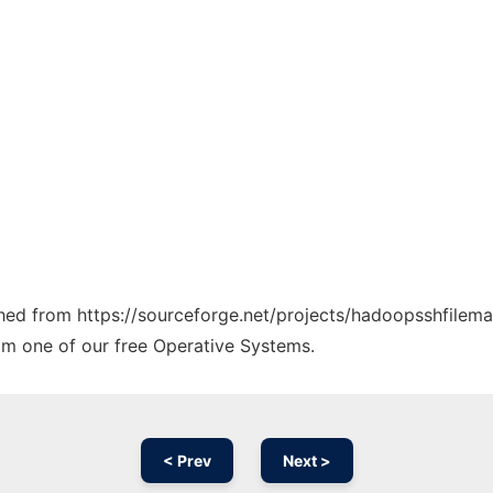
tched from https://sourceforge.net/projects/hadoopsshfilema
rom one of our free Operative Systems.
< Prev
Next >