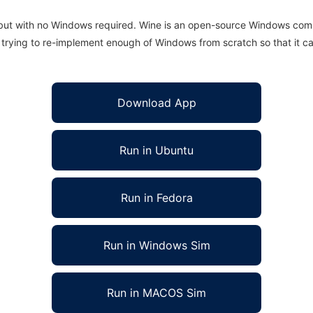
 but with no Windows required. Wine is an open-source Windows comp
is trying to re-implement enough of Windows from scratch so that it c
Download App
Run in Ubuntu
Run in Fedora
Run in Windows Sim
Run in MACOS Sim