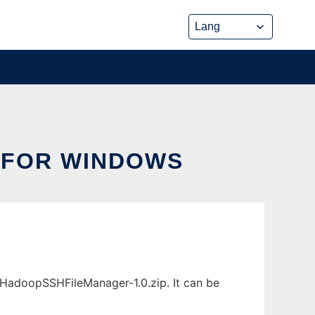
 FOR WINDOWS
adoopSSHFileManager-1.0.zip. It can be