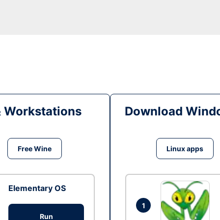
& Workstations
Download Windo
Free Wine
Linux apps
Elementary OS
1
Run