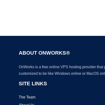
ABOUT ONWORKS®
OnWorks is a free online VPS hosting provider that
customized to be like Windows online or MacOS onl
SITE LINKS
The Team