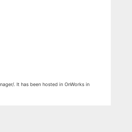
nager/. It has been hosted in OnWorks in