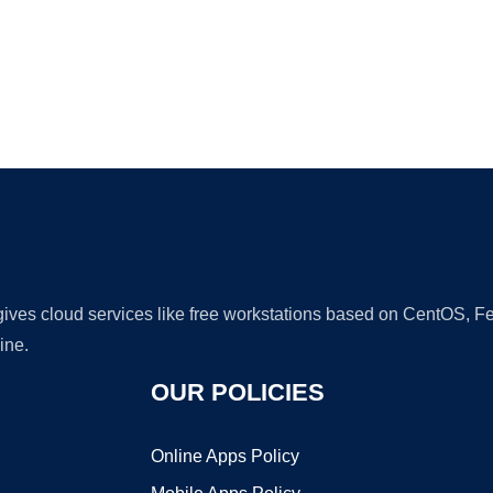
Ad
 gives cloud services like free workstations based on CentOS,
ine.
OUR POLICIES
Online Apps Policy