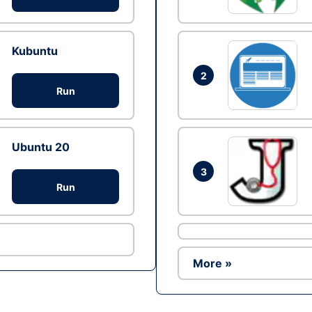
Kubuntu
2
Run
Ubuntu 20
3
Run
More »