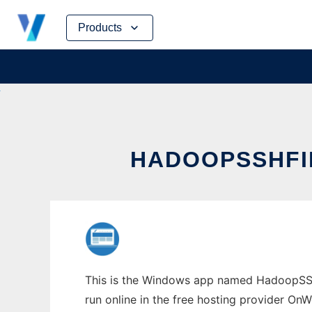
Skip
Products
to
content
HADOOPSSHFI
This is the Windows app named HadoopSSH
run online in the free hosting provider OnW