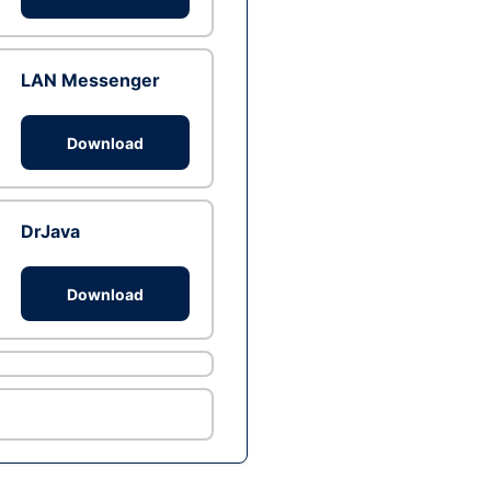
LAN Messenger
Download
DrJava
Download