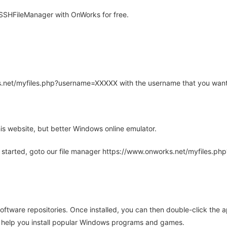
SHFileManager with OnWorks for free.
rks.net/myfiles.php?username=XXXXX with the username that you want
is website, but better Windows online emulator.
 started, goto our file manager https://www.onworks.net/myfiles.p
oftware repositories. Once installed, you can then double-click the 
ll help you install popular Windows programs and games.