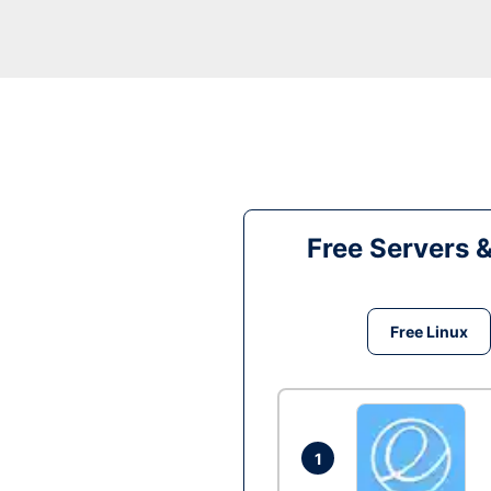
Free Servers 
Free Linux
1