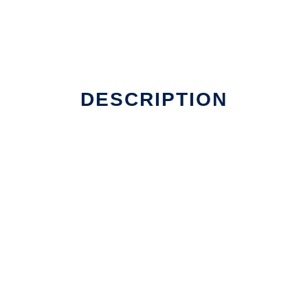
DESCRIPTION