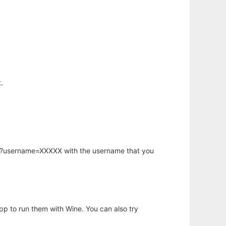
.
hp?username=XXXXX with the username that you
app to run them with Wine. You can also try