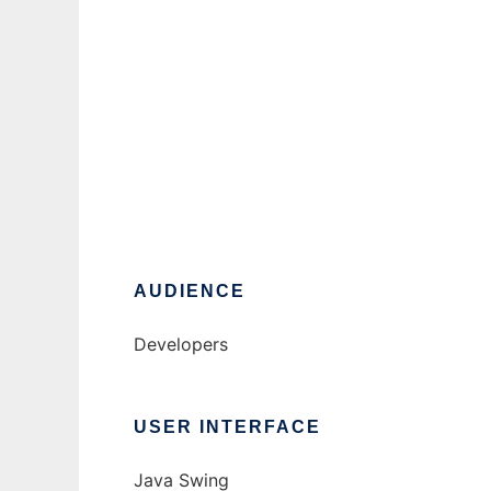
HadoopSSHFileManager
Ad
AUDIENCE
Developers
USER INTERFACE
Java Swing