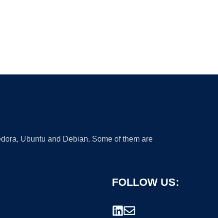
 Fedora, Ubuntu and Debian. Some of them are
FOLLOW US: