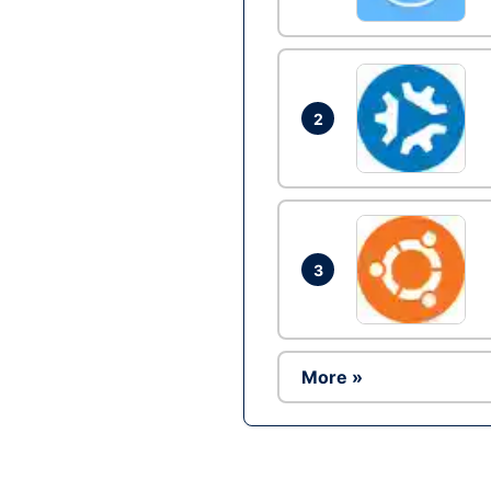
2
3
More »