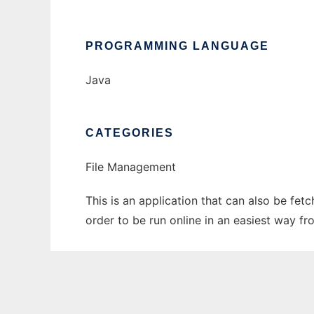
PROGRAMMING LANGUAGE
Java
CATEGORIES
File Management
This is an application that can also be fe
order to be run online in an easiest way f