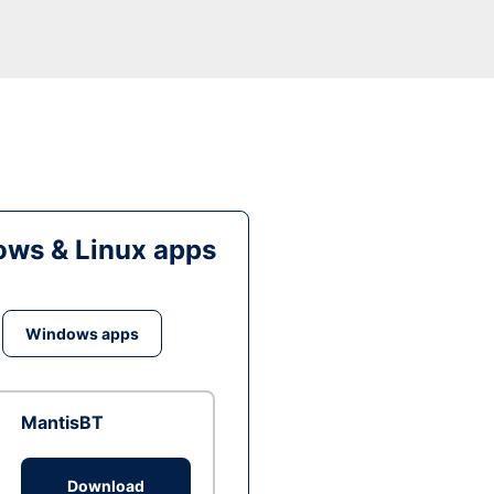
ws & Linux apps
Windows apps
MantisBT
Download