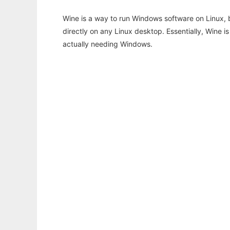
Wine is a way to run Windows software on Linux,
directly on any Linux desktop. Essentially, Wine 
actually needing Windows.