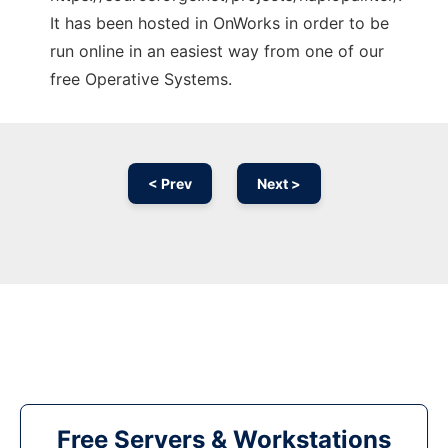
It has been hosted in OnWorks in order to be
run online in an easiest way from one of our
free Operative Systems.
< Prev
Next >
Free Servers & Workstations