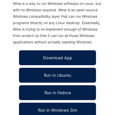
Wine is a way to run Windows software on Linux, but
with no Windows required. Wine is an open-source
Windows compatibility layer that can run Windows
programs directly on any Linux desktop. Essentially,
Wine is trying to re-implement enough of Windows
from scratch so that it can run all those Windows
applications without actually needing Windows.
Download App
Run in Ubuntu
Run in Fedora
Run in Windows Sim