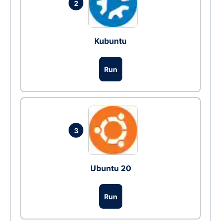
2
Kubuntu
Run
3
Ubuntu 20
Run