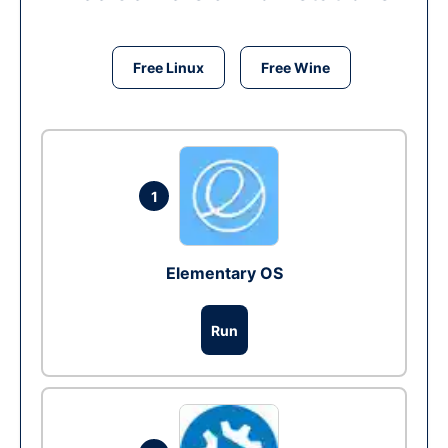
Free Linux
Free Wine
1
Elementary OS
Run