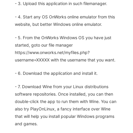
- 3. Upload this application in such filemanager.
- 4. Start any OS OnWorks online emulator from this
website, but better Windows online emulator.
- 5. From the OnWorks Windows OS you have just
started, goto our file manager
https://www.onworks.net/myfiles.php?
username=XXXXX with the username that you want.
- 6. Download the application and install it.
- 7. Download Wine from your Linux distributions
software repositories. Once installed, you can then
double-click the app to run them with Wine. You can
also try PlayOnLinux, a fancy interface over Wine
that will help you install popular Windows programs
and games.