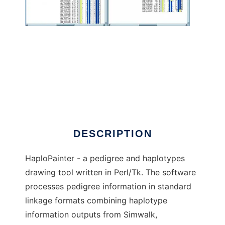
HaploPainter to run in Windows online over
Linux online
DESCRIPTION
HaploPainter - a pedigree and haplotypes
drawing tool written in Perl/Tk. The software
processes pedigree information in standard
linkage formats combining haplotype
information outputs from Simwalk,