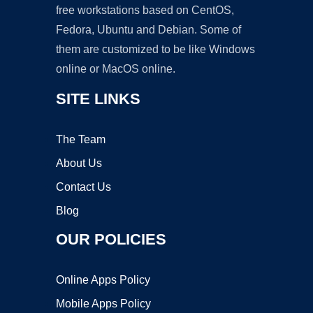
free workstations based on CentOS,
Fedora, Ubuntu and Debian. Some of
them are customized to be like Windows
online or MacOS online.
SITE LINKS
The Team
About Us
Contact Us
Blog
OUR POLICIES
Online Apps Policy
Mobile Apps Policy