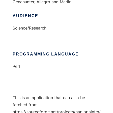
Genehunter, Allegro and Merlin.
AUDIENCE
Science/Research
PROGRAMMING LANGUAGE
Perl
This is an application that can also be
fetched from
https://sourceforge.net/projects/haplopainter/.