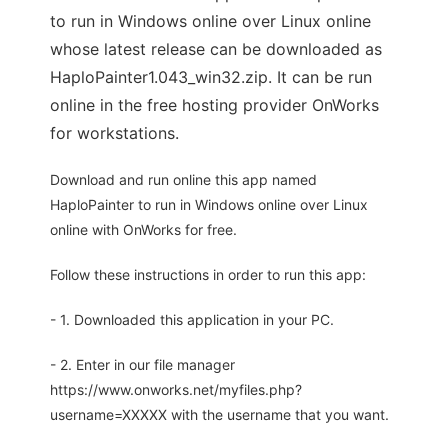
to run in Windows online over Linux online
whose latest release can be downloaded as
HaploPainter1.043_win32.zip. It can be run
online in the free hosting provider OnWorks
for workstations.
Download and run online this app named
HaploPainter to run in Windows online over Linux
online with OnWorks for free.
Follow these instructions in order to run this app:
- 1. Downloaded this application in your PC.
- 2. Enter in our file manager
https://www.onworks.net/myfiles.php?
username=XXXXX with the username that you want.