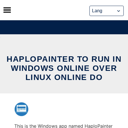
Skip
to
content
HAPLOPAINTER TO RUN IN
WINDOWS ONLINE OVER
LINUX ONLINE DO
This is the Windows app named HaploPainter