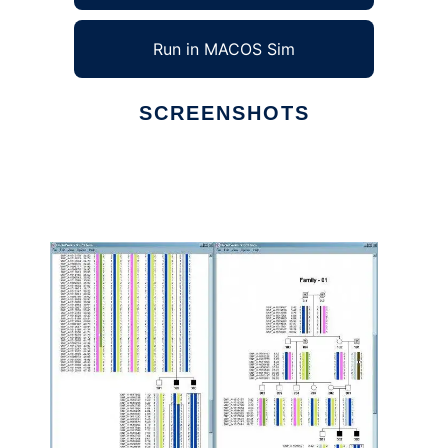
Run in MACOS Sim
SCREENSHOTS
Ad