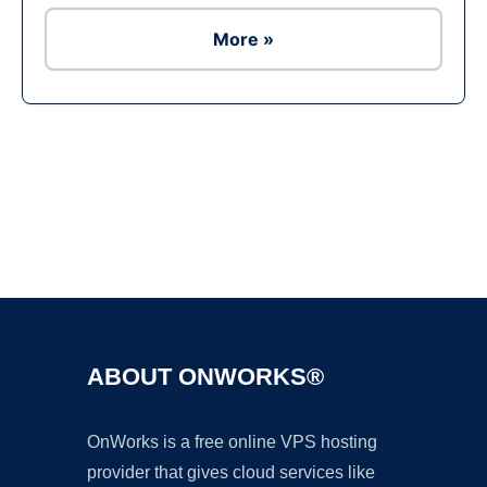
More »
Ad
ABOUT ONWORKS®
OnWorks is a free online VPS hosting
provider that gives cloud services like