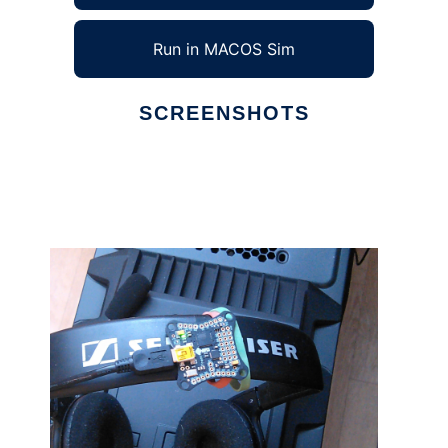
Run in MACOS Sim
SCREENSHOTS
Ad