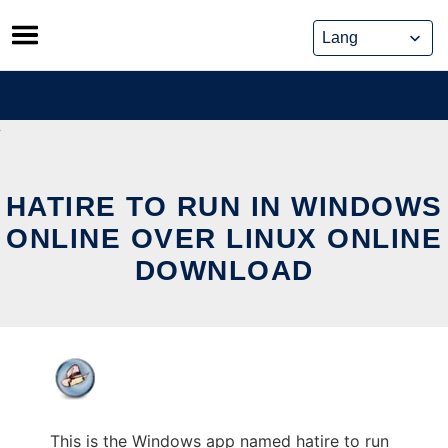
Skip
to
content
HATIRE TO RUN IN WINDOWS
ONLINE OVER LINUX ONLINE
DOWNLOAD
This is the Windows app named hatire to run