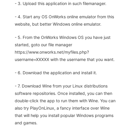
- 3. Upload this application in such filemanager.
- 4. Start any OS OnWorks online emulator from this
website, but better Windows online emulator.
- 5. From the OnWorks Windows OS you have just
started, goto our file manager
https://www.onworks.net/myfiles.php?
username=XXXXX with the username that you want.
- 6. Download the application and install it.
- 7. Download Wine from your Linux distributions
software repositories. Once installed, you can then
double-click the app to run them with Wine. You can
also try PlayOnLinux, a fancy interface over Wine
that will help you install popular Windows programs
and games.