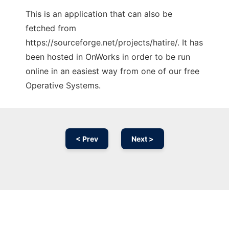
This is an application that can also be
fetched from
https://sourceforge.net/projects/hatire/. It has
been hosted in OnWorks in order to be run
online in an easiest way from one of our free
Operative Systems.
< Prev
Next >