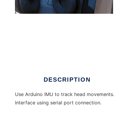
hatire to run in Windows online over Linux
online
DESCRIPTION
Use Arduino IMU to track head movements.
Interface using serial port connection.