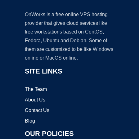
OnWorks is a free online VPS hosting
provider that gives cloud services like
free workstations based on CentOS,
Fedora, Ubuntu and Debian. Some of
them are customized to be like Windows
online or MacOS online.
SITE LINKS
The Team
About Us
Contact Us
Blog
OUR POLICIES