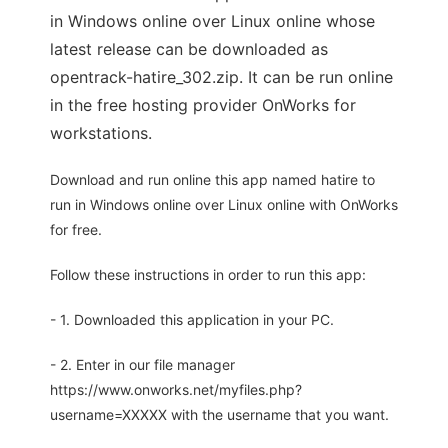
in Windows online over Linux online whose
latest release can be downloaded as
opentrack-hatire_302.zip. It can be run online
in the free hosting provider OnWorks for
workstations.
Download and run online this app named hatire to
run in Windows online over Linux online with OnWorks
for free.
Follow these instructions in order to run this app:
- 1. Downloaded this application in your PC.
- 2. Enter in our file manager
https://www.onworks.net/myfiles.php?
username=XXXXX with the username that you want.