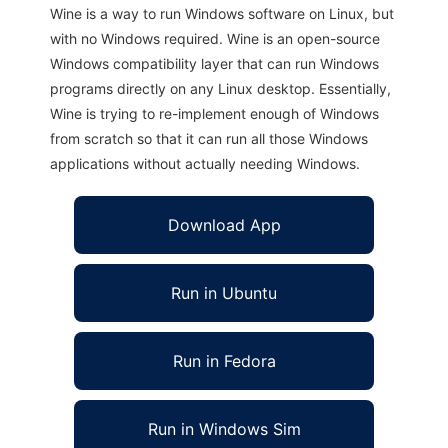
Wine is a way to run Windows software on Linux, but
with no Windows required. Wine is an open-source
Windows compatibility layer that can run Windows
programs directly on any Linux desktop. Essentially,
Wine is trying to re-implement enough of Windows
from scratch so that it can run all those Windows
applications without actually needing Windows.
Download App
Run in Ubuntu
Run in Fedora
Run in Windows Sim