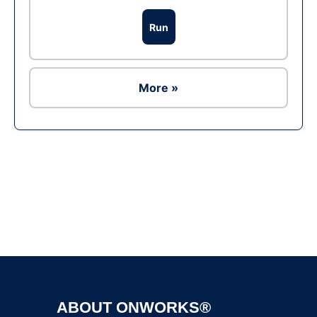
Run
More »
Ad
ABOUT ONWORKS®