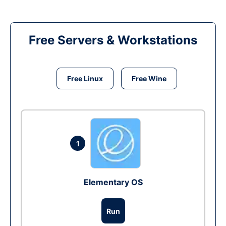
Free Servers & Workstations
Free Linux
Free Wine
1
Elementary OS
Run