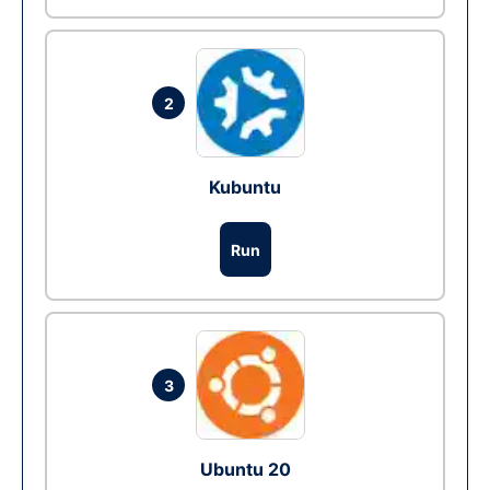
2
Kubuntu
Run
3
Ubuntu 20