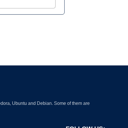
 Fedora, Ubuntu and Debian. Some of them are