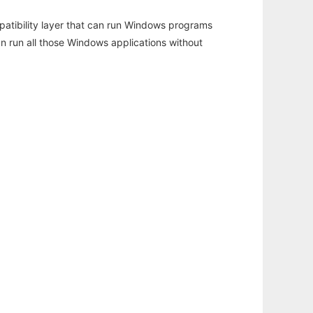
atibility layer that can run Windows programs
an run all those Windows applications without