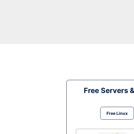
Free Servers 
Free Linux