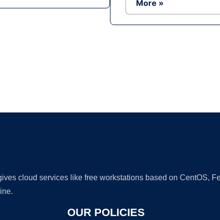
More »
Ad
 gives cloud services like free workstations based on CentOS,
ine.
OUR POLICIES