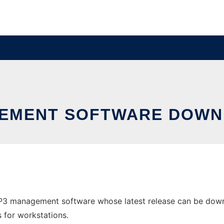
GEMENT SOFTWARE DOWN
3 management software whose latest release can be downl
s for workstations.