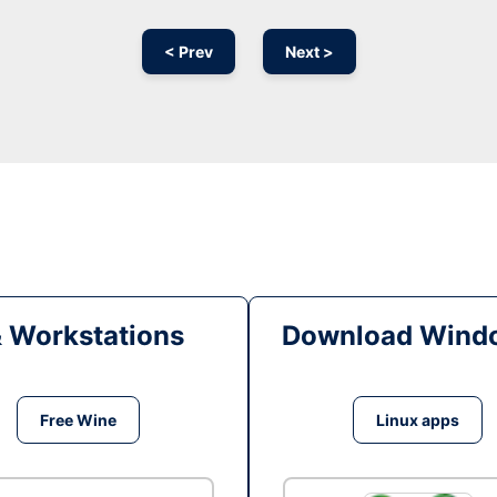
< Prev
Next >
& Workstations
Download Windo
Free Wine
Linux apps