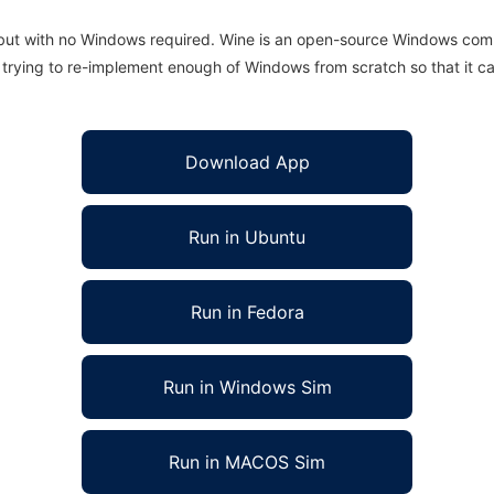
 but with no Windows required. Wine is an open-source Windows comp
is trying to re-implement enough of Windows from scratch so that it c
Download App
Run in Ubuntu
Run in Fedora
Run in Windows Sim
Run in MACOS Sim