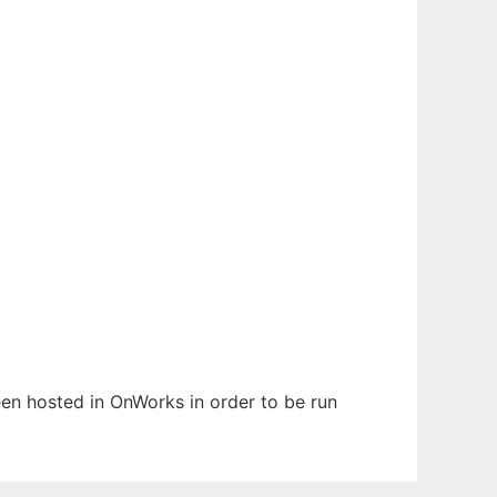
been hosted in OnWorks in order to be run