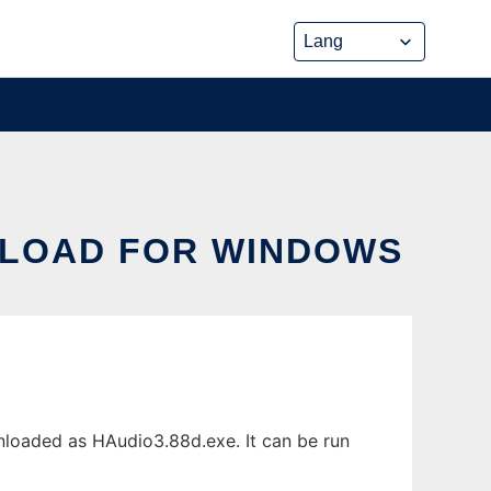
LOAD FOR WINDOWS
oaded as HAudio3.88d.exe. It can be run