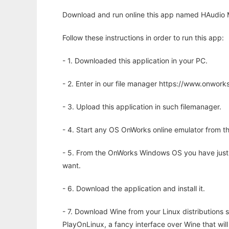
Download and run online this app named HAudio 
Follow these instructions in order to run this app:
- 1. Downloaded this application in your PC.
- 2. Enter in our file manager https://www.onwo
- 3. Upload this application in such filemanager.
- 4. Start any OS OnWorks online emulator from th
- 5. From the OnWorks Windows OS you have just
want.
- 6. Download the application and install it.
- 7. Download Wine from your Linux distributions s
PlayOnLinux, a fancy interface over Wine that wi