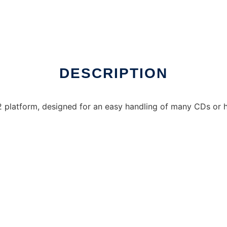
DESCRIPTION
latform, designed for an easy handling of many CDs or hug