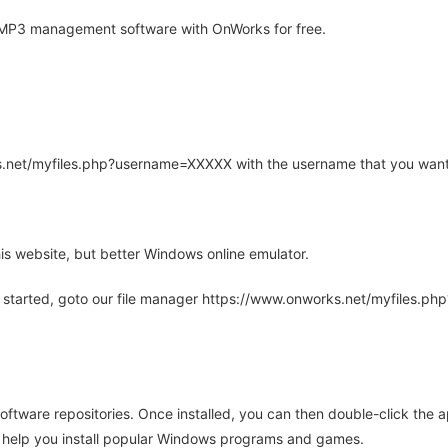
MP3 management software with OnWorks for free.
rks.net/myfiles.php?username=XXXXX with the username that you want
is website, but better Windows online emulator.
 started, goto our file manager https://www.onworks.net/myfiles.p
oftware repositories. Once installed, you can then double-click the 
ll help you install popular Windows programs and games.