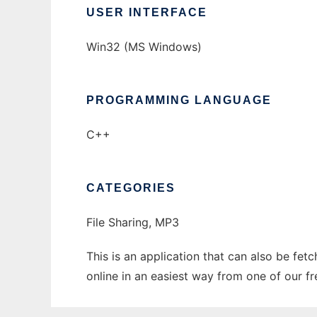
USER INTERFACE
Win32 (MS Windows)
PROGRAMMING LANGUAGE
C++
CATEGORIES
File Sharing, MP3
This is an application that can also be fet
online in an easiest way from one of our f