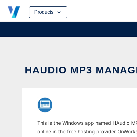
Skip
Products
to
content
HAUDIO MP3 MANA
This is the Windows app named HAudio MP
online in the free hosting provider OnWork