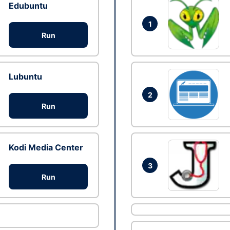
Edubuntu
1
Run
Lubuntu
2
Run
Kodi Media Center
3
Run