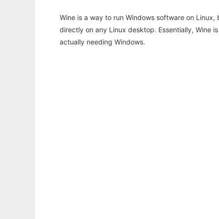
Wine is a way to run Windows software on Linux,
directly on any Linux desktop. Essentially, Wine 
actually needing Windows.