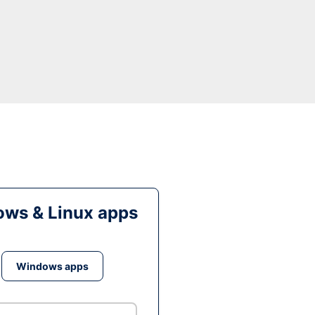
ws & Linux apps
Windows apps