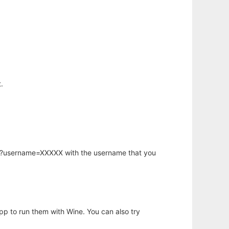
.
hp?username=XXXXX with the username that you
app to run them with Wine. You can also try