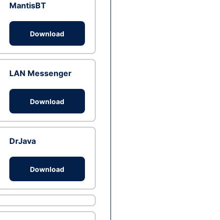
MantisBT
Download
LAN Messenger
Download
DrJava
Download