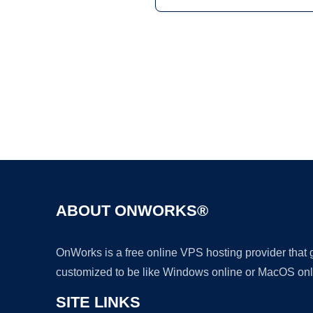
ABOUT ONWORKS®
OnWorks is a free online VPS hosting provider that
customized to be like Windows online or MacOS onl
SITE LINKS