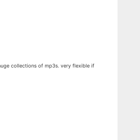
e collections of mp3s. very flexible if