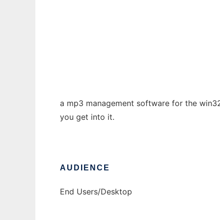
HAudio MP3 management software
Ad
a mp3 management software for the win32 p
you get into it.
AUDIENCE
End Users/Desktop