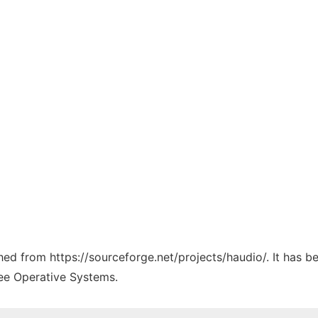
ched from https://sourceforge.net/projects/haudio/. It has 
ree Operative Systems.