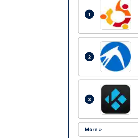
1
2
3
More »