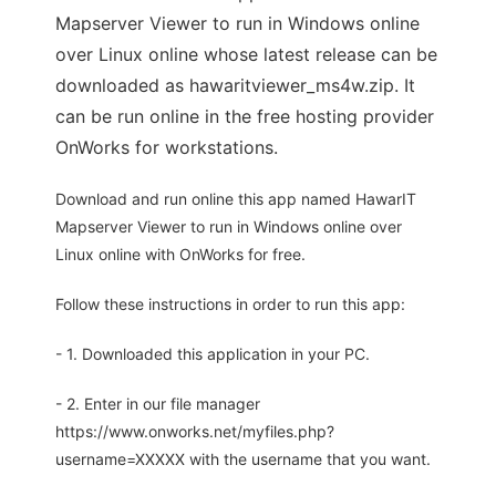
Mapserver Viewer to run in Windows online
over Linux online whose latest release can be
downloaded as hawaritviewer_ms4w.zip. It
can be run online in the free hosting provider
OnWorks for workstations.
Download and run online this app named HawarIT
Mapserver Viewer to run in Windows online over
Linux online with OnWorks for free.
Follow these instructions in order to run this app:
- 1. Downloaded this application in your PC.
- 2. Enter in our file manager
https://www.onworks.net/myfiles.php?
username=XXXXX with the username that you want.