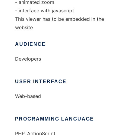
- animated zoom
- interface with javascript
This viewer has to be embedded in the
website
AUDIENCE
Developers
USER INTERFACE
Web-based
PROGRAMMING LANGUAGE
PHP, ActionScript