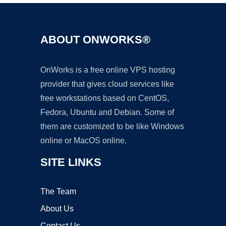
ABOUT ONWORKS®
OnWorks is a free online VPS hosting
provider that gives cloud services like
free workstations based on CentOS,
Fedora, Ubuntu and Debian. Some of
them are customized to be like Windows
online or MacOS online.
SITE LINKS
The Team
About Us
Contact Us