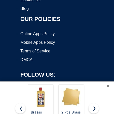
Blog
OUR POLICIES
Online Apps Policy
Mobile Apps Policy
Terms of Service
DMCA
FOLLOW US:
×
❮
❯
Brasso
2 Pcs Brass
LRVOJUY