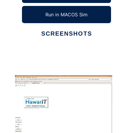
Run in MACOS Sim
SCREENSHOTS
Ad