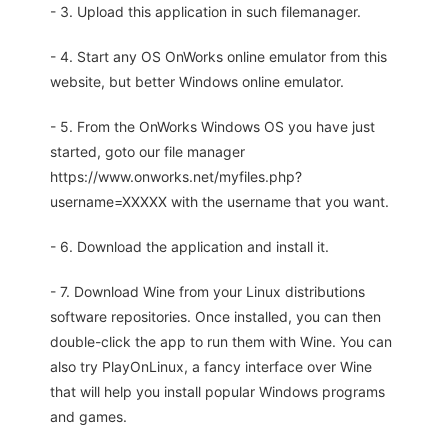
- 3. Upload this application in such filemanager.
- 4. Start any OS OnWorks online emulator from this
website, but better Windows online emulator.
- 5. From the OnWorks Windows OS you have just
started, goto our file manager
https://www.onworks.net/myfiles.php?
username=XXXXX with the username that you want.
- 6. Download the application and install it.
- 7. Download Wine from your Linux distributions
software repositories. Once installed, you can then
double-click the app to run them with Wine. You can
also try PlayOnLinux, a fancy interface over Wine
that will help you install popular Windows programs
and games.