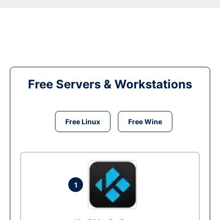
Free Servers & Workstations
Free Linux
Free Wine
1