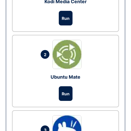
Kodi Media Center
Run
2
Ubuntu Mate
Run
3