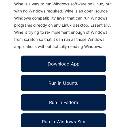
Wine is a way to run Windows software on Linux, but
with no Windows required. Wine is an open-source
Windows compatibility layer that can run Windows
programs directly on any Linux desktop. Essentially,
Wine is trying to re-implement enough of Windows
from scratch so that it can run all those Windows
applications without actually needing Windows.
Download App
Run in Ubuntu
Run in Fedora
Run in Windows Sim