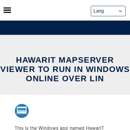
Skip
to
content
HAWARIT MAPSERVER
VIEWER TO RUN IN WINDOWS
ONLINE OVER LIN
This is the Windows app named HawarIT