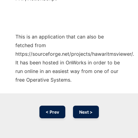
This is an application that can also be
fetched from
https://sourceforge.net/projects/hawaritmsviewer/.
It has been hosted in OnWorks in order to be
run online in an easiest way from one of our
free Operative Systems.
< Prev
Next >