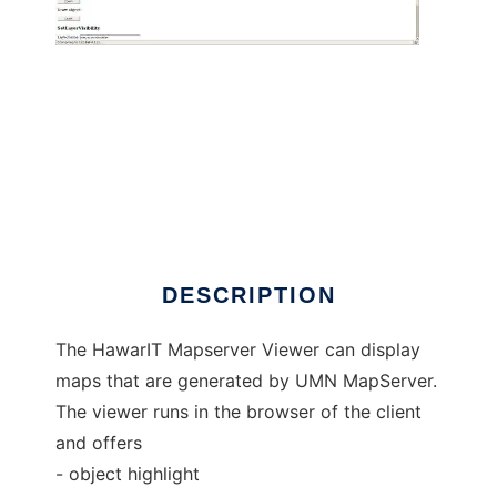
HawarIT Mapserver Viewer to run in Windows
online over Linux online
DESCRIPTION
The HawarIT Mapserver Viewer can display
maps that are generated by UMN MapServer.
The viewer runs in the browser of the client
and offers
- object highlight