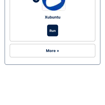
Xubuntu
Run
More »
Ad