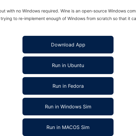
 but with no Windows required. Wine is an open-source Windows comp
is trying to re-implement enough of Windows from scratch so that it c
Download App
Run in Ubuntu
Run in Fedora
Run in Windows Sim
Run in MACOS Sim