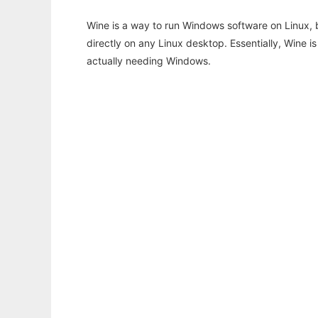
Wine is a way to run Windows software on Linux,
directly on any Linux desktop. Essentially, Wine 
actually needing Windows.