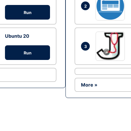
2
Run
Ubuntu 20
3
Run
More »