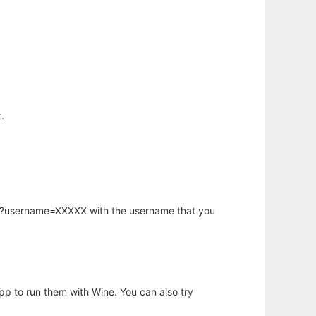
.
hp?username=XXXXX with the username that you
app to run them with Wine. You can also try