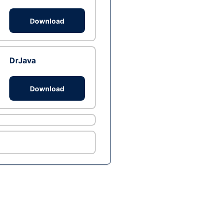
Download
DrJava
Download