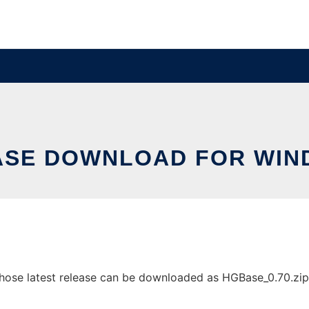
SE DOWNLOAD FOR WI
e latest release can be downloaded as HGBase_0.70.zip. It