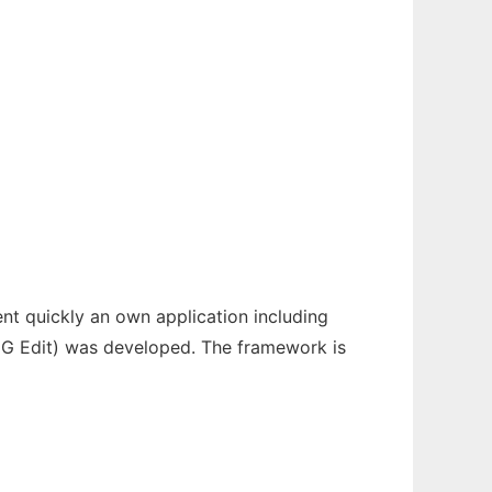
ent quickly an own application including
 (HG Edit) was developed. The framework is