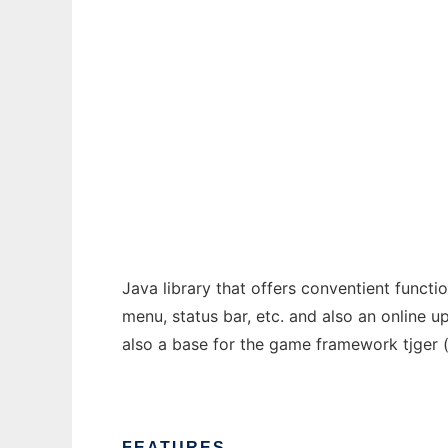
Ad
HGBase
Java library that offers conventient functi
menu, status bar, etc. and also an online u
also a base for the game framework tjger 
FEATURES