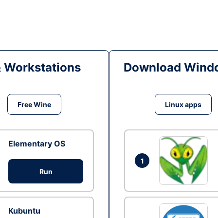
& Workstations
Download Windo
Free Wine
Linux apps
Elementary OS
1
Run
Kubuntu