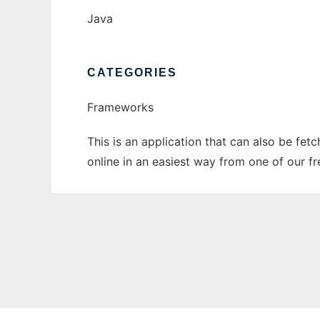
Java
CATEGORIES
Frameworks
This is an application that can also be fet
online in an easiest way from one of our f