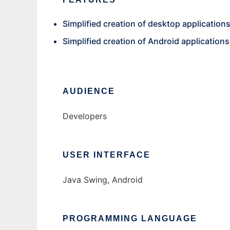
Simplified creation of desktop applications
Simplified creation of Android applications
AUDIENCE
Developers
USER INTERFACE
Java Swing, Android
PROGRAMMING LANGUAGE