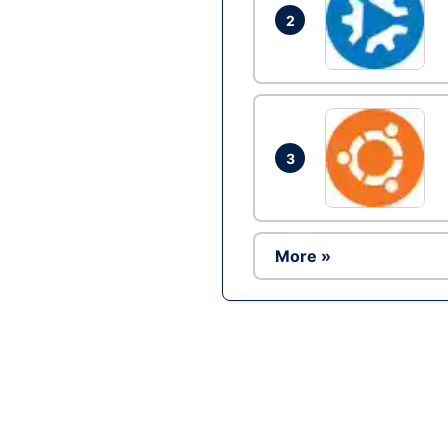
2
3
More »