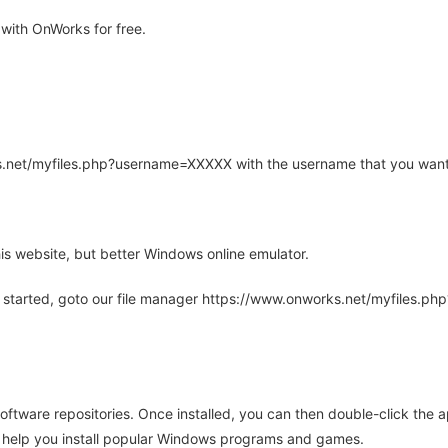
with OnWorks for free.
rks.net/myfiles.php?username=XXXXX with the username that you want
is website, but better Windows online emulator.
 started, goto our file manager https://www.onworks.net/myfiles.p
oftware repositories. Once installed, you can then double-click the 
ll help you install popular Windows programs and games.