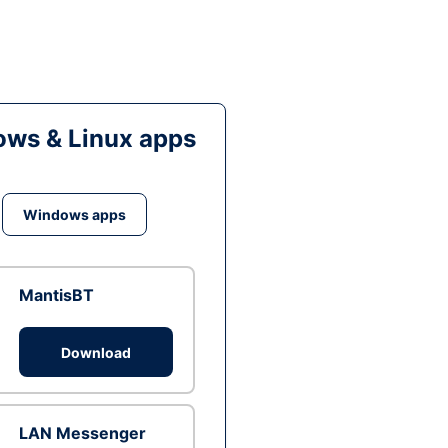
ws & Linux apps
Windows apps
MantisBT
Download
LAN Messenger