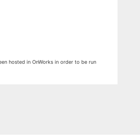
been hosted in OnWorks in order to be run