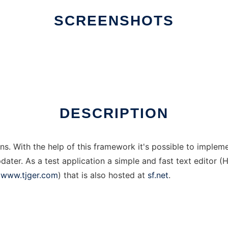
SCREENSHOTS
DESCRIPTION
ons. With the help of this framework it's possible to implem
pdater. As a test application a simple and fast text editor
(
www.tjger.com
) that is also hosted at
sf.net
.