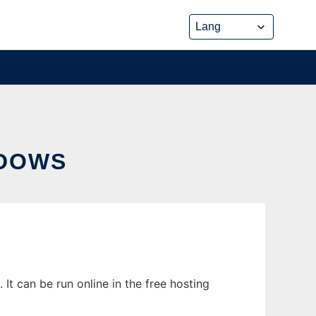
NDOWS
 can be run online in the free hosting