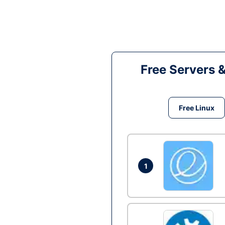
Free Servers 
Free Linux
1