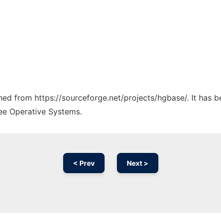
ched from https://sourceforge.net/projects/hgbase/. It has 
ree Operative Systems.
< Prev
Next >