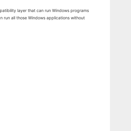
atibility layer that can run Windows programs
an run all those Windows applications without