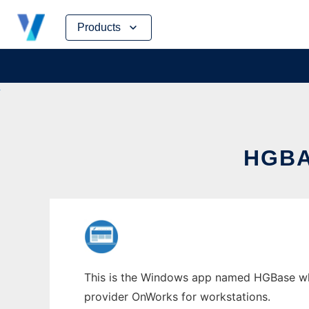
Skip
Products
to
content
HGBA
This is the Windows app named HGBase whos
provider OnWorks for workstations.