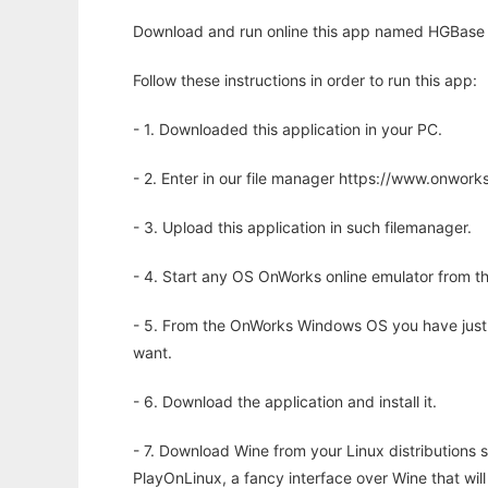
Download and run online this app named HGBase 
Follow these instructions in order to run this app:
- 1. Downloaded this application in your PC.
- 2. Enter in our file manager https://www.onwo
- 3. Upload this application in such filemanager.
- 4. Start any OS OnWorks online emulator from th
- 5. From the OnWorks Windows OS you have just
want.
- 6. Download the application and install it.
- 7. Download Wine from your Linux distributions s
PlayOnLinux, a fancy interface over Wine that wi