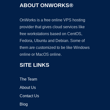
ABOUT ONWORKS®
OnWorks is a free online VPS hosting
provider that gives cloud services like
free workstations based on CentOS,
Fedora, Ubuntu and Debian. Some of
them are customized to be like Windows
online or MacOS online.
SITE LINKS
The Team
About Us
Contact Us
Blog