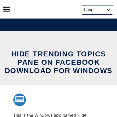
Skip
to
content
HIDE TRENDING TOPICS
PANE ON FACEBOOK
DOWNLOAD FOR WINDOWS
This is the Windows app named Hide