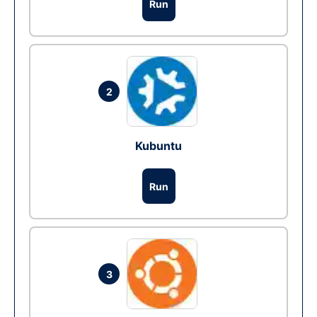
Run
2
Kubuntu
Run
3