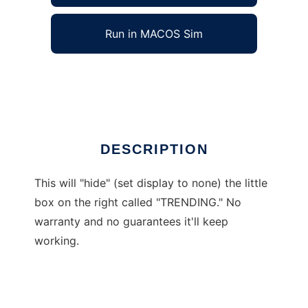
Run in MACOS Sim
Hide Trending Topics Pane on Facebook
Ad
DESCRIPTION
This will "hide" (set display to none) the little
box on the right called "TRENDING." No
warranty and no guarantees it'll keep
working.