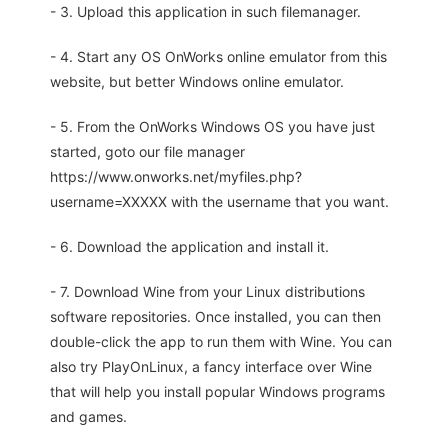
- 3. Upload this application in such filemanager.
- 4. Start any OS OnWorks online emulator from this
website, but better Windows online emulator.
- 5. From the OnWorks Windows OS you have just
started, goto our file manager
https://www.onworks.net/myfiles.php?
username=XXXXX with the username that you want.
- 6. Download the application and install it.
- 7. Download Wine from your Linux distributions
software repositories. Once installed, you can then
double-click the app to run them with Wine. You can
also try PlayOnLinux, a fancy interface over Wine
that will help you install popular Windows programs
and games.