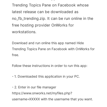
Trending Topics Pane on Facebook whose
latest release can be downloaded as
no_fb_trending.zip. It can be run online in the
free hosting provider OnWorks for
workstations.
Download and run online this app named Hide
Trending Topics Pane on Facebook with OnWorks for
free.
Follow these instructions in order to run this app:
- 1. Downloaded this application in your PC.
- 2. Enter in our file manager
https://www.onworks.net/myfiles.php?
username=XXXXX with the username that you want.