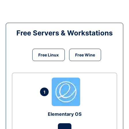
Free Servers & Workstations
Free Linux
Free Wine
1
Elementary OS