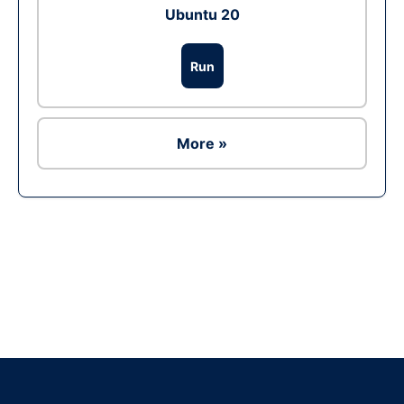
Ubuntu 20
Run
More »
Ad