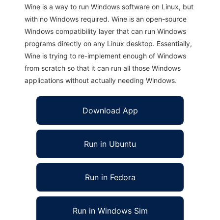
Wine is a way to run Windows software on Linux, but
with no Windows required. Wine is an open-source
Windows compatibility layer that can run Windows
programs directly on any Linux desktop. Essentially,
Wine is trying to re-implement enough of Windows
from scratch so that it can run all those Windows
applications without actually needing Windows.
Download App
Run in Ubuntu
Run in Fedora
Run in Windows Sim