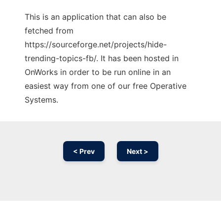
This is an application that can also be
fetched from
https://sourceforge.net/projects/hide-
trending-topics-fb/. It has been hosted in
OnWorks in order to be run online in an
easiest way from one of our free Operative
Systems.
< Prev
Next >