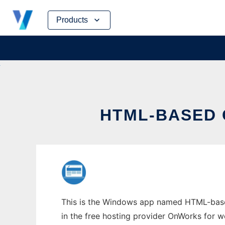
Skip
Products
to
content
HTML-BASED 
This is the Windows app named HTML-based
in the free hosting provider OnWorks for w