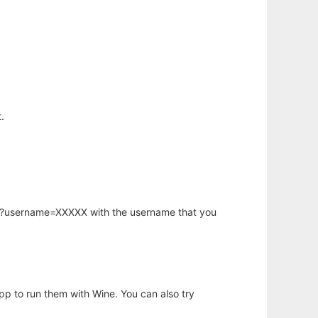
.
hp?username=XXXXX with the username that you
app to run them with Wine. You can also try