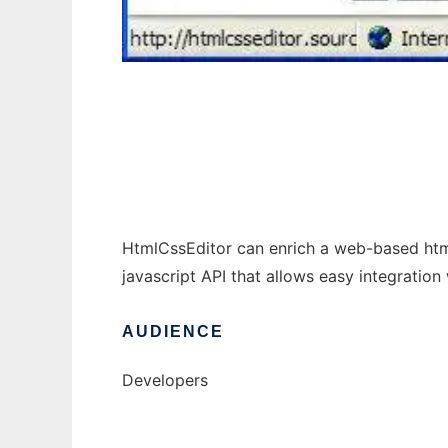
HTML-based CSS Editor
HtmlCssEditor can enrich a web-based html 
javascript API that allows easy integration 
AUDIENCE
Developers