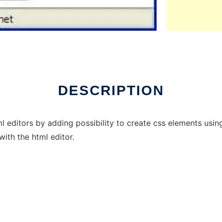
DESCRIPTION
editors by adding possibility to create css elements using
with the html editor.