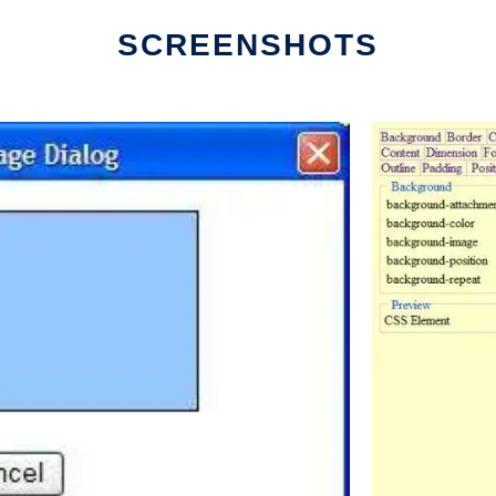
SCREENSHOTS