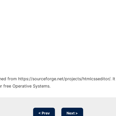
ched from https://sourceforge.net/projects/htmlcsseditor/. 
ur free Operative Systems.
< Prev
Next >