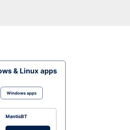
ws & Linux apps
Windows apps
MantisBT