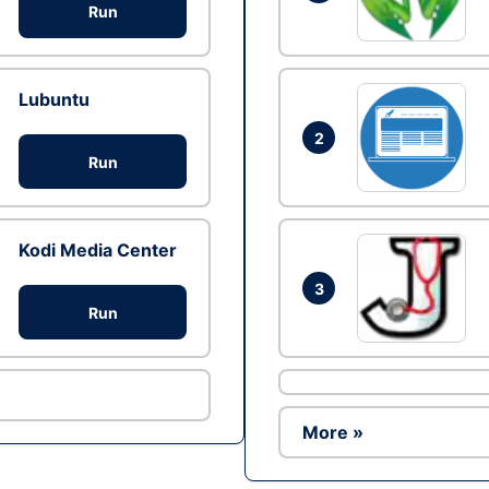
Run
Lubuntu
2
Run
Kodi Media Center
3
Run
More »