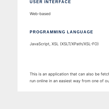
USER INTERFACE
Web-based
PROGRAMMING LANGUAGE
JavaScript, XSL (XSLT/XPath/XSL-FO)
This is an application that can also be fet
run online in an easiest way from one of o