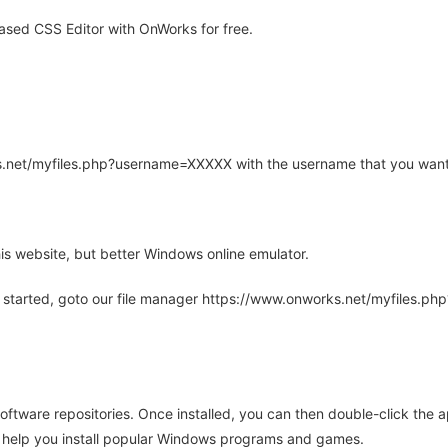
sed CSS Editor with OnWorks for free.
rks.net/myfiles.php?username=XXXXX with the username that you want
is website, but better Windows online emulator.
 started, goto our file manager https://www.onworks.net/myfiles.p
oftware repositories. Once installed, you can then double-click the 
ll help you install popular Windows programs and games.