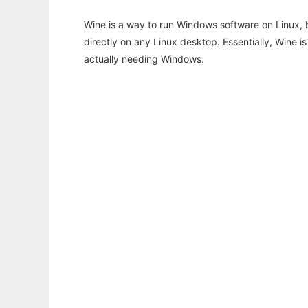
Wine is a way to run Windows software on Linux,
directly on any Linux desktop. Essentially, Wine 
actually needing Windows.