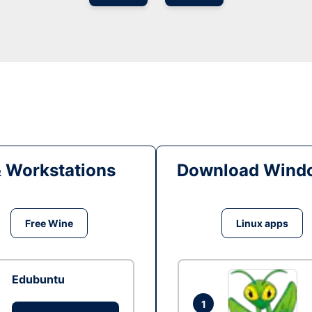
& Workstations
Download Windo
Free Wine
Linux apps
Edubuntu
1