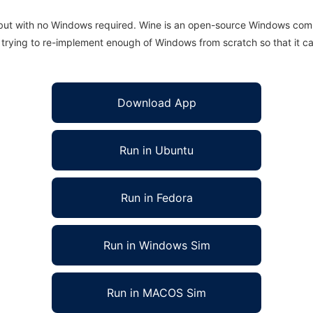
 but with no Windows required. Wine is an open-source Windows comp
is trying to re-implement enough of Windows from scratch so that it c
Download App
Run in Ubuntu
Run in Fedora
Run in Windows Sim
Run in MACOS Sim