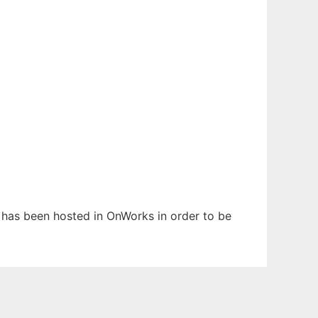
It has been hosted in OnWorks in order to be