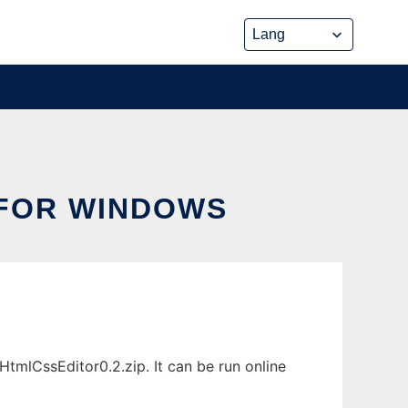
 FOR WINDOWS
mlCssEditor0.2.zip. It can be run online