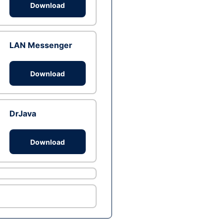
Download
LAN Messenger
Download
DrJava
Download