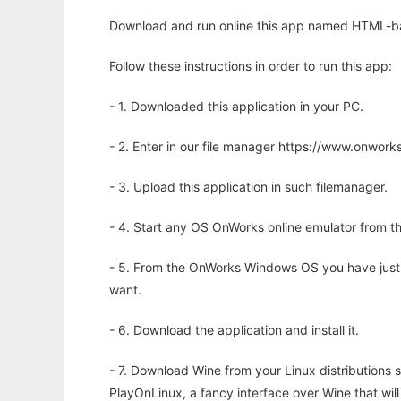
Download and run online this app named HTML-ba
Follow these instructions in order to run this app:
- 1. Downloaded this application in your PC.
- 2. Enter in our file manager https://www.onwo
- 3. Upload this application in such filemanager.
- 4. Start any OS OnWorks online emulator from th
- 5. From the OnWorks Windows OS you have just
want.
- 6. Download the application and install it.
- 7. Download Wine from your Linux distributions s
PlayOnLinux, a fancy interface over Wine that wi