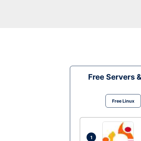
Free Servers 
Free Linux
1