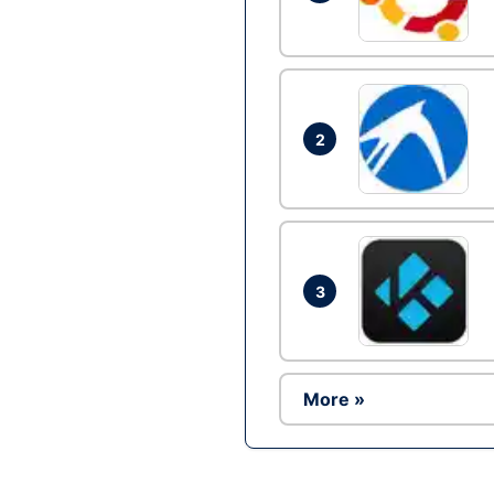
2
3
More »