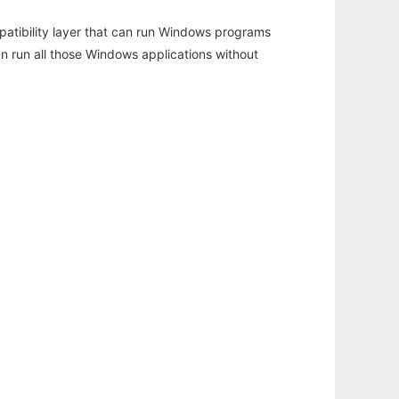
atibility layer that can run Windows programs
an run all those Windows applications without