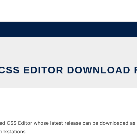
CSS EDITOR DOWNLOAD
 CSS Editor whose latest release can be downloaded as Ht
orkstations.