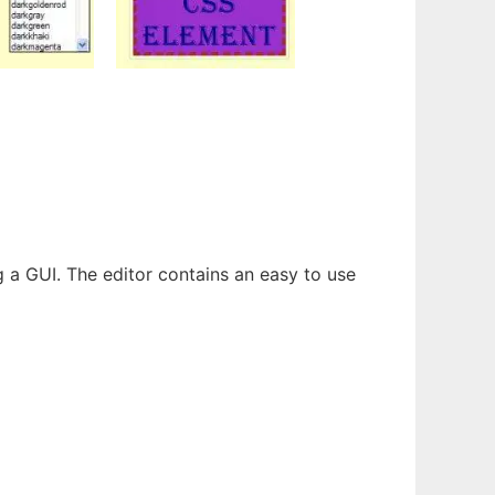
 a GUI. The editor contains an easy to use