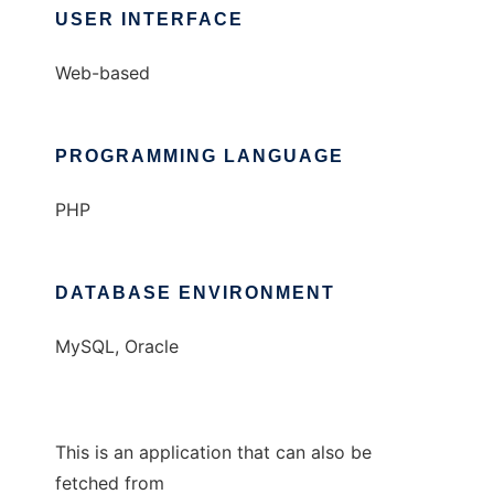
USER INTERFACE
Web-based
PROGRAMMING LANGUAGE
PHP
DATABASE ENVIRONMENT
MySQL, Oracle
This is an application that can also be
fetched from