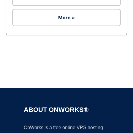
More »
Ad
ABOUT ONWORKS®
OnWorks is a free online VPS hosting