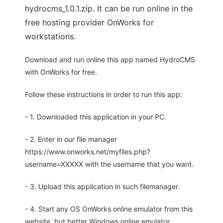
hydrocms_1.0.1.zip. It can be run online in the
free hosting provider OnWorks for
workstations.
Download and run online this app named HydroCMS
with OnWorks for free.
Follow these instructions in order to run this app:
- 1. Downloaded this application in your PC.
- 2. Enter in our file manager
https://www.onworks.net/myfiles.php?
username=XXXXX with the username that you want.
- 3. Upload this application in such filemanager.
- 4. Start any OS OnWorks online emulator from this
website, but better Windows online emulator.