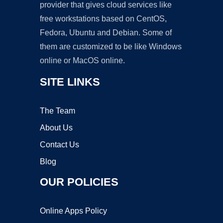
provider that gives cloud services like
free workstations based on CentOS,
Fedora, Ubuntu and Debian. Some of
them are customized to be like Windows
online or MacOS online.
SITE LINKS
The Team
About Us
Contact Us
Blog
OUR POLICIES
Online Apps Policy