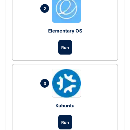
2
Elementary OS
Run
3
Kubuntu
Run