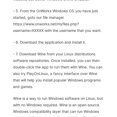
- 5. From the OnWorks Windows OS you have just
started, goto our file manager
https://www.onworks.net/myfiles.php?
username=XXXXX with the username that you want.
- 6. Download the application and install it.
- 7. Download Wine from your Linux distributions
software repositories. Once installed, you can then
double-click the app to run them with Wine. You can
also try PlayOnLinux, a fancy interface over Wine
that will help you install popular Windows programs
and games.
Wine is a way to run Windows software on Linux, but
with no Windows required. Wine is an open-source
Windows compatibility layer that can run Windows