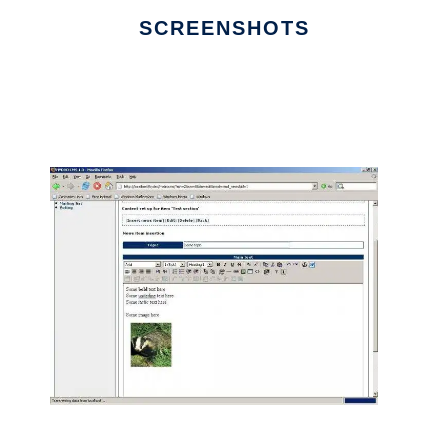
SCREENSHOTS
Ad