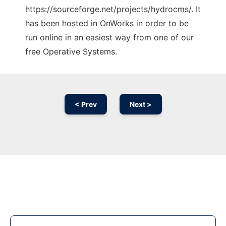
https://sourceforge.net/projects/hydrocms/. It
has been hosted in OnWorks in order to be
run online in an easiest way from one of our
free Operative Systems.
< Prev
Next >