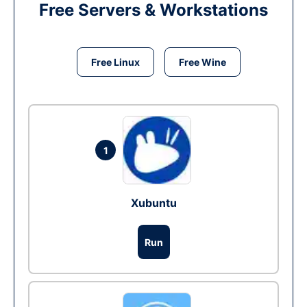
Free Servers & Workstations
Free Linux
Free Wine
1
Xubuntu
Run