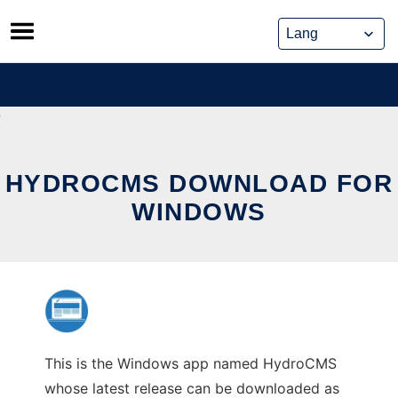
Skip
to
content
HYDROCMS DOWNLOAD FOR
WINDOWS
This is the Windows app named HydroCMS
whose latest release can be downloaded as