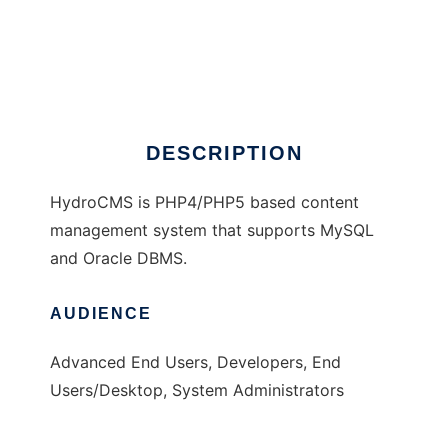
HydroCMS
DESCRIPTION
HydroCMS is PHP4/PHP5 based content
management system that supports MySQL
and Oracle DBMS.
AUDIENCE
Advanced End Users, Developers, End
Users/Desktop, System Administrators