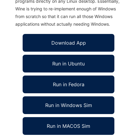
programs directly on any Linux desktop. Essentially,
Wine is trying to re-implement enough of Windows
from scratch so that it can run all those Windows
applications without actually needing Windows.
Download App
Run in Ubuntu
Run in Fedora
Run in Windows Sim
Run in MACOS Sim