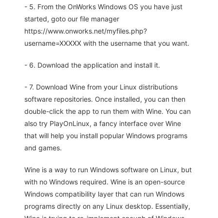
- 5. From the OnWorks Windows OS you have just
started, goto our file manager
https://www.onworks.net/myfiles.php?
username=XXXXX with the username that you want.
- 6. Download the application and install it.
- 7. Download Wine from your Linux distributions
software repositories. Once installed, you can then
double-click the app to run them with Wine. You can
also try PlayOnLinux, a fancy interface over Wine
that will help you install popular Windows programs
and games.
Wine is a way to run Windows software on Linux, but
with no Windows required. Wine is an open-source
Windows compatibility layer that can run Windows
programs directly on any Linux desktop. Essentially,