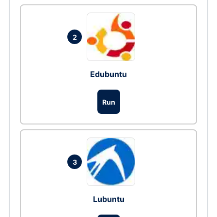
2
Edubuntu
Run
3
Lubuntu