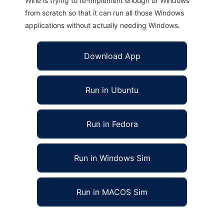
Wine is trying to re-implement enough of Windows
from scratch so that it can run all those Windows
applications without actually needing Windows.
Download App
Run in Ubuntu
Run in Fedora
Run in Windows Sim
Run in MACOS Sim
hyPACS