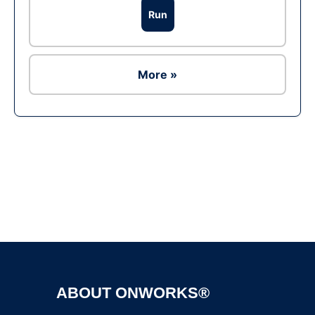
Run
More »
Ad
ABOUT ONWORKS®