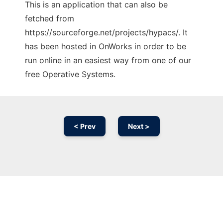
This is an application that can also be
fetched from
https://sourceforge.net/projects/hypacs/. It
has been hosted in OnWorks in order to be
run online in an easiest way from one of our
free Operative Systems.
< Prev
Next >