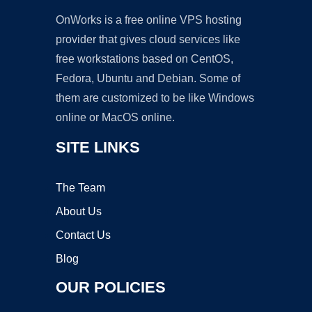
OnWorks is a free online VPS hosting
provider that gives cloud services like
free workstations based on CentOS,
Fedora, Ubuntu and Debian. Some of
them are customized to be like Windows
online or MacOS online.
SITE LINKS
The Team
About Us
Contact Us
Blog
OUR POLICIES