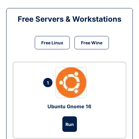
Free Servers & Workstations
Free Linux
Free Wine
1
Ubuntu Gnome 16
Run