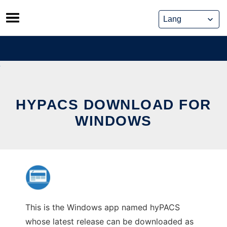
Skip
to
content
HYPACS DOWNLOAD FOR
WINDOWS
This is the Windows app named hyPACS
whose latest release can be downloaded as