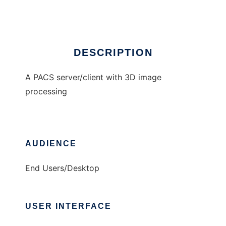
Ad
DESCRIPTION
A PACS server/client with 3D image
processing
AUDIENCE
End Users/Desktop
USER INTERFACE