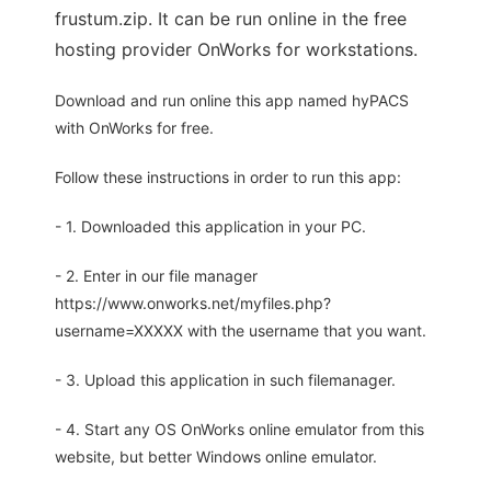
frustum.zip. It can be run online in the free
hosting provider OnWorks for workstations.
Download and run online this app named hyPACS
with OnWorks for free.
Follow these instructions in order to run this app:
- 1. Downloaded this application in your PC.
- 2. Enter in our file manager
https://www.onworks.net/myfiles.php?
username=XXXXX with the username that you want.
- 3. Upload this application in such filemanager.
- 4. Start any OS OnWorks online emulator from this
website, but better Windows online emulator.