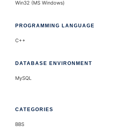
Win32 (MS Windows)
PROGRAMMING LANGUAGE
C++
DATABASE ENVIRONMENT
MySQL
CATEGORIES
BBS