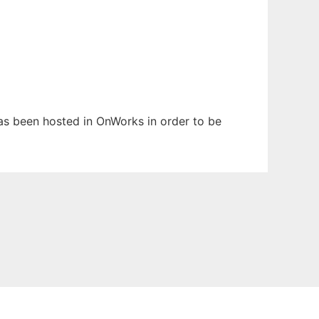
has been hosted in OnWorks in order to be