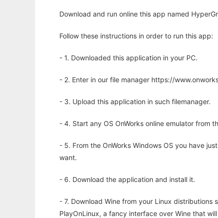
Download and run online this app named HyperGrap
Follow these instructions in order to run this app:
- 1. Downloaded this application in your PC.
- 2. Enter in our file manager https://www.onwo
- 3. Upload this application in such filemanager.
- 4. Start any OS OnWorks online emulator from th
- 5. From the OnWorks Windows OS you have just
want.
- 6. Download the application and install it.
- 7. Download Wine from your Linux distributions s
PlayOnLinux, a fancy interface over Wine that wi