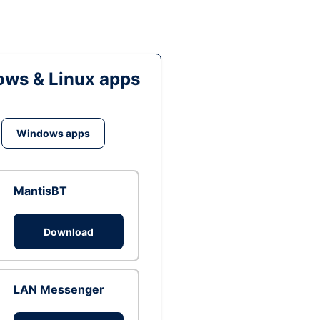
ws & Linux apps
Windows apps
MantisBT
Download
LAN Messenger