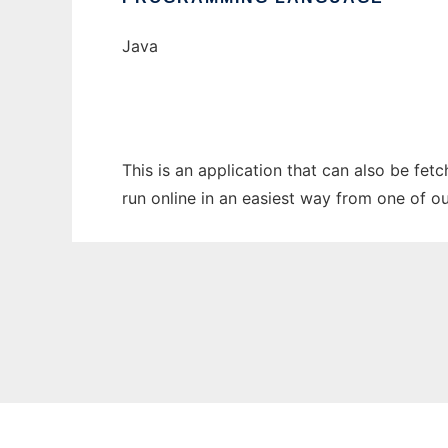
Java
This is an application that can also be fe
run online in an easiest way from one of o