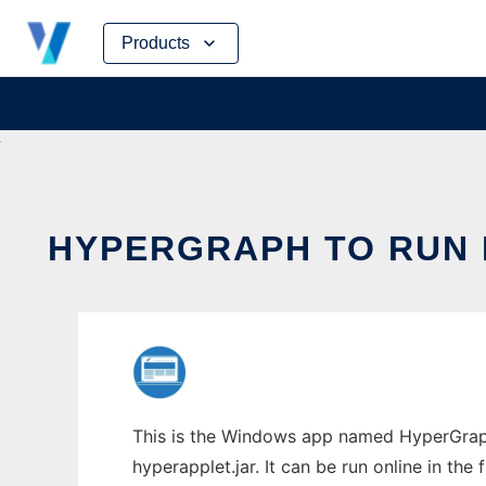
Skip
Products
to
content
HYPERGRAPH TO RUN 
This is the Windows app named HyperGraph
hyperapplet.jar. It can be run online in th