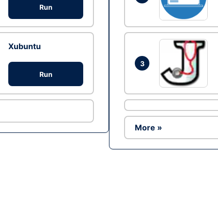
Run
Xubuntu
3
Run
More »