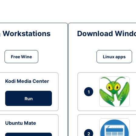
& Workstations
Download Windo
Free Wine
Linux apps
Kodi Media Center
1
Run
Ubuntu Mate
2