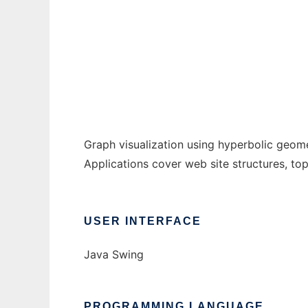
HyperGraph to run in Windows online over 
Ad
Graph visualization using hyperbolic geome
Applications cover web site structures, top
USER INTERFACE
Java Swing
PROGRAMMING LANGUAGE