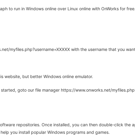
h to run in Windows online over Linux online with OnWorks for free
rks.net/myfiles.php?username=XXXXX with the username that you want
is website, but better Windows online emulator.
 started, goto our file manager https://www.onworks.net/myfiles.p
oftware repositories. Once installed, you can then double-click the 
ll help you install popular Windows programs and games.