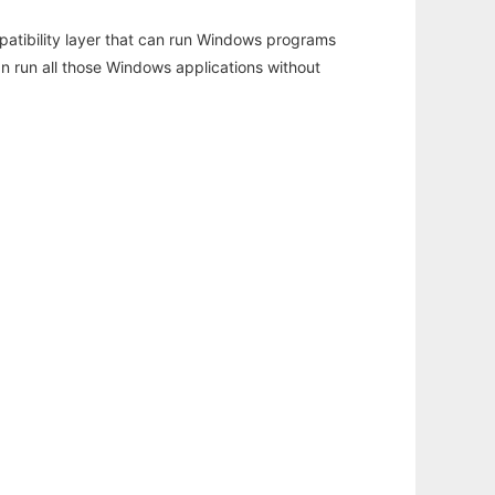
atibility layer that can run Windows programs
an run all those Windows applications without