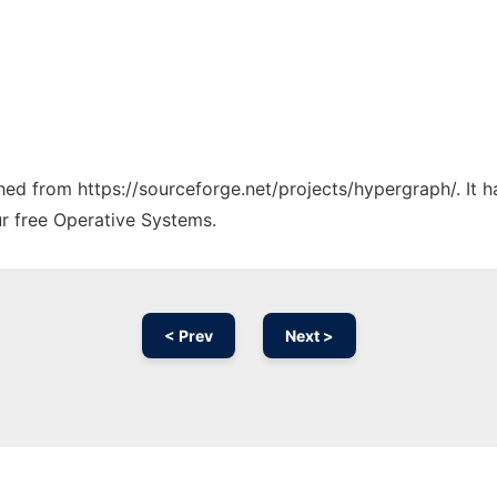
tched from https://sourceforge.net/projects/hypergraph/. It 
ur free Operative Systems.
< Prev
Next >