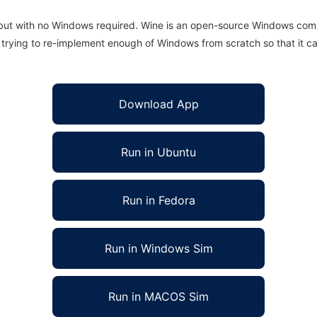
 but with no Windows required. Wine is an open-source Windows comp
is trying to re-implement enough of Windows from scratch so that it c
Download App
Run in Ubuntu
Run in Fedora
Run in Windows Sim
Run in MACOS Sim