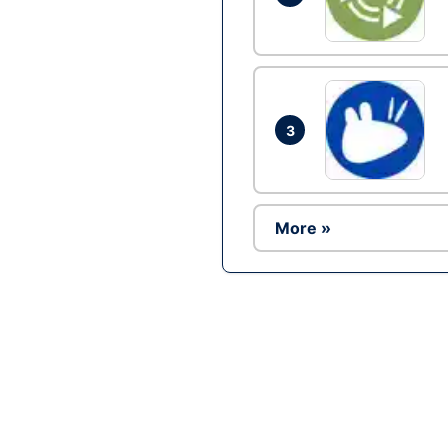
3
More »