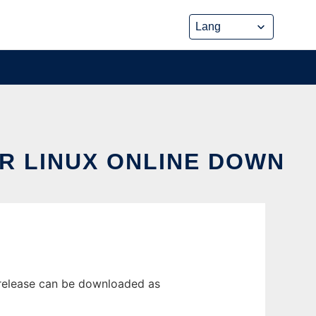
R LINUX ONLINE DOWN
 release can be downloaded as