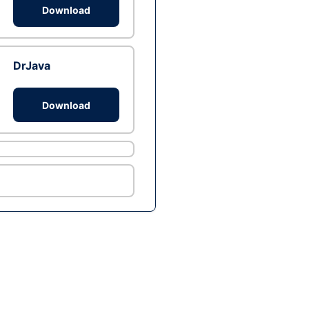
Download
DrJava
Download