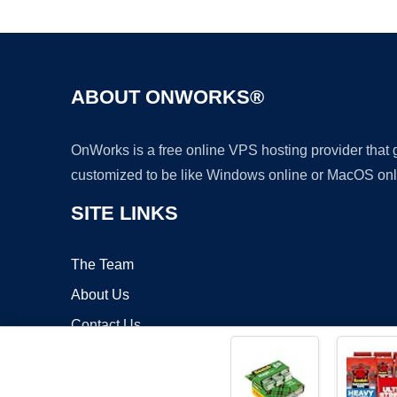
ABOUT ONWORKS®
OnWorks is a free online VPS hosting provider that
customized to be like Windows online or MacOS onl
SITE LINKS
The Team
About Us
Contact Us
Blog