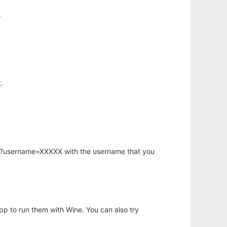
.
.
hp?username=XXXXX with the username that you
app to run them with Wine. You can also try