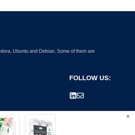
 Fedora, Ubuntu and Debian. Some of them are
FOLLOW US:
×