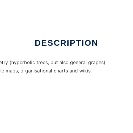
Linux online
DESCRIPTION
try (hyperbolic trees, but also general graphs).
ic maps, organisational charts and wikis.