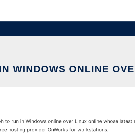
IN WINDOWS ONLINE OVE
 to run in Windows online over Linux online whose latest
e free hosting provider OnWorks for workstations.