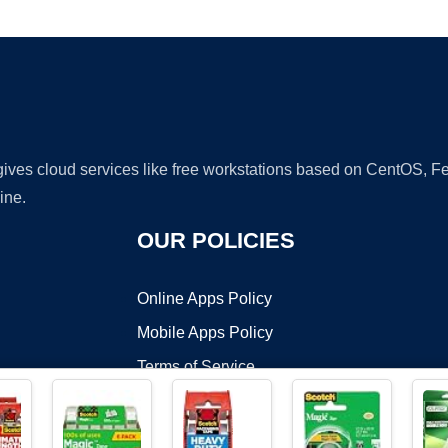
Ad
 gives cloud services like free workstations based on CentOS,
ine.
OUR POLICIES
Online Apps Policy
Mobile Apps Policy
Terms of Service
DMCA