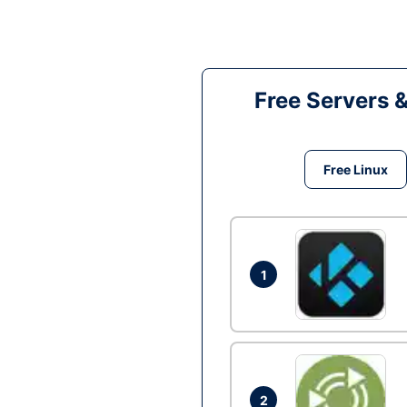
Free Servers 
Free Linux
1
2