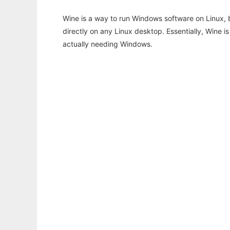
Wine is a way to run Windows software on Linux,
directly on any Linux desktop. Essentially, Wine 
actually needing Windows.