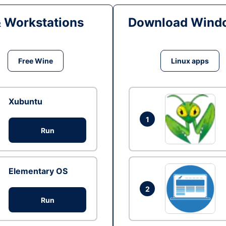
& Workstations
Download Windo
Free Wine
Linux apps
Xubuntu
1
Run
Elementary OS
2
Run