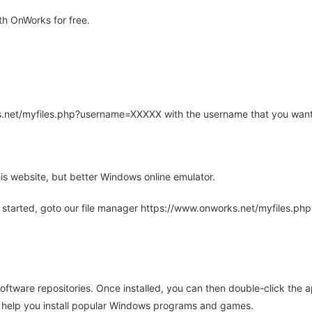
h OnWorks for free.
rks.net/myfiles.php?username=XXXXX with the username that you want
is website, but better Windows online emulator.
 started, goto our file manager https://www.onworks.net/myfiles.p
oftware repositories. Once installed, you can then double-click the 
ll help you install popular Windows programs and games.