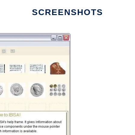
SCREENSHOTS