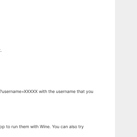
.
hp?username=XXXXX with the username that you
app to run them with Wine. You can also try