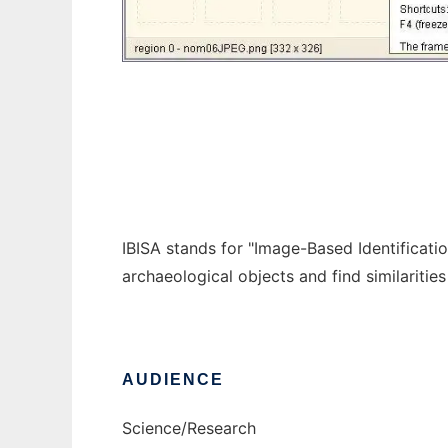
IBISA
IBISA stands for "Image-Based Identificati
archaeological objects and find similariti
AUDIENCE
Science/Research