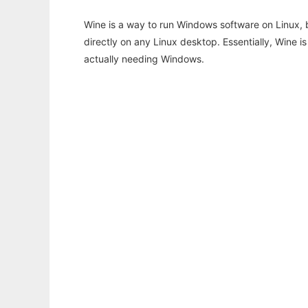
Wine is a way to run Windows software on Linux,
directly on any Linux desktop. Essentially, Wine 
actually needing Windows.