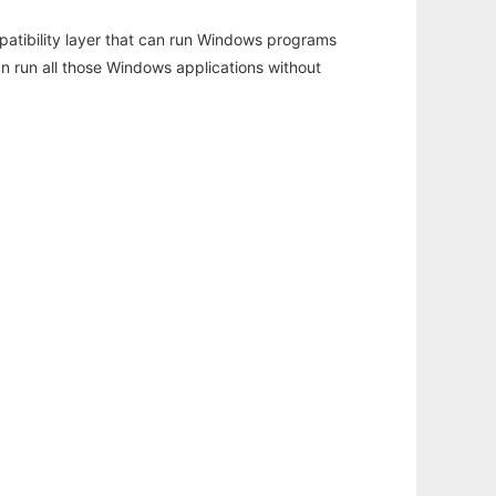
atibility layer that can run Windows programs
an run all those Windows applications without