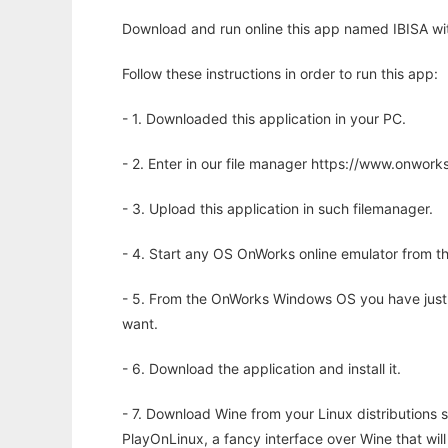
Download and run online this app named IBISA wit
Follow these instructions in order to run this app:
- 1. Downloaded this application in your PC.
- 2. Enter in our file manager https://www.onwo
- 3. Upload this application in such filemanager.
- 4. Start any OS OnWorks online emulator from th
- 5. From the OnWorks Windows OS you have just
want.
- 6. Download the application and install it.
- 7. Download Wine from your Linux distributions s
PlayOnLinux, a fancy interface over Wine that wi