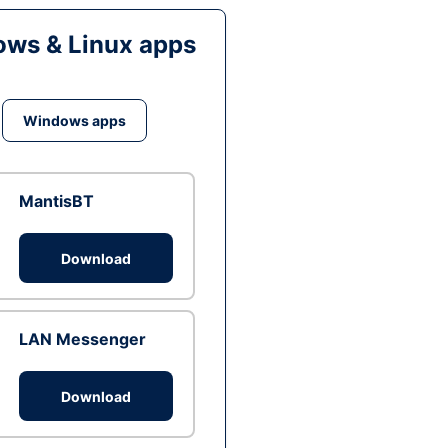
ws & Linux apps
Windows apps
MantisBT
Download
LAN Messenger
Download