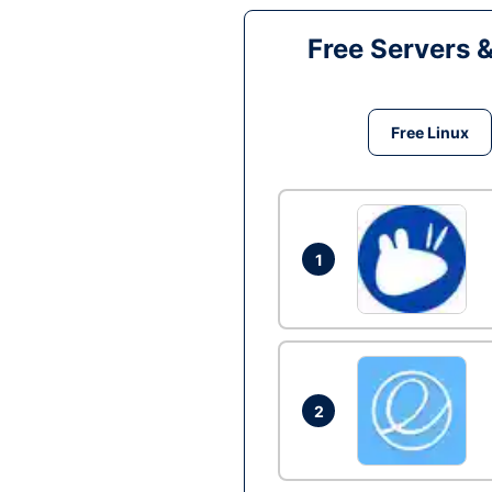
Free Servers 
Free Linux
1
2