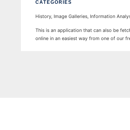
CATEGORIES
History, Image Galleries, Information Analy
This is an application that can also be fet
online in an easiest way from one of our f