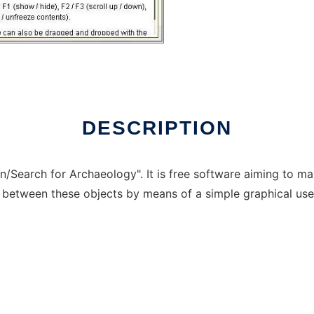
DESCRIPTION
on/Search for Archaeology". It is free software aiming to m
es between these objects by means of a simple graphical user