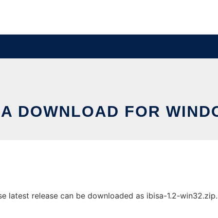
SA DOWNLOAD FOR WIN
latest release can be downloaded as ibisa-1.2-win32.zip. I