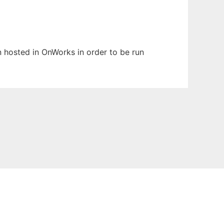
en hosted in OnWorks in order to be run