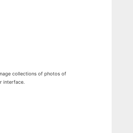
anage collections of photos of
 interface.