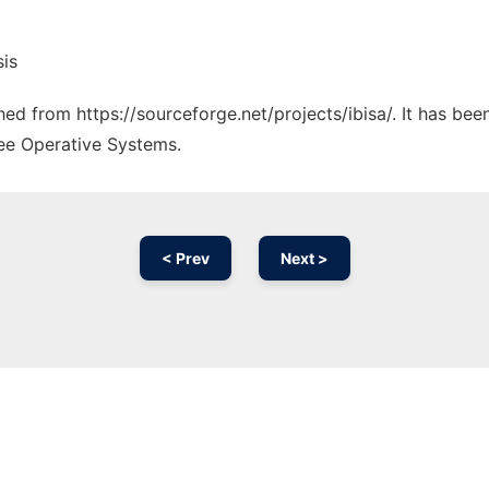
sis
ched from https://sourceforge.net/projects/ibisa/. It has be
ree Operative Systems.
< Prev
Next >