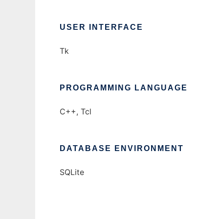
USER INTERFACE
Tk
PROGRAMMING LANGUAGE
C++, Tcl
DATABASE ENVIRONMENT
SQLite