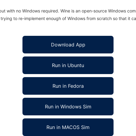
 but with no Windows required. Wine is an open-source Windows comp
is trying to re-implement enough of Windows from scratch so that it c
Download App
Run in Ubuntu
Run in Fedora
Run in Windows Sim
Run in MACOS Sim