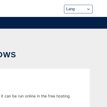
DOWS
t can be run online in the free hosting