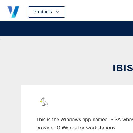
Skip
Products
to
content
IBI
This is the Windows app named IBISA whose 
provider OnWorks for workstations.