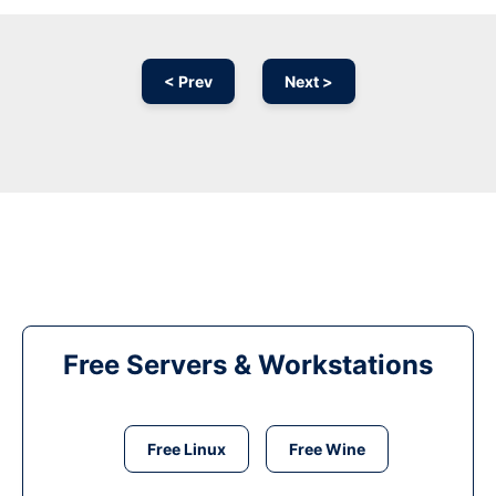
< Prev
Next >
Free Servers & Workstations
Free Linux
Free Wine