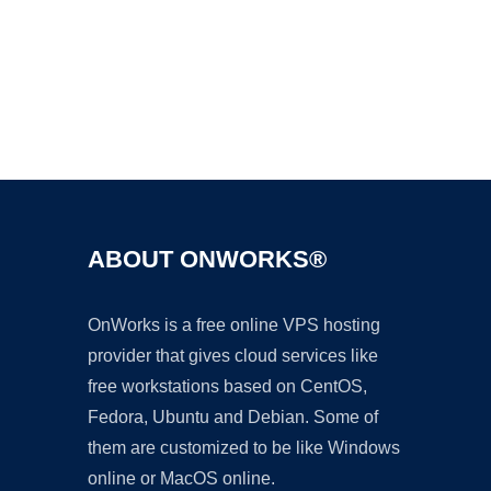
Ad
ABOUT ONWORKS®
OnWorks is a free online VPS hosting
provider that gives cloud services like
free workstations based on CentOS,
Fedora, Ubuntu and Debian. Some of
them are customized to be like Windows
online or MacOS online.