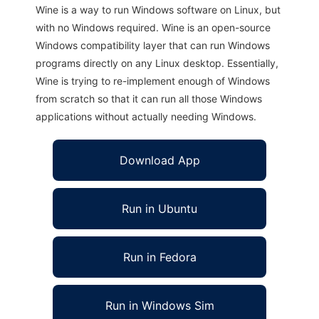
Wine is a way to run Windows software on Linux, but
with no Windows required. Wine is an open-source
Windows compatibility layer that can run Windows
programs directly on any Linux desktop. Essentially,
Wine is trying to re-implement enough of Windows
from scratch so that it can run all those Windows
applications without actually needing Windows.
Download App
Run in Ubuntu
Run in Fedora
Run in Windows Sim