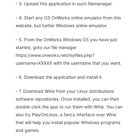
- 3. Upload this application in such filemanager.
- 4. Start any OS OnWorks online emulator from this
website, but better Windows online emulator.
- 5. From the OnWorks Windows OS you have just
started, goto our file manager
https://www.onworks.net/myfiles.php?
username=XXXXX with the username that you want.
- 6. Download the application and install it.
- 7. Download Wine from your Linux distributions
software repositories. Once installed, you can then
double-click the app to run them with Wine. You can
also try PlayOnLinux, a fancy interface over Wine
that will help you install popular Windows programs
and games.