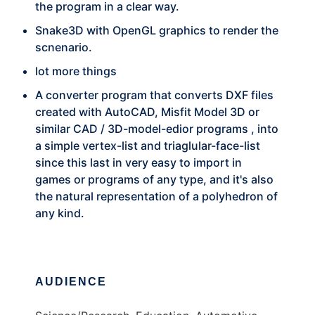
the program in a clear way.
Snake3D with OpenGL graphics to render the
scnenario.
lot more things
A converter program that converts DXF files
created with AutoCAD, Misfit Model 3D or
similar CAD / 3D-model-edior programs , into
a simple vertex-list and triaglular-face-list
since this last in very easy to import in
games or programs of any type, and it's also
the natural representation of a polyhedron of
any kind.
AUDIENCE