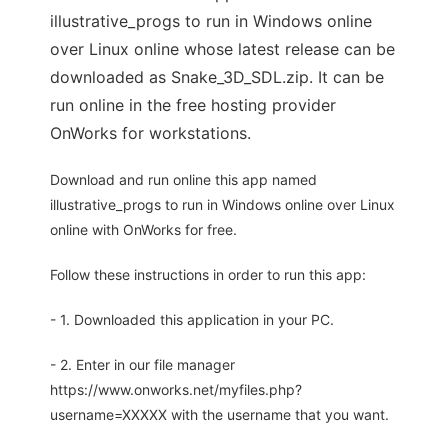
illustrative_progs to run in Windows online
over Linux online whose latest release can be
downloaded as Snake_3D_SDL.zip. It can be
run online in the free hosting provider
OnWorks for workstations.
Download and run online this app named
illustrative_progs to run in Windows online over Linux
online with OnWorks for free.
Follow these instructions in order to run this app:
- 1. Downloaded this application in your PC.
- 2. Enter in our file manager
https://www.onworks.net/myfiles.php?
username=XXXXX with the username that you want.