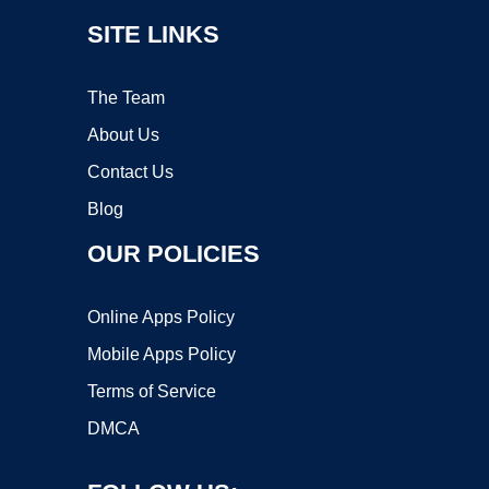
SITE LINKS
The Team
About Us
Contact Us
Blog
OUR POLICIES
Online Apps Policy
Mobile Apps Policy
Terms of Service
DMCA