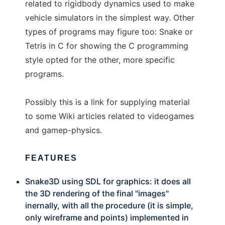
related to rigidbody dynamics used to make
vehicle simulators in the simplest way. Other
types of programs may figure too: Snake or
Tetris in C for showing the C programming
style opted for the other, more specific
programs.
Possibly this is a link for supplying material
to some Wiki articles related to videogames
and gamep-physics.
FEATURES
Snake3D using SDL for graphics: it does all
the 3D rendering of the final "images"
inernally, with all the procedure (it is simple,
only wireframe and points) implemented in