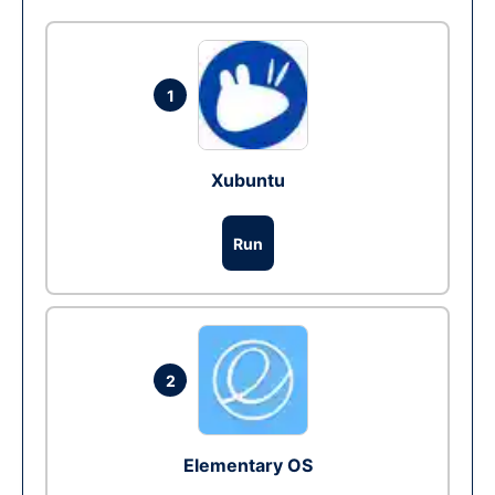
1
Xubuntu
Run
2
Elementary OS