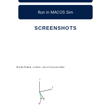
Run in MACOS Sim
SCREENSHOTS
Ad