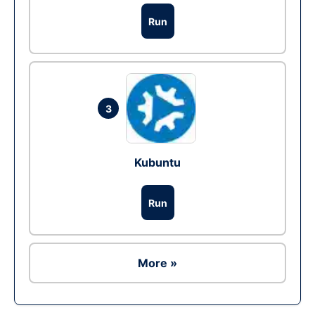
Run
3
Kubuntu
Run
More »