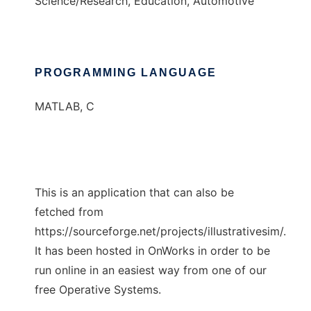
Science/Research, Education, Automotive
PROGRAMMING LANGUAGE
MATLAB, C
This is an application that can also be
fetched from
https://sourceforge.net/projects/illustrativesim/.
It has been hosted in OnWorks in order to be
run online in an easiest way from one of our
free Operative Systems.