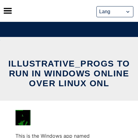
Skip
to
content
ILLUSTRATIVE_PROGS TO
RUN IN WINDOWS ONLINE
OVER LINUX ONL
This is the Windows app named