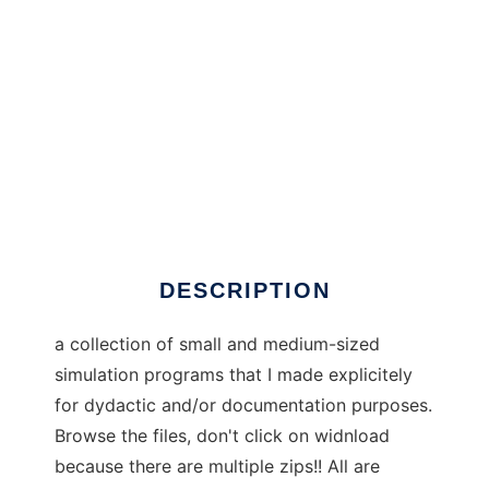
illustrative_progs to run in Windows online
over Linux online
DESCRIPTION
a collection of small and medium-sized
simulation programs that I made explicitely
for dydactic and/or documentation purposes.
Browse the files, don't click on widnload
because there are multiple zips!! All are