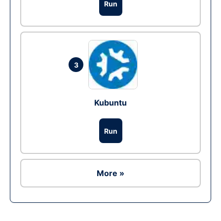
Run
3
Kubuntu
Run
More »