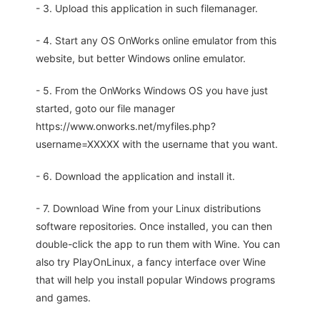
- 3. Upload this application in such filemanager.
- 4. Start any OS OnWorks online emulator from this
website, but better Windows online emulator.
- 5. From the OnWorks Windows OS you have just
started, goto our file manager
https://www.onworks.net/myfiles.php?
username=XXXXX with the username that you want.
- 6. Download the application and install it.
- 7. Download Wine from your Linux distributions
software repositories. Once installed, you can then
double-click the app to run them with Wine. You can
also try PlayOnLinux, a fancy interface over Wine
that will help you install popular Windows programs
and games.