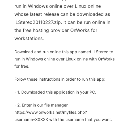
run in Windows online over Linux online
whose latest release can be downloaded as
ILStereo20110227.zip. It can be run online in
the free hosting provider OnWorks for
workstations.
Download and run online this app named ILStereo to
run in Windows online over Linux online with OnWorks
for free.
Follow these instructions in order to run this app:
- 1. Downloaded this application in your PC.
- 2. Enter in our file manager
https://www.onworks.net/myfiles.php?
username=XXXXX with the username that you want.