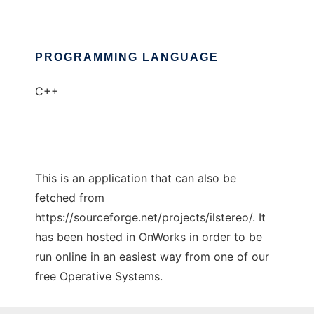
PROGRAMMING LANGUAGE
C++
This is an application that can also be
fetched from
https://sourceforge.net/projects/ilstereo/. It
has been hosted in OnWorks in order to be
run online in an easiest way from one of our
free Operative Systems.