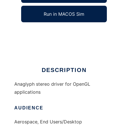
Run in MACOS Sim
ILStereo to run in Windows online over Linux
online
Ad
DESCRIPTION
Anaglyph stereo driver for OpenGL
applications
AUDIENCE
Aerospace, End Users/Desktop