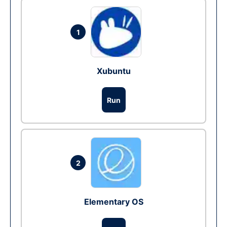
1
Xubuntu
Run
2
Elementary OS