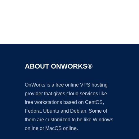
Ad
ABOUT ONWORKS®
OnWorks is a free online VPS hosting
provider that gives cloud services like
free workstations based on CentOS,
Fedora, Ubuntu and Debian. Some of
them are customized to be like Windows
online or MacOS online.