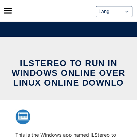
Skip
to
content
ILSTEREO TO RUN IN
WINDOWS ONLINE OVER
LINUX ONLINE DOWNLO
This is the Windows app named ILStereo to