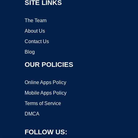
SITE LINKS
The Team
About Us
Contact Us
Blog
OUR POLICIES
Online Apps Policy
Mobile Apps Policy
Terms of Service
DMCA
FOLLOW US: