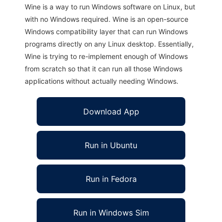
Wine is a way to run Windows software on Linux, but
with no Windows required. Wine is an open-source
Windows compatibility layer that can run Windows
programs directly on any Linux desktop. Essentially,
Wine is trying to re-implement enough of Windows
from scratch so that it can run all those Windows
applications without actually needing Windows.
Download App
Run in Ubuntu
Run in Fedora
Run in Windows Sim