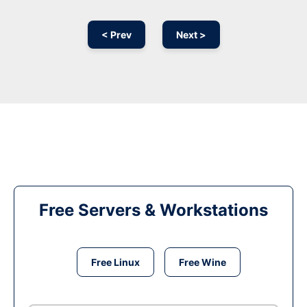
< Prev
Next >
Free Servers & Workstations
Free Linux
Free Wine