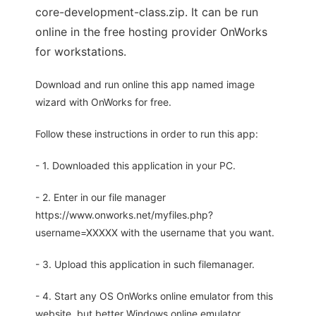
core-development-class.zip. It can be run
online in the free hosting provider OnWorks
for workstations.
Download and run online this app named image
wizard with OnWorks for free.
Follow these instructions in order to run this app:
- 1. Downloaded this application in your PC.
- 2. Enter in our file manager
https://www.onworks.net/myfiles.php?
username=XXXXX with the username that you want.
- 3. Upload this application in such filemanager.
- 4. Start any OS OnWorks online emulator from this
website, but better Windows online emulator.