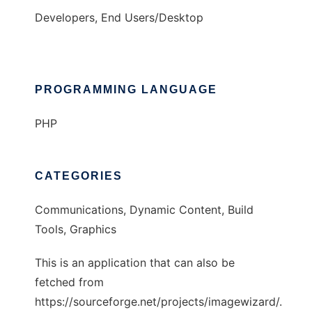
Developers, End Users/Desktop
PROGRAMMING LANGUAGE
PHP
CATEGORIES
Communications, Dynamic Content, Build
Tools, Graphics
This is an application that can also be
fetched from
https://sourceforge.net/projects/imagewizard/.