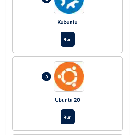
Kubuntu
Run
3
Ubuntu 20
Run