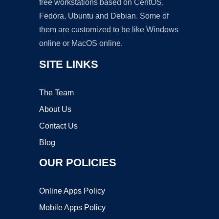
free workstations based on CentOS,
Fedora, Ubuntu and Debian. Some of
them are customized to be like Windows
online or MacOS online.
SITE LINKS
The Team
About Us
Contact Us
Blog
OUR POLICIES
Online Apps Policy
Mobile Apps Policy