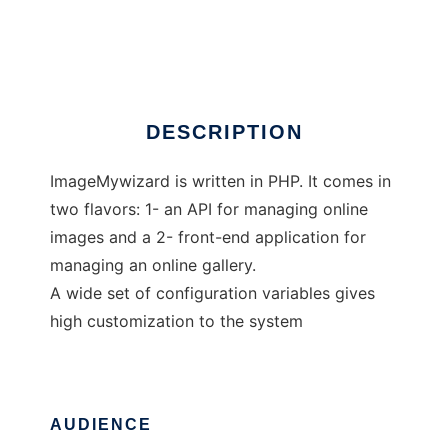
image wizard
Ad
DESCRIPTION
ImageMywizard is written in PHP. It comes in
two flavors: 1- an API for managing online
images and a 2- front-end application for
managing an online gallery.
A wide set of configuration variables gives
high customization to the system
AUDIENCE