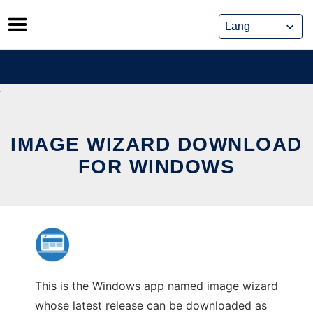
Skip
to
content
IMAGE WIZARD DOWNLOAD
FOR WINDOWS
This is the Windows app named image wizard
whose latest release can be downloaded as