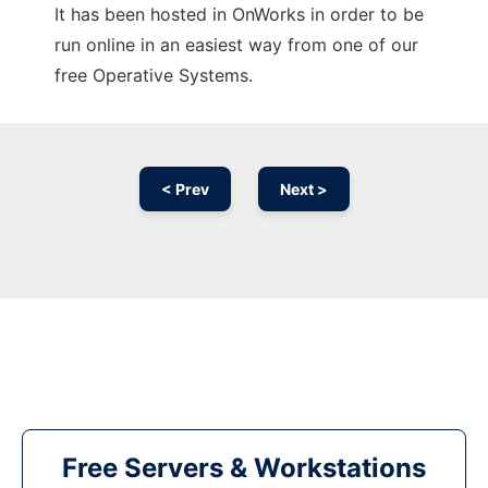
It has been hosted in OnWorks in order to be
run online in an easiest way from one of our
free Operative Systems.
< Prev
Next >
Free Servers & Workstations