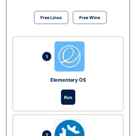
Free Linux
Free Wine
1
Elementary OS
Run
2