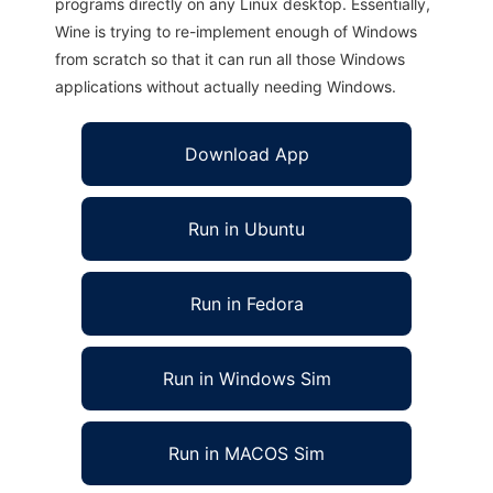
programs directly on any Linux desktop. Essentially,
Wine is trying to re-implement enough of Windows
from scratch so that it can run all those Windows
applications without actually needing Windows.
Download App
Run in Ubuntu
Run in Fedora
Run in Windows Sim
Run in MACOS Sim