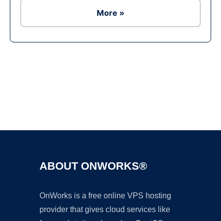
More »
Ad
ABOUT ONWORKS®
OnWorks is a free online VPS hosting
provider that gives cloud services like