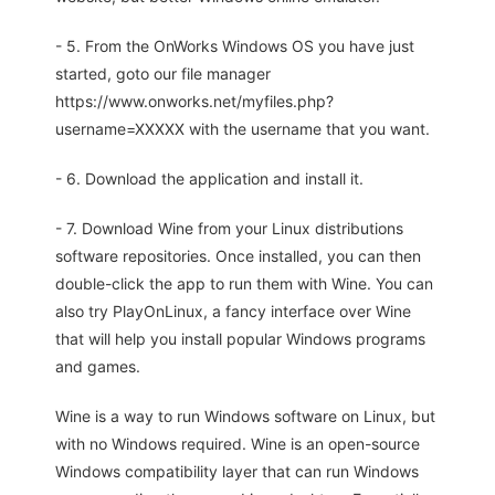
- 5. From the OnWorks Windows OS you have just
started, goto our file manager
https://www.onworks.net/myfiles.php?
username=XXXXX with the username that you want.
- 6. Download the application and install it.
- 7. Download Wine from your Linux distributions
software repositories. Once installed, you can then
double-click the app to run them with Wine. You can
also try PlayOnLinux, a fancy interface over Wine
that will help you install popular Windows programs
and games.
Wine is a way to run Windows software on Linux, but
with no Windows required. Wine is an open-source
Windows compatibility layer that can run Windows