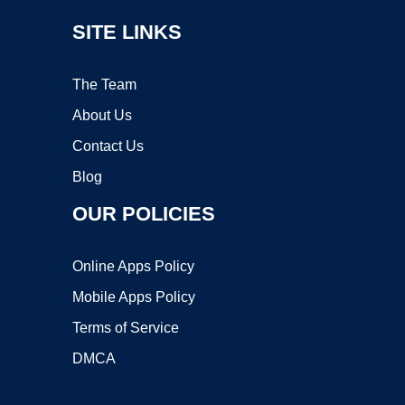
SITE LINKS
The Team
About Us
Contact Us
Blog
OUR POLICIES
Online Apps Policy
Mobile Apps Policy
Terms of Service
DMCA