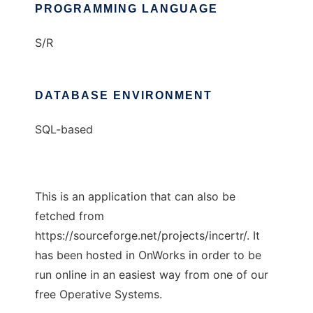
PROGRAMMING LANGUAGE
S/R
DATABASE ENVIRONMENT
SQL-based
This is an application that can also be
fetched from
https://sourceforge.net/projects/incertr/. It
has been hosted in OnWorks in order to be
run online in an easiest way from one of our
free Operative Systems.