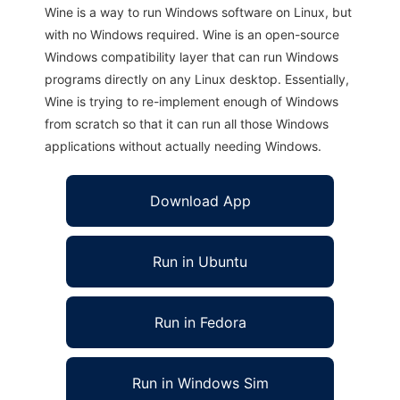
Wine is a way to run Windows software on Linux, but
with no Windows required. Wine is an open-source
Windows compatibility layer that can run Windows
programs directly on any Linux desktop. Essentially,
Wine is trying to re-implement enough of Windows
from scratch so that it can run all those Windows
applications without actually needing Windows.
Download App
Run in Ubuntu
Run in Fedora
Run in Windows Sim