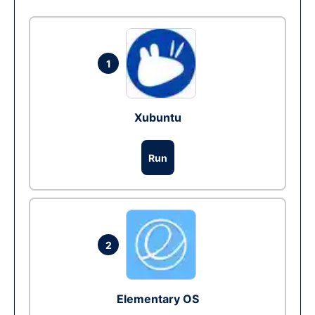
1
Xubuntu
Run
2
Elementary OS