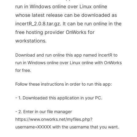
run in Windows online over Linux online
whose latest release can be downloaded as
incertR_2.0.8.tar.gz. It can be run online in the
free hosting provider OnWorks for
workstations.
Download and run online this app named incertR to
run in Windows online over Linux online with OnWorks
for free.
Follow these instructions in order to run this app:
- 1. Downloaded this application in your PC.
- 2. Enter in our file manager
https://www.onworks.net/myfiles.php?
username=XXXXX with the username that you want.