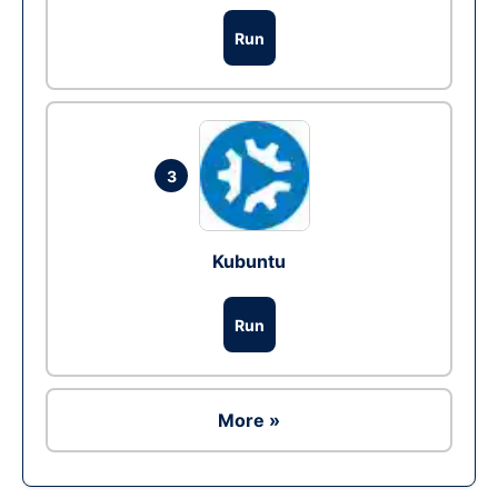
Run
3
Kubuntu
Run
More »