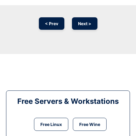
< Prev
Next >
Free Servers & Workstations
Free Linux
Free Wine