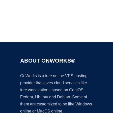
Ad
ABOUT ONWORKS®
OnWorks is a free online VPS hosting
provider that gives cloud services like
free workstations based on CentOS,
Fedora, Ubuntu and Debian. Some of
them are customized to be like Windows
online or MacOS online.