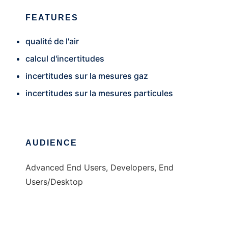
FEATURES
qualité de l'air
calcul d'incertitudes
incertitudes sur la mesures gaz
incertitudes sur la mesures particules
AUDIENCE
Advanced End Users, Developers, End
Users/Desktop