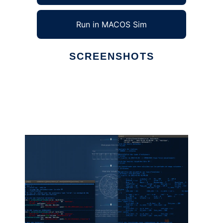
Run in MACOS Sim
SCREENSHOTS
Ad