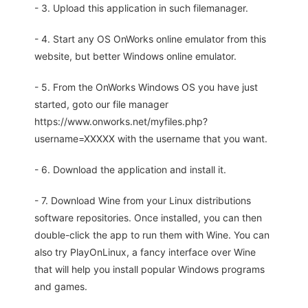
- 3. Upload this application in such filemanager.
- 4. Start any OS OnWorks online emulator from this
website, but better Windows online emulator.
- 5. From the OnWorks Windows OS you have just
started, goto our file manager
https://www.onworks.net/myfiles.php?
username=XXXXX with the username that you want.
- 6. Download the application and install it.
- 7. Download Wine from your Linux distributions
software repositories. Once installed, you can then
double-click the app to run them with Wine. You can
also try PlayOnLinux, a fancy interface over Wine
that will help you install popular Windows programs
and games.