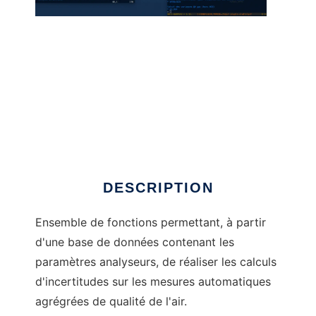
incertR to run in Windows online over Linux
online
DESCRIPTION
Ensemble de fonctions permettant, à partir
d'une base de données contenant les
paramètres analyseurs, de réaliser les calculs
d'incertitudes sur les mesures automatiques
agrégrées de qualité de l'air.