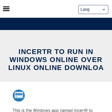
Skip
to
content
INCERTR TO RUN IN
WINDOWS ONLINE OVER
LINUX ONLINE DOWNLOA
This is the Windows app named incertR to