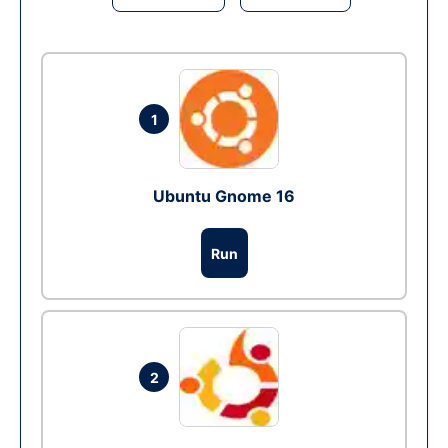
1
Ubuntu Gnome 16
Run
2