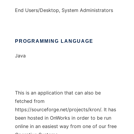
End Users/Desktop, System Administrators
PROGRAMMING LANGUAGE
Java
This is an application that can also be
fetched from
https://sourceforge.net/projects/kron/. It has
been hosted in OnWorks in order to be run
online in an easiest way from one of our free