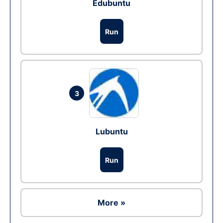
Edubuntu
Run
3
Lubuntu
Run
More »