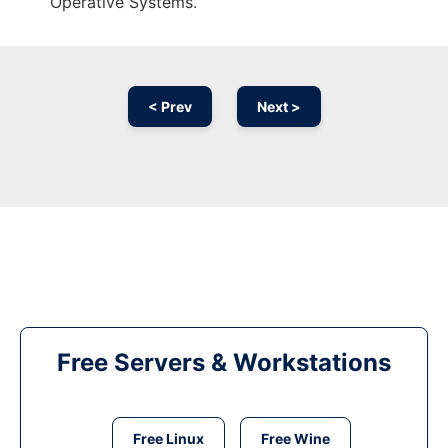
Operative Systems.
< Prev
Next >
Free Servers & Workstations
Free Linux
Free Wine