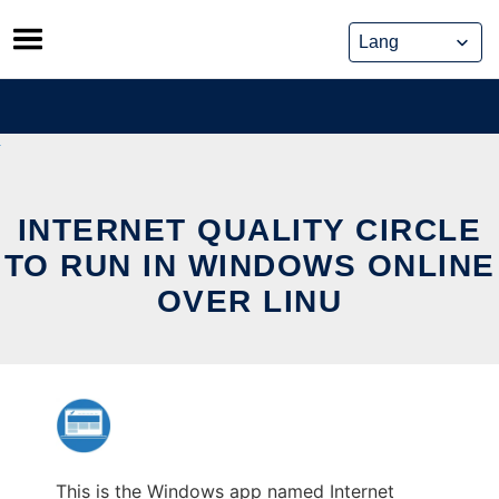
Skip
to
content
INTERNET QUALITY CIRCLE
TO RUN IN WINDOWS ONLINE
OVER LINU
This is the Windows app named Internet