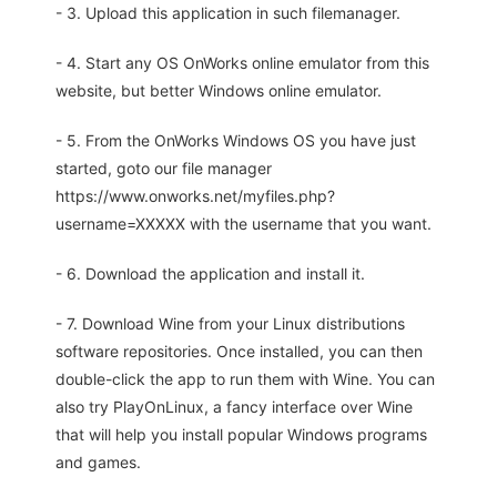
- 3. Upload this application in such filemanager.
- 4. Start any OS OnWorks online emulator from this
website, but better Windows online emulator.
- 5. From the OnWorks Windows OS you have just
started, goto our file manager
https://www.onworks.net/myfiles.php?
username=XXXXX with the username that you want.
- 6. Download the application and install it.
- 7. Download Wine from your Linux distributions
software repositories. Once installed, you can then
double-click the app to run them with Wine. You can
also try PlayOnLinux, a fancy interface over Wine
that will help you install popular Windows programs
and games.