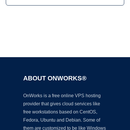
Ad
ABOUT ONWORKS®
OnWorks is a free online VPS hosting
provider that gives cloud services like
free workstations based on CentOS,
Fedora, Ubuntu and Debian. Some of
them are customized to be like Windows