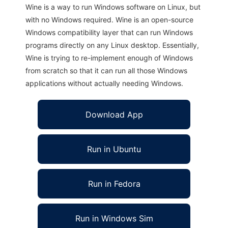
Wine is a way to run Windows software on Linux, but
with no Windows required. Wine is an open-source
Windows compatibility layer that can run Windows
programs directly on any Linux desktop. Essentially,
Wine is trying to re-implement enough of Windows
from scratch so that it can run all those Windows
applications without actually needing Windows.
Download App
Run in Ubuntu
Run in Fedora
Run in Windows Sim