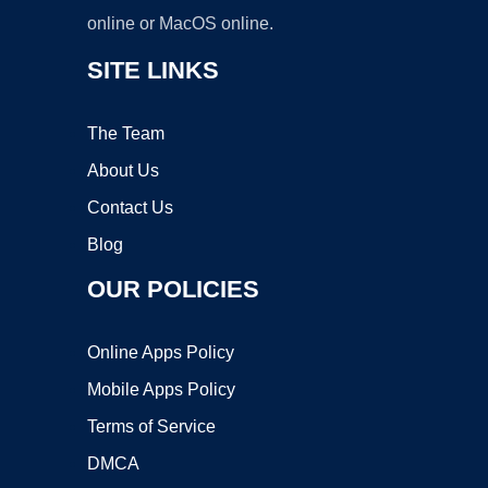
online or MacOS online.
SITE LINKS
The Team
About Us
Contact Us
Blog
OUR POLICIES
Online Apps Policy
Mobile Apps Policy
Terms of Service
DMCA