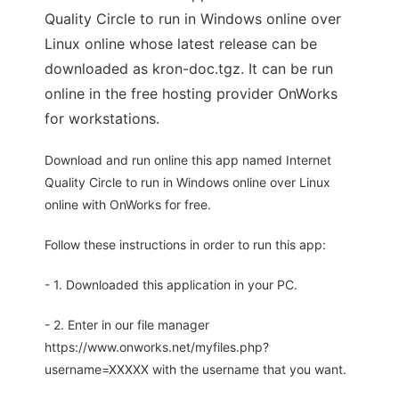
Quality Circle to run in Windows online over
Linux online whose latest release can be
downloaded as kron-doc.tgz. It can be run
online in the free hosting provider OnWorks
for workstations.
Download and run online this app named Internet
Quality Circle to run in Windows online over Linux
online with OnWorks for free.
Follow these instructions in order to run this app:
- 1. Downloaded this application in your PC.
- 2. Enter in our file manager
https://www.onworks.net/myfiles.php?
username=XXXXX with the username that you want.