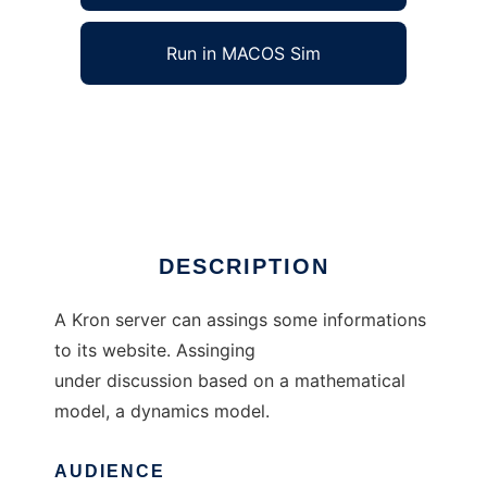
Run in MACOS Sim
Internet Quality Circle to run in Windows
online over Linux online
Ad
DESCRIPTION
A Kron server can assings some informations
to its website. Assinging
under discussion based on a mathematical
model, a dynamics model.
AUDIENCE