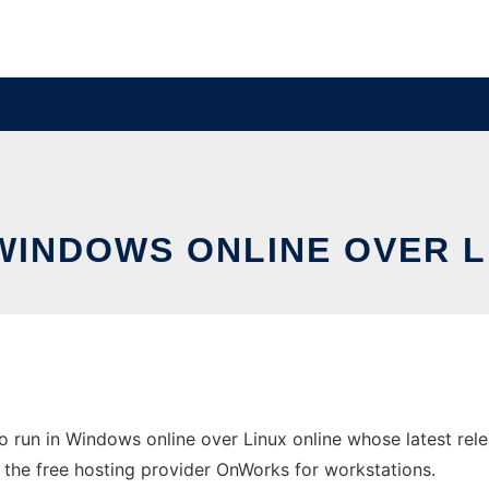
 WINDOWS ONLINE OVER 
o run in Windows online over Linux online whose latest r
n the free hosting provider OnWorks for workstations.