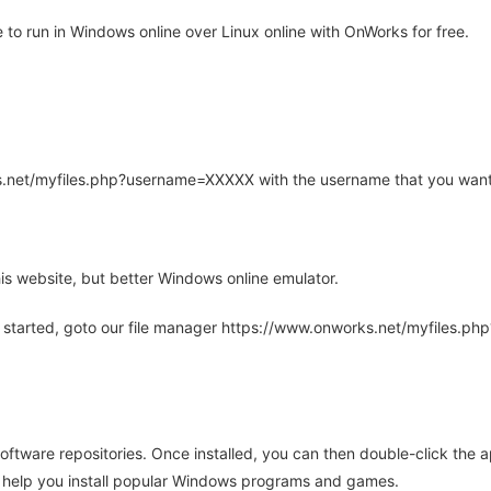
to run in Windows online over Linux online with OnWorks for free.
rks.net/myfiles.php?username=XXXXX with the username that you want
is website, but better Windows online emulator.
 started, goto our file manager https://www.onworks.net/myfiles.p
oftware repositories. Once installed, you can then double-click the 
ll help you install popular Windows programs and games.