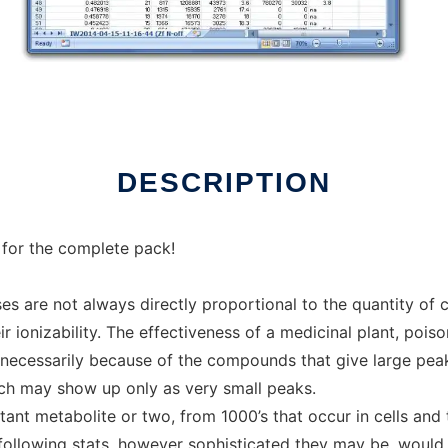
ux online
DESCRIPTION
 for the complete pack!
es are not always directly proportional to the quantity o
r ionizability. The effectiveness of a medicinal plant, poi
t necessarily because of the compounds that give large pea
hich may show up only as very small peaks.
nt metabolite or two, from 1000’s that occur in cells and t
following stats, however sophisticated they may be, would 