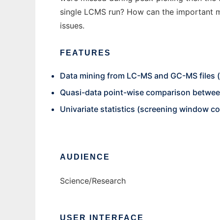
single LCMS run? How can the important me
issues.
FEATURES
Data mining from LC-MS and GC-MS files (
Quasi-data point-wise comparison between
Univariate statistics (screening window coe
AUDIENCE
Science/Research
USER INTERFACE