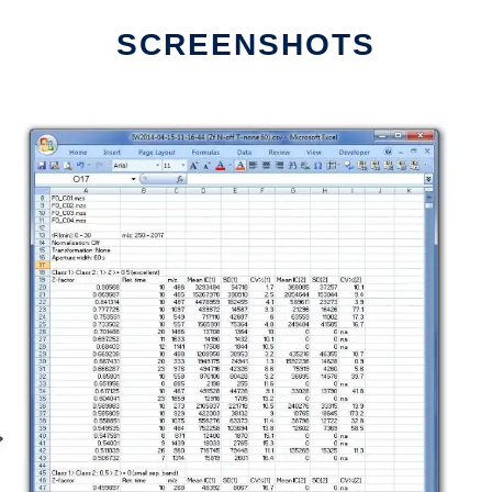
SCREENSHOTS