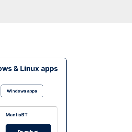
ws & Linux apps
Windows apps
MantisBT
Download