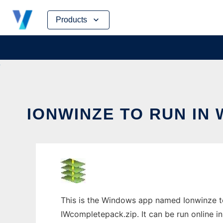
Skip
Products
to
content
IONWINZE TO RUN IN
This is the Windows app named Ionwinze t
IWcompletepack.zip. It can be run online i