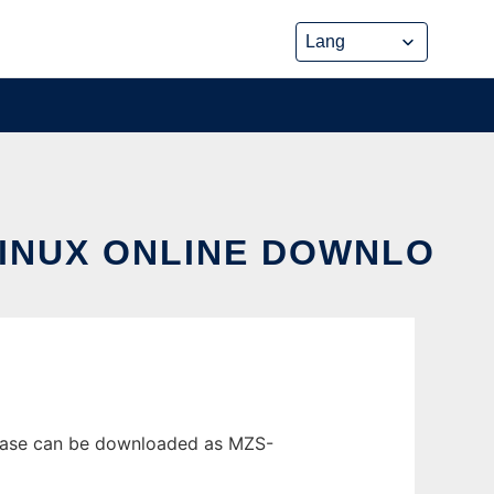
LINUX ONLINE DOWNLO
elease can be downloaded as MZS-