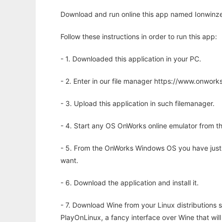
Download and run online this app named Ionwinze 
Follow these instructions in order to run this app:
- 1. Downloaded this application in your PC.
- 2. Enter in our file manager https://www.onwo
- 3. Upload this application in such filemanager.
- 4. Start any OS OnWorks online emulator from th
- 5. From the OnWorks Windows OS you have just
want.
- 6. Download the application and install it.
- 7. Download Wine from your Linux distributions s
PlayOnLinux, a fancy interface over Wine that wi