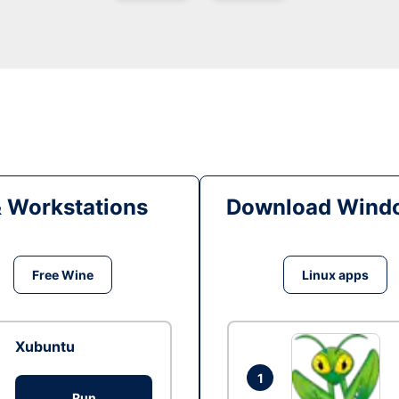
& Workstations
Download Windo
Free Wine
Linux apps
Xubuntu
1
Run