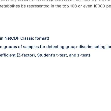
tabolites be represented in the top 100 or even 10000 pea
in NetCDF Classic format)
 groups of samples for detecting group-discriminating io
fficient (Z-factor), Student's t-test, and z-test)