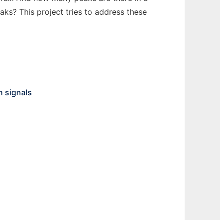
ks? This project tries to address these
n signals