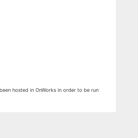
s been hosted in OnWorks in order to be run