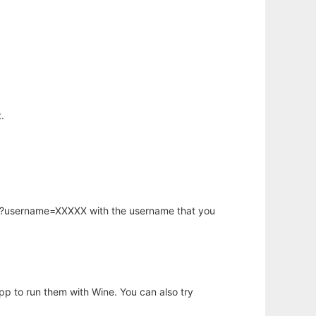
.
hp?username=XXXXX with the username that you
app to run them with Wine. You can also try