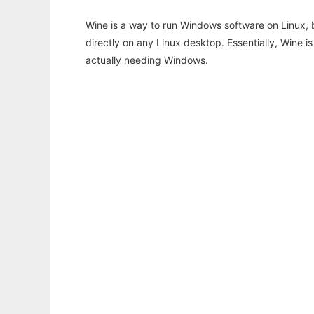
Wine is a way to run Windows software on Linux,
directly on any Linux desktop. Essentially, Wine 
actually needing Windows.