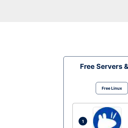
Free Servers 
Free Linux
1