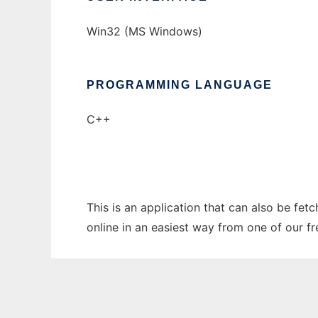
Win32 (MS Windows)
PROGRAMMING LANGUAGE
C++
This is an application that can also be fet
online in an easiest way from one of our f