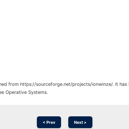
ched from https://sourceforge.net/projects/ionwinze/. It ha
ree Operative Systems.
< Prev
Next >