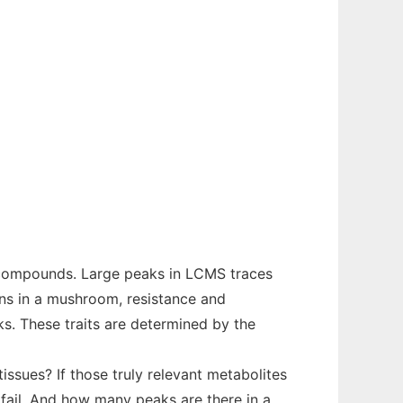
f compounds. Large peaks in LCMS traces
sons in a mushroom, resistance and
ks. These traits are determined by the
issues? If those truly relevant metabolites
fail. And how many peaks are there in a