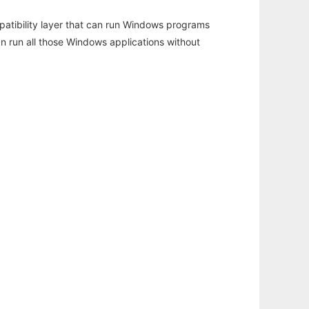
atibility layer that can run Windows programs
an run all those Windows applications without