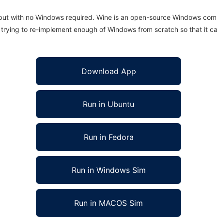
 but with no Windows required. Wine is an open-source Windows comp
is trying to re-implement enough of Windows from scratch so that it c
Download App
Run in Ubuntu
Run in Fedora
Run in Windows Sim
Run in MACOS Sim