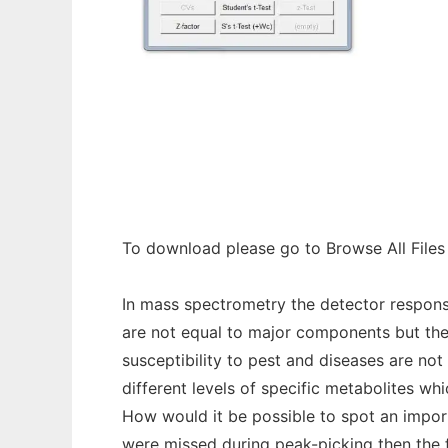
Ionwinze to run in Windows online over Lin
To download please go to Browse All Files
In mass spectrometry the detector respons
are not equal to major components but thei
susceptibility to pest and diseases are no
different levels of specific metabolites w
How would it be possible to spot an importa
were missed during peak-picking then the 