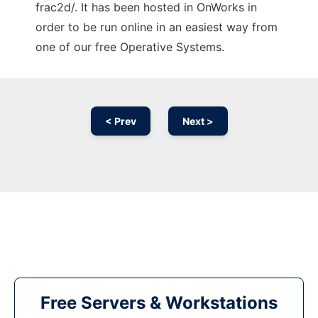
frac2d/. It has been hosted in OnWorks in
order to be run online in an easiest way from
one of our free Operative Systems.
< Prev
Next >
Free Servers & Workstations