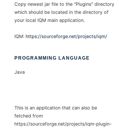
Copy newest jar file to the "Plugins" directory
which should be located in the directory of
your local IQM main application.
IQM:
https://sourceforge.net/projects/iqm/
PROGRAMMING LANGUAGE
Java
This is an application that can also be
fetched from
https://sourceforge.net/projects/iqm-plugin-