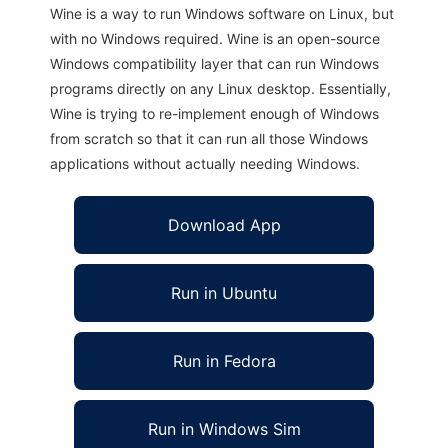
Wine is a way to run Windows software on Linux, but
with no Windows required. Wine is an open-source
Windows compatibility layer that can run Windows
programs directly on any Linux desktop. Essentially,
Wine is trying to re-implement enough of Windows
from scratch so that it can run all those Windows
applications without actually needing Windows.
Download App
Run in Ubuntu
Run in Fedora
Run in Windows Sim