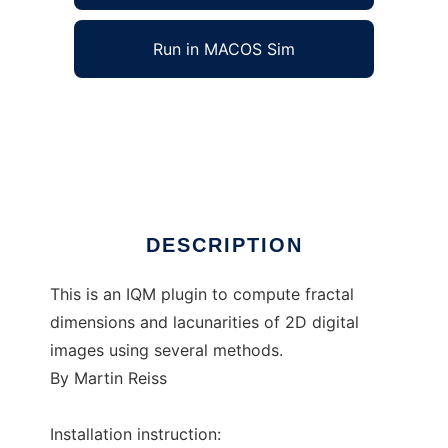
Run in MACOS Sim
IQM-Plugin-frac2D to run in Windows online
over Linux online
Ad
DESCRIPTION
This is an IQM plugin to compute fractal
dimensions and lacunarities of 2D digital
images using several methods.
By Martin Reiss
Installation instruction: