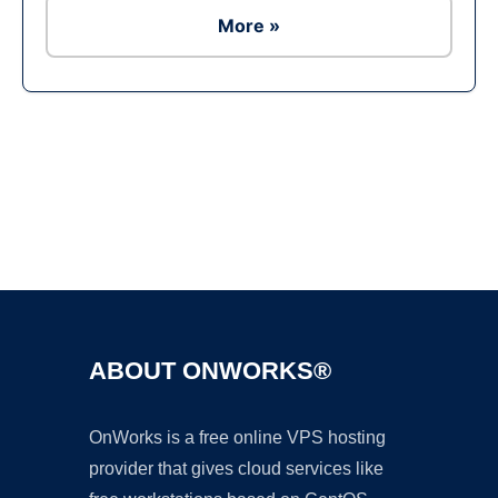
More »
Ad
ABOUT ONWORKS®
OnWorks is a free online VPS hosting
provider that gives cloud services like