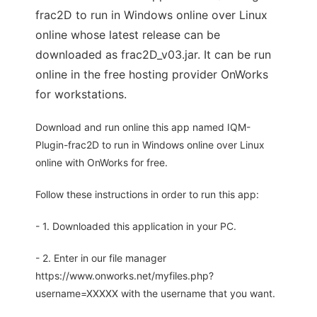
frac2D to run in Windows online over Linux
online whose latest release can be
downloaded as frac2D_v03.jar. It can be run
online in the free hosting provider OnWorks
for workstations.
Download and run online this app named IQM-
Plugin-frac2D to run in Windows online over Linux
online with OnWorks for free.
Follow these instructions in order to run this app:
- 1. Downloaded this application in your PC.
- 2. Enter in our file manager
https://www.onworks.net/myfiles.php?
username=XXXXX with the username that you want.