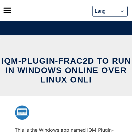
Skip
to
content
IQM-PLUGIN-FRAC2D TO RUN
IN WINDOWS ONLINE OVER
LINUX ONLI
This is the Windows app named IQM-Plugin-