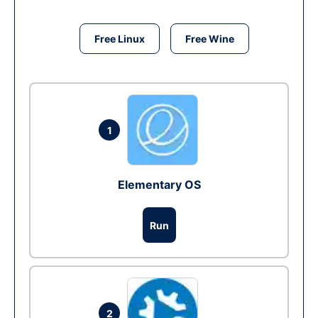
Free Linux
Free Wine
1
Elementary OS
Run
2