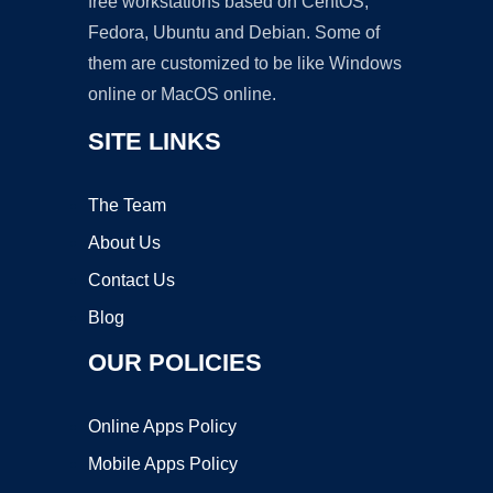
free workstations based on CentOS,
Fedora, Ubuntu and Debian. Some of
them are customized to be like Windows
online or MacOS online.
SITE LINKS
The Team
About Us
Contact Us
Blog
OUR POLICIES
Online Apps Policy
Mobile Apps Policy