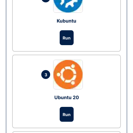
Kubuntu
Run
3
Ubuntu 20
Run