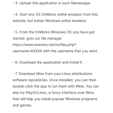
- 3. Upload this application in such filemanager.
- 4. Start any OS OnWorks online emulator from this
website, but better Windows online emulator.
- 5. From the OnWorks Windows OS you have just
started, goto our file manager
https://www.onworks.net/myfiles.php?
username=XXXXX with the username that you want.
- 6. Download the application and install it.
- 7. Download Wine from your Linux distributions
software repositories. Once installed, you can then
double-click the app to run them with Wine. You can
also try PlayOnLinux, a fancy interface over Wine
that will help you install popular Windows programs
and games.